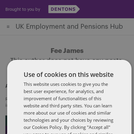
Skip
Brought to you by
to
content
UK Employment and Pensions Hub
Fee James
This author does not have any posts.
Use of cookies on this website
This website uses cookies to give you the
About Dentons
best user experience, for analytics, and
improvement of functionalities of this
Redefining possibilities. Together, everywhere. For more
website and third party sites. You can learn
information visit
dentons.com
more about our use of cookies and similar
technologies and your choices by reviewing
our Cookies Policy. By clicking "Accept all"