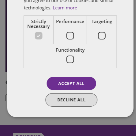
you agree to our use of cookies and similar
technologies.
Learn more
Strictly
Performance
Targeting
Necessary
Functionality
Categories
ACCEPT ALL
Categories
DECLINE ALL