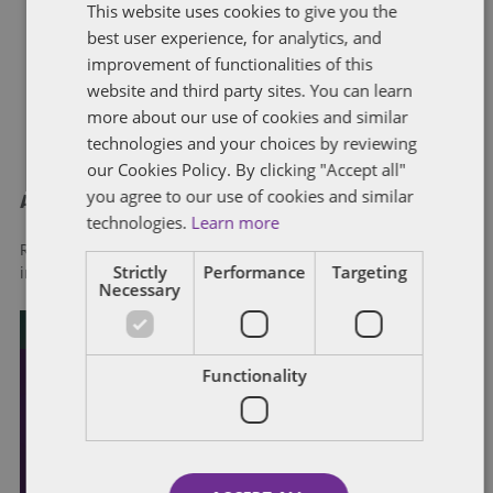
This website uses cookies to give you the
best user experience, for analytics, and
improvement of functionalities of this
website and third party sites. You can learn
more about our use of cookies and similar
technologies and your choices by reviewing
our Cookies Policy. By clicking "Accept all"
you agree to our use of cookies and similar
About Dentons
technologies.
Learn more
Redefining possibilities. Together, everywhere. For more
Strictly
Performance
Targeting
information visit
dentons.com
Necessary
Functionality