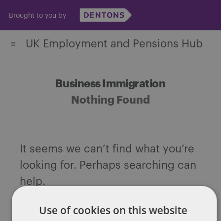
Skip
Brought to you by
to
content
UK Employment and Pensions Hub
Business Immigration
Nothing Found
It seems we can’t find what you’re
looking for. Perhaps searching can
help.
Search
Use of cookies on this website
for: