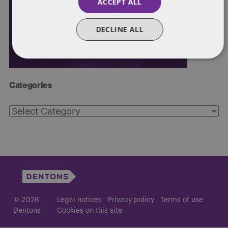
ACCEPT ALL
DECLINE ALL
Categories
Categories
© 2026
Legal notices
Privacy policy
Terms of use
Dentons
Cookies on this site