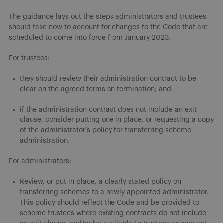
The guidance lays out the steps administrators and trustees
should take now to account for changes to the Code that are
scheduled to come into force from January 2023.
For trustees:
they should review their administration contract to be
clear on the agreed terms on termination; and
if the administration contract does not include an exit
clause, consider putting one in place, or requesting a copy
of the administrator’s policy for transferring scheme
administration.
For administrators:
Review, or put in place, a clearly stated policy on
transferring schemes to a newly appointed administrator.
This policy should reflect the Code and be provided to
scheme trustees where existing contracts do not include