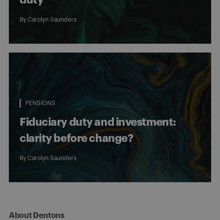
By
Carolyn Saunders
PENSIONS
Fiduciary duty and investment:
clarity before change?
By
Carolyn Saunders
About Dentons