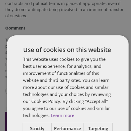
contracts and put exit terms in place, if appropriate, even if
they do not anticipate being involved in an imminent transfer
of services.
Comment
Trustees will welcome the PASA leveraging its experience to
produce a helpful tool to smooth over some of the common
Use of cookies on this website
stumbling blocks that trustees can come across when dealing
This website uses cookies to give you the
with the transfer of administration services. The guidance will
help to ensure that the interests of the trustees and the
best user experience, for analytics, and
scheme members remain paramount, and service to pension
improvement of functionalities of this
savers is maintained.
website and third party sites. You can learn
more about our use of cookies and similar
technologies and your choices by reviewing
our Cookies Policy. By clicking "Accept all"
you agree to our use of cookies and similar
technologies.
Learn more
Subscribe and stay updated
Strictly
Performance
Targeting