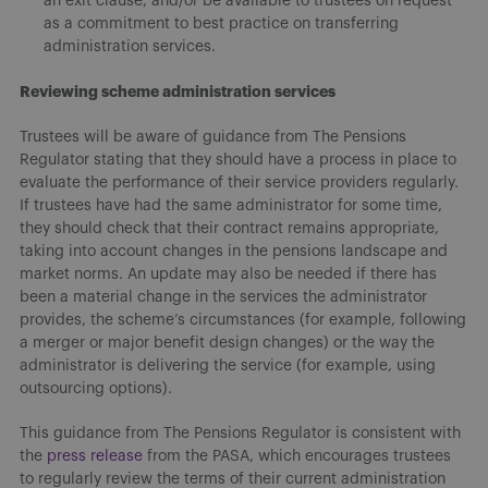
an exit clause, and/or be available to trustees on request
as a commitment to best practice on transferring
administration services.
Reviewing scheme administration services
Trustees will be aware of guidance from The Pensions
Regulator stating that they should have a process in place to
evaluate the performance of their service providers regularly.
If trustees have had the same administrator for some time,
they should check that their contract remains appropriate,
taking into account changes in the pensions landscape and
market norms. An update may also be needed if there has
been a material change in the services the administrator
provides, the scheme’s circumstances (for example, following
a merger or major benefit design changes) or the way the
administrator is delivering the service (for example, using
outsourcing options).
This guidance from The Pensions Regulator is consistent with
the
press release
from the PASA, which encourages trustees
to regularly review the terms of their current administration