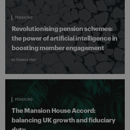
PENSIONS
Revolutionising pension schemes:
the power of artificial intelligence in
boosting member engagement
By
Eleanor Hart
PENSIONS
The Mansion House Accord:
balancing UK growth and fiduciary
duty