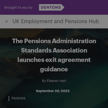
Skip
Brought to you by
to
content
UK Employment and Pensions Hub
The Pensions Administration
Standards Association
launches exit agreement
guidance
By
Eleanor Hart
September 20, 2022
Pensions