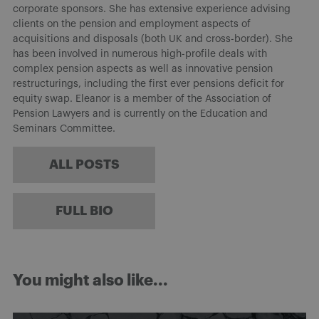
corporate sponsors. She has extensive experience advising
clients on the pension and employment aspects of
acquisitions and disposals (both UK and cross-border). She
has been involved in numerous high-profile deals with
complex pension aspects as well as innovative pension
restructurings, including the first ever pensions deficit for
equity swap. Eleanor is a member of the Association of
Pension Lawyers and is currently on the Education and
Seminars Committee.
ALL POSTS
FULL BIO
You might also like...