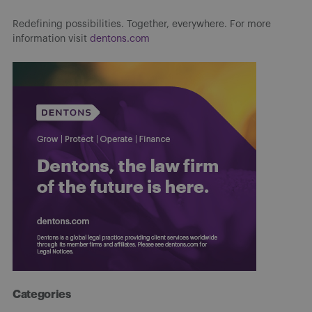
Redefining possibilities. Together, everywhere. For more
information visit
dentons.com
Categories