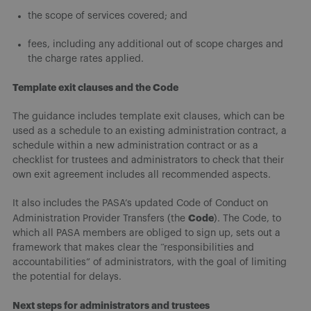
the scope of services covered; and
fees, including any additional out of scope charges and
the charge rates applied.
Template exit clauses and the Code
The guidance includes template exit clauses, which can be
used as a schedule to an existing administration contract, a
schedule within a new administration contract or as a
checklist for trustees and administrators to check that their
own exit agreement includes all recommended aspects.
It also includes the PASA’s updated Code of Conduct on
Code
Administration Provider Transfers (the
). The Code, to
which all PASA members are obliged to sign up, sets out a
framework that makes clear the “responsibilities and
accountabilities” of administrators, with the goal of limiting
the potential for delays.
Next steps for administrators and trustees