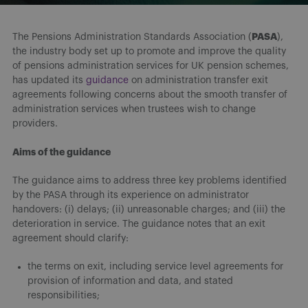
PASA
The Pensions Administration Standards Association (
),
the industry body set up to promote and improve the quality
of pensions administration services for UK pension schemes,
has updated its
guidance
on administration transfer exit
agreements following concerns about the smooth transfer of
administration services when trustees wish to change
providers.
Aims of the guidance
The guidance aims to address three key problems identified
by the PASA through its experience on administrator
handovers: (i) delays; (ii) unreasonable charges; and (iii) the
deterioration in service. The guidance notes that an exit
agreement should clarify:
the terms on exit, including service level agreements for
provision of information and data, and stated
responsibilities;