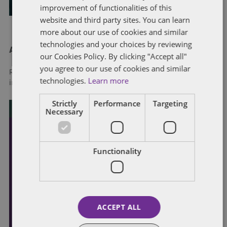
improvement of functionalities of this
website and third party sites. You can learn
more about our use of cookies and similar
technologies and your choices by reviewing
About Dentons
our Cookies Policy. By clicking "Accept all"
you agree to our use of cookies and similar
Redefining possibilities. Together, everywhere. For more
technologies.
Learn more
information visit
dentons.com
Strictly
Performance
Targeting
Necessary
Functionality
ACCEPT ALL