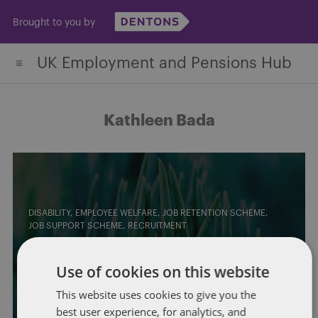
Skip
Brought to you by
to
content
UK Employment and Pensions Hub
Kathleen Bada
DISABILITY
EMPLOYEE WELFARE
JOB RETENTION SCHEME
JOB SUPPORT SCHEME
RECRUITMENT
Government launches “Keep
Use of cookies on this website
Britain Working” Review
This website uses cookies to give you the
By
Purvis Ghani
and
Kathleen Bada
best user experience, for analytics, and