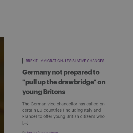
BREXIT
IMMIGRATION
LEGISLATIVE CHANGES
Germany not prepared to
"pull up the drawbridge" on
young Britons
The German vice chancellor has called on
certain EU countries (including Italy and
France) to offer young British citizens who
[…]