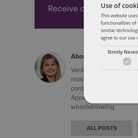
Use of cooki
Receive our latest blog 
This website uses
functionalities o
similar technolog
agree to our use 
Strictly Nece
About Verity Bucking
Verity is experienced 
mostly with corporate 
contentious practice i
Appeal Tribunal litigati
whistleblowing.
ALL POSTS