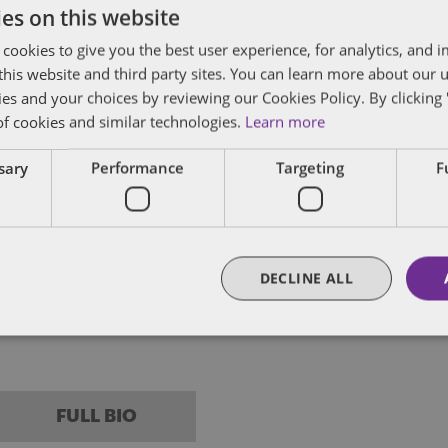
es on this website
posts by email.
 cookies to give you the best user experience, for analytics, and
f this website and third party sites. You can learn more about our 
ies and your choices by reviewing our Cookies Policy. By clicking 
of cookies and similar technologies.
Learn more
ssary
Performance
Targeting
F
ham
in all aspects of employment law and corporate 
clients advising on contentious and non-content
DECLINE ALL
ncludes defending claims in the Employment Tr
on in relation to claims of unfair dismissal, disc
FULL BIO