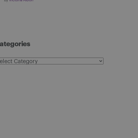
By
Victoria Albon
ategories
ategories