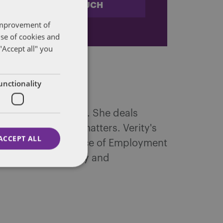
STAY IN TOUCH
 improvement of
use of cookies and
"Accept all" you
unctionality
immigration matters. She deals
ious employment matters. Verity's
ACCEPT ALL
ibunal and experience of Employment
rimination, equal pay and