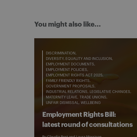
You might also like...
DISCRIMINATION
DIVERSITY, EQUALITY AND INCLUSION
EMPLOYMENT DOCUMENTS
EMPLOYMENT POLICIES
EMPLOYMENT RIGHTS ACT 2025
FAMILY FRIENDLY RIGHTS
GOVERNMENT PROPOSALS
INDUSTRIAL RELATIONS
LEGISLATIVE CHANGES
MATERNITY LEAVE
TRADE UNIONS
UNFAIR DISMISSAL
WELLBEING
Employment Rights Bill:
latest round of consultations