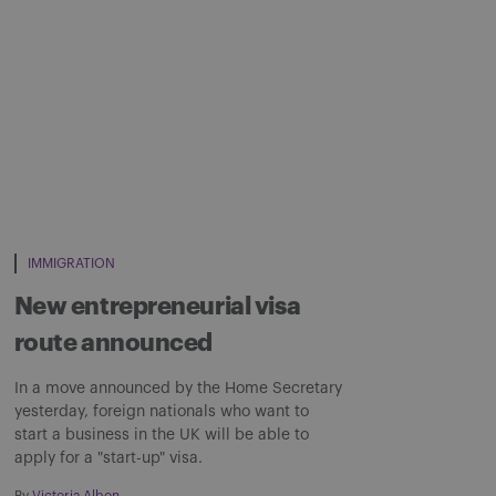
IMMIGRATION
New entrepreneurial visa
route announced
In a move announced by the Home Secretary
yesterday, foreign nationals who want to
start a business in the UK will be able to
apply for a "start-up" visa.