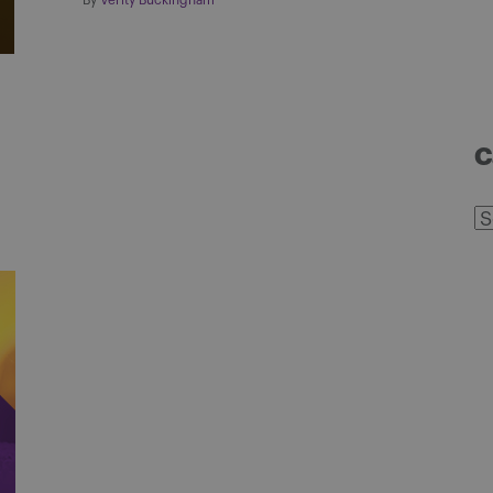
By
Verity Buckingham
C
C