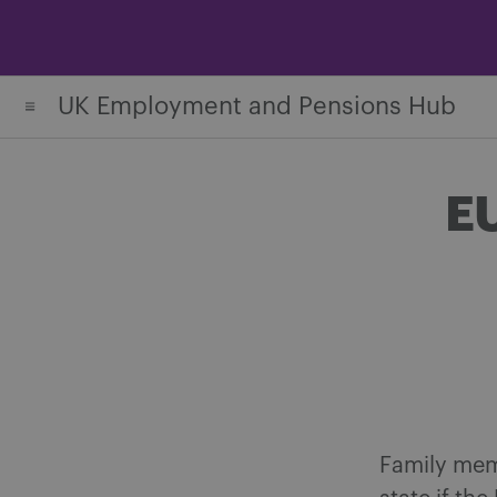
Skip
to
content
UK Employment and Pensions Hub
EU
Family mem