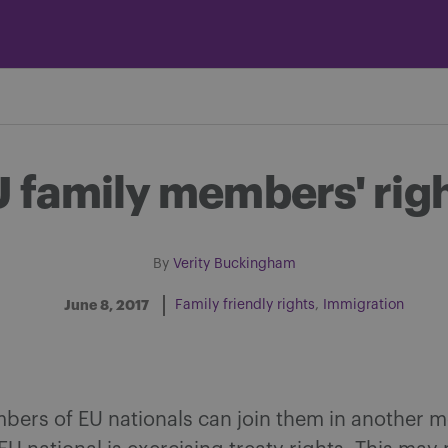
 family members' rig
By
Verity Buckingham
June 8, 2017
Family friendly rights
Immigration
Share on Facebook
Share on Twitter
Share via email
Share on LinkedIn
bers ‎of EU nationals can join them in another