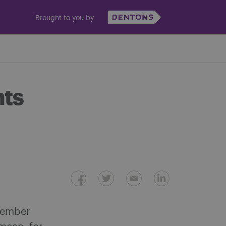
Brought to you by
hts
 member