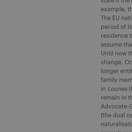
state if th
example, th
The EU nati
period of t
residence t
assume that
Until now t
change. Onc
longer enti
family mem
in
Lounes
(
remain in t
Advocate-G
(the dual n
naturalisat