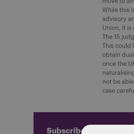
move to ano
While this 
advisory an
Union, it i
The 15 judg
This could 
obtain dual
once the UK
naturalisin
not be able
case carefu
Subscribe and stay up