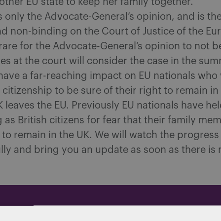
ther EU state to keep her family together.
is only the Advocate-General’s opinion, and is th
d non-binding on the Court of Justice of the E
s rare for the Advocate-General’s opinion to not b
es at the court will consider the case in the su
have a far-reaching ‎impact on EU nationals who 
 citizenship to be sure of their right to remain in
 leaves the EU. Previously EU nationals have hel
g as British citizens for fear that their family m
 to remain in the UK. We will watch the progress 
lly and bring you an update as soon as there is
dated