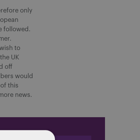
erefore only
uropean
e followed.
mmer.
wish to
 the UK
d off
embers would
of this
 more news.