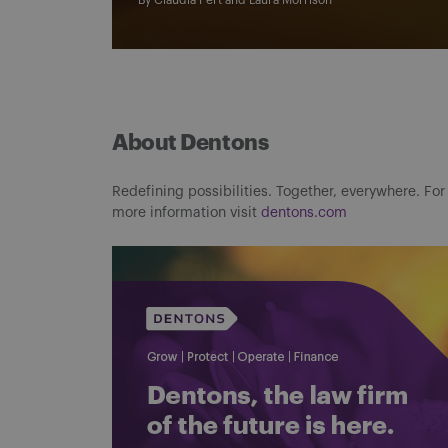
By
Claudia Pert
and
Laura Morrison
About Dentons
Redefining possibilities. Together, everywhere. For
more information visit
dentons.com