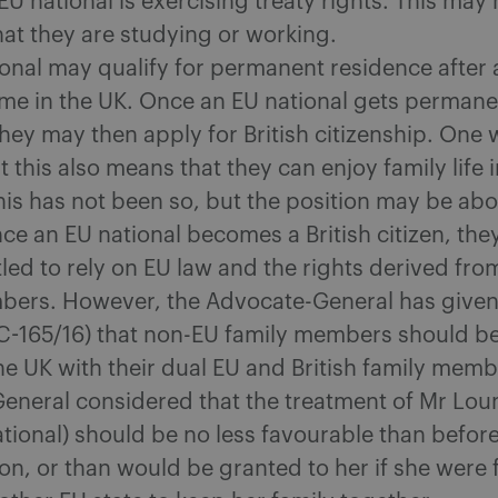
e EU national is exercising treaty rights. This may
at they are studying or working.
onal may qualify for permanent residence after 
ime in the UK. Once an EU national gets permane
hey may then apply for British citizenship. One
 this also means that they can enjoy family life i
his has not been so, but the position may be abo
e an EU national becomes a British citizen, the
tled to rely on EU law and the rights derived from
bers.‎ However, the Advocate-General has given
C-165/16) that non-EU family members should be
he UK with their dual EU and British family memb
eneral considered that the treatment of Mr Loun
ational) should be no less favourable than befor
ion, or than would be granted to her if she were 