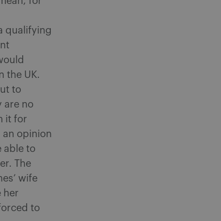
 mean, for
a qualifying
nt
 would
n the UK.
ut to
y are no
 it for
 an opinion
 able to
er. The
es’ wife
e her
forced to