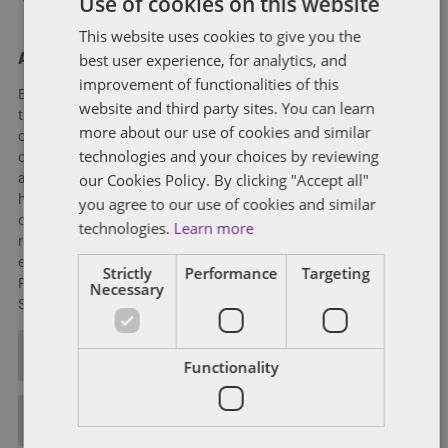
Use of cookies on this website
This website uses cookies to give you the
best user experience, for analytics, and
About Eleanor Hart
improvement of functionalities of this
Eleanor advises on a broad variety of pension matters, both
website and third party sites. You can learn
transactional and general advisory, acting for trustees and
more about our use of cookies and similar
corporate sponsors. She has extensive experience advising
technologies and your choices by reviewing
clients on the pension and employment aspects of
our Cookies Policy. By clicking "Accept all"
acquisitions and disposals (both UK and cross-border). She
has been involved in numerous high-profile deals with
you agree to our use of cookies and similar
complex pension aspects as well as innovative pension
technologies.
Learn more
restructurings, including the first ever pensions deficit for
equity swap. Eleanor is a member of the Association of
Strictly
Performance
Targeting
Pension Lawyers and is currently on the Education and
Necessary
Seminars Committee.
ALL POSTS
Functionality
FULL BIO