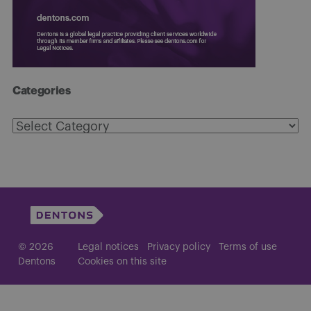
Categories
Categories
© 2026
Legal notices
Privacy policy
Terms of use
Dentons
Cookies on this site