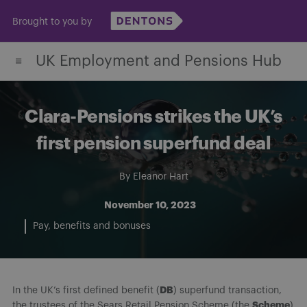
Skip
Brought to you by
to
content
UK Employment and Pensions Hub
Clara-Pensions strikes the UK’s
first pension superfund deal
By
Eleanor Hart
November 10, 2023
Pay, benefits and bonuses
DB
In the UK’s first defined benefit (
) superfund transaction,
Scheme
the trustees of the Sears Retail Pension Scheme (the
)