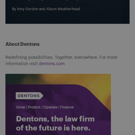
By
Amy Gordon
and
Alison Weatherhead
About Dentons
Redefining possibilities. Together, everywhere. For more
information visit
dentons.com