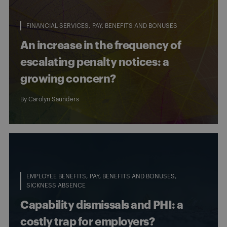
FINANCIAL SERVICES
PAY, BENEFITS AND BONUSES
An increase in the frequency of
escalating penalty notices: a
growing concern?
By
Carolyn Saunders
EMPLOYEE BENEFITS
PAY, BENEFITS AND BONUSES
SICKNESS ABSENCE
Capability dismissals and PHI: a
costly trap for employers?