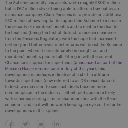
The Scheme currently has assets worth roughly £600 million
but is £67 million shy of being able to afford a buy-out by an
insurance company. Clara-Pensions is to provide an additional
£30 million of new capital to support the Scheme to increase
the security of members’ benefits and to enable the deal to
be finalised (being the first of its kind to receive clearance
from the Pensions Regulator), with the hope that increased
certainty and better investment returns will boost the Scheme
to the point where it can ultimately be bought out and
members’ benefits paid in full. Fitting in with the current
Chancellor’s support for superfunds (
announced as part of the
Mansion House reforms back in July of this year
), this
development is perhaps indicative of a shift in attitude
towards superfunds (now referred to as DB consolidators).
Indeed, we may start to see such deals become more
commonplace in the industry – albeit, perhaps more likely
with schemes sharing similar characteristics with the Sears
scheme – and so it will be worth keeping an eye out for further
developments in this sphere.