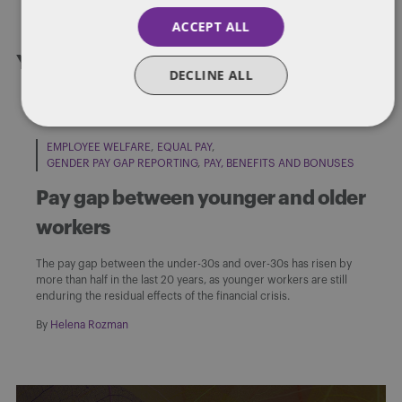
ACCEPT ALL
You might also like...
DECLINE ALL
EMPLOYEE WELFARE
EQUAL PAY
GENDER PAY GAP REPORTING
PAY, BENEFITS AND BONUSES
Pay gap between younger and older
workers
The pay gap between the under-30s and over-30s has risen by
more than half in the last 20 years, as younger workers are still
enduring the residual effects of the financial crisis.
By
Helena Rozman