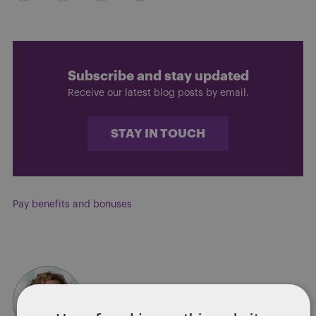
Subscribe and stay updated
Receive our latest blog posts by email.
STAY IN TOUCH
Pay benefits and bonuses