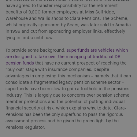
have agreed to transfer responsibility for the retirement
benefits of 9,600 former employees at Miss Selfridge,
Warehouse and Wallis shops to Clara-Pensions. The Scheme,
whilst originally sponsored by Sears, was later sold to Arcadia
in 1999 and cut from sponsoring employer links, effectively
lying in limbo until now.
To provide some background,
superfunds are vehicles which
are designed to take over the managing of traditional DB
pension funds
that have no current prospect of reaching the
“buy-out” stage with insurance companies. Despite
advantages in employing this mechanism – namely that it can
consolidate a fragmented legacy pension scheme sector –
superfunds have been slow to gain a foothold in the pensions
industry. This is largely due to concerns over pension scheme
member protections and the potential of putting individual
financial security at risk, which explains why, to date, Clara-
Pensions has been the only superfund to pass the rigorous
assessment process and be given the green light by the
Pensions Regulator.