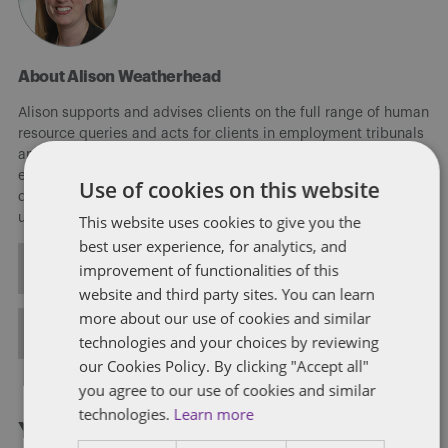
About Alison Weatherhead
Alison supports and advises clients on the full range of human
resource queries and acts for clients in employment tribunals
and judicial mediations, predominantly for employers. Her
experience in tribunals includes advising on unfair dismissal,
Use of cookies on this website
disability discrimination claims, whistleblowing claims and
unlawful deductions from wages.
This website uses cookies to give you the
best user experience, for analytics, and
ALL POSTS
improvement of functionalities of this
website and third party sites. You can learn
more about our use of cookies and similar
FULL BIO
technologies and your choices by reviewing
our Cookies Policy. By clicking "Accept all"
you agree to our use of cookies and similar
technologies.
Learn more
You might also like...