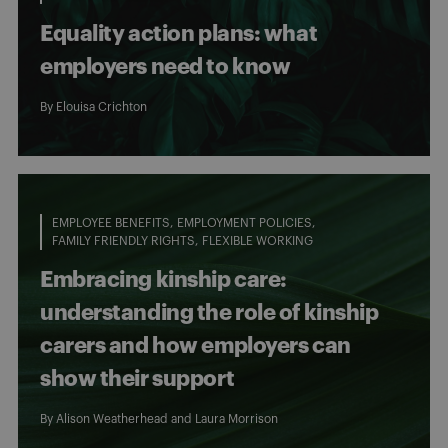
Equality action plans: what
employers need to know
By
Elouisa Crichton
EMPLOYEE BENEFITS
EMPLOYMENT POLICIES
FAMILY FRIENDLY RIGHTS
FLEXIBLE WORKING
Embracing kinship care:
understanding the role of kinship
carers and how employers can
show their support
By
Alison Weatherhead
and
Laura Morrison