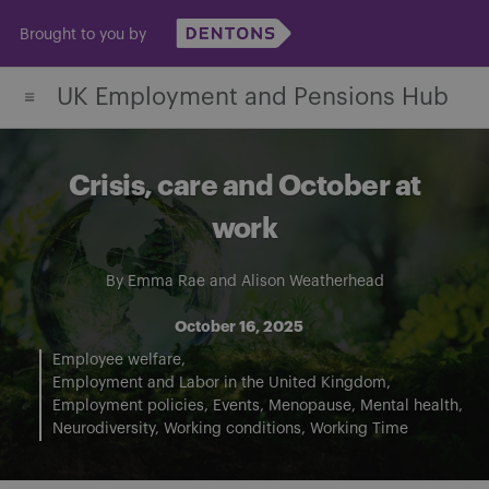
Skip
Brought to you by
to
content
UK Employment and Pensions Hub
Crisis, care and October at
work
By
Emma Rae
and
Alison Weatherhead
October 16, 2025
Employee welfare
Employment and Labor in the United Kingdom
Employment policies
Events
Menopause
Mental health
Neurodiversity
Working conditions
Working Time