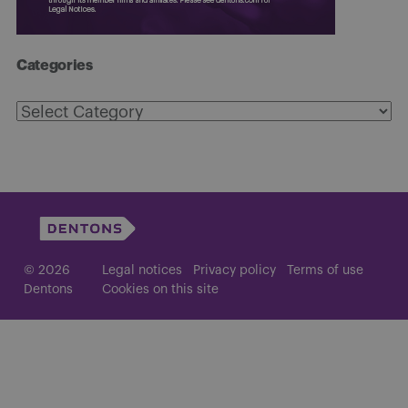
Categories
Categories
© 2026
Legal notices
Privacy policy
Terms of use
Dentons
Cookies on this site