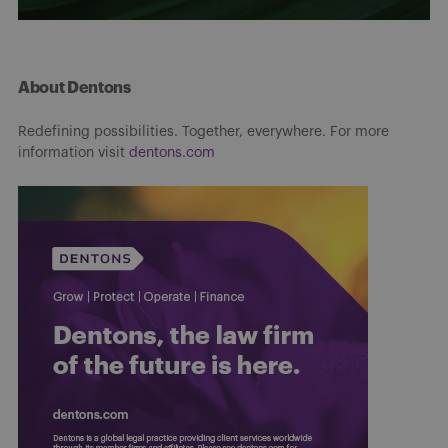
About Dentons
Redefining possibilities. Together, everywhere. For more
information visit
dentons.com