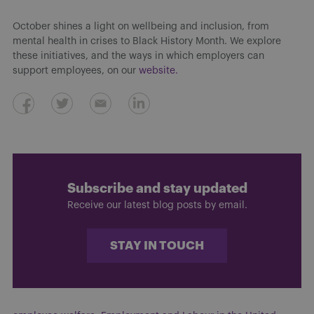
October shines a light on wellbeing and inclusion, from
mental health in crises to Black History Month. We explore
these initiatives, and the ways in which employers can
support employees, on our
website.
Subscribe and stay updated
Receive our latest blog posts by email.
STAY IN TOUCH