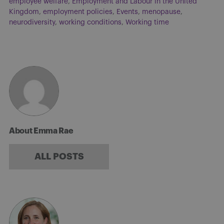
employee welfare
,
Employment and Labour in the United
Kingdom
,
employment policies
,
Events
,
menopause
,
neurodiversity
,
working conditions
,
Working time
About Emma Rae
ALL POSTS