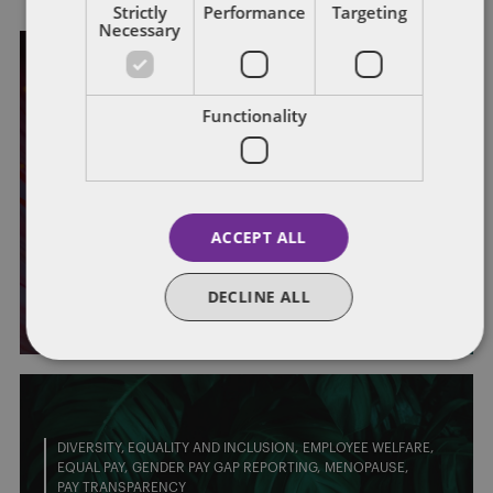
Strictly
Performance
Targeting
Necessary
EMPLOYEE WELFARE
EMPLOYMENT POLICIES
HEALTH AND SAFETY
MENTAL HEALTH
WELLBEING
Functionality
#LeadWithLove: how can
employers implement the theme of
this year’s Stress Awareness Month
ACCEPT ALL
all year round?
DECLINE ALL
By
Laura Jackson
and
Purvis Ghani
DIVERSITY, EQUALITY AND INCLUSION
EMPLOYEE WELFARE
EQUAL PAY
GENDER PAY GAP REPORTING
MENOPAUSE
PAY TRANSPARENCY