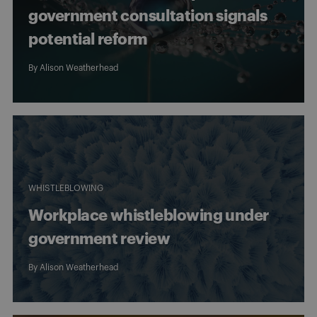
government consultation signals
potential reform
By
Alison Weatherhead
WHISTLEBLOWING
Workplace whistleblowing under
government review
By
Alison Weatherhead