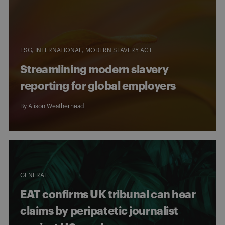
ESG
INTERNATIONAL
MODERN SLAVERY ACT
Streamlining modern slavery
reporting for global employers
By
Alison Weatherhead
GENERAL
EAT confirms UK tribunal can hear
claims by peripatetic journalist