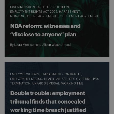
DISCRIMINATION
DISPUTE RESOLUTION
EMPLOYMENT RIGHTS ACT 2025
HARASSMENT
NON-DISCLOSURE AGREEMENTS
SETTLEMENT AGREEMENTS
NDA reform: witnesses and
“disclose to anyone” plan
By
Laura Morrison
and
Alison Weatherhead
EMPLOYEE WELFARE
EMPLOYMENT CONTRACTS
EMPLOYMENT STATUS
HEALTH AND SAFETY
OVERTIME
PAY
TERMINATION
UNFAIR DISMISSAL
WORKING TIME
Double trouble: employment
tribunal finds that concealed
working time breach justified