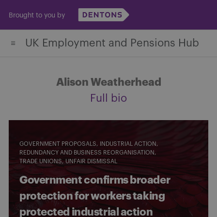
Skip
Brought to you by
to
content
UK Employment and Pensions Hub
Alison Weatherhead
Full bio
GOVERNMENT PROPOSALS
INDUSTRIAL ACTION
REDUNDANCY AND BUSINESS REORGANISATION
TRADE UNIONS
UNFAIR DISMISSAL
Government confirms broader
protection for workers taking
protected industrial action