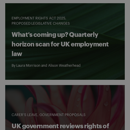
EMPLOYMENT RIGHTS ACT 2025
PROPOSED LEGISLATIVE CHANGES
What’s coming up? Quarterly
horizon scan for UK employment
law
By
Laura Morrison
and
Alison Weatherhead
CARER'S LEAVE
GOVERNMENT PROPOSALS
UK government reviews rights of