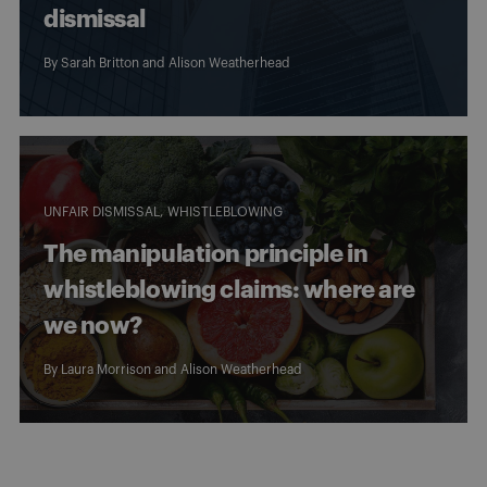
dismissal
By
Sarah Britton
and
Alison Weatherhead
UNFAIR DISMISSAL
WHISTLEBLOWING
The manipulation principle in
whistleblowing claims: where are
we now?
By
Laura Morrison
and
Alison Weatherhead