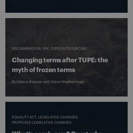
DISCRIMINATION
PAY
TUPE/OUTSOURCING
Changing terms after TUPE: the
myth of frozen terms
By
Helena Rozman
and
Alison Weatherhead
EQUALITY ACT
LEGISLATIVE CHANGES
PROPOSED LEGISLATIVE CHANGES