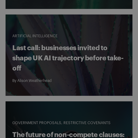
ARTIFICIAL INTELLIGENCE
Last call: businesses invited to
shape UK AI trajectory before take-
off
By
Alison Weatherhead
GOVERNMENT PROPOSALS
RESTRICTIVE COVENANTS
The future of non-compete clauses: