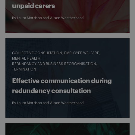
unpaid carers
By
Laura Morrison
and
Alison Weatherhead
COLLECTIVE CONSULTATION
EMPLOYEE WELFARE
MENTAL HEALTH
REDUNDANCY AND BUSINESS REORGANISATION
TERMINATION
Effective communication during
redundancy consultation
By
Laura Morrison
and
Alison Weatherhead