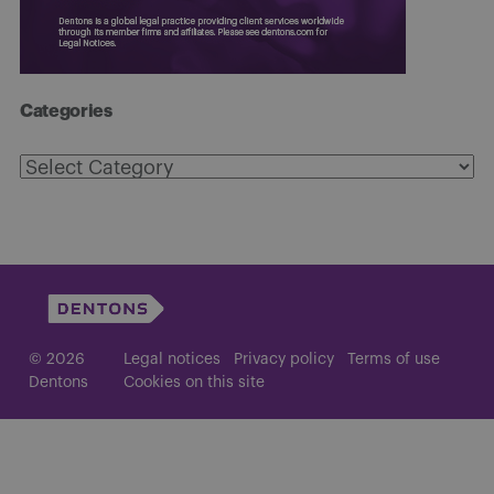
Categories
Categories
© 2026
Legal notices
Privacy policy
Terms of use
Dentons
Cookies on this site