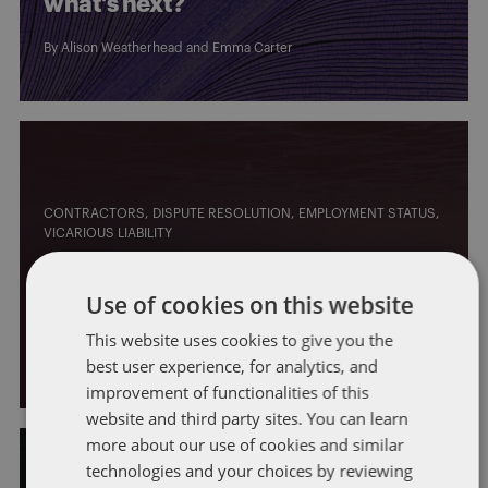
what’s next?
By
Alison Weatherhead
and
Emma Carter
CONTRACTORS
DISPUTE RESOLUTION
EMPLOYMENT STATUS
VICARIOUS LIABILITY
Vicarious liability: has the
Use of cookies on this website
pendulum swung back?
This website uses cookies to give you the
By
Erin McKirdy
and
Alison Weatherhead
best user experience, for analytics, and
improvement of functionalities of this
website and third party sites. You can learn
more about our use of cookies and similar
technologies and your choices by reviewing