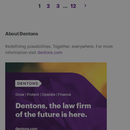
Posts
1
2
3
…
12
pagination
About Dentons
Redefining possibilities. Together, everywhere. For more
information visit
dentons.com