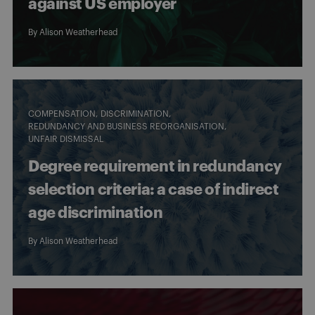
against US employer
By
Alison Weatherhead
COMPENSATION
DISCRIMINATION
REDUNDANCY AND BUSINESS REORGANISATION
UNFAIR DISMISSAL
Degree requirement in redundancy
selection criteria: a case of indirect
age discrimination
By
Alison Weatherhead