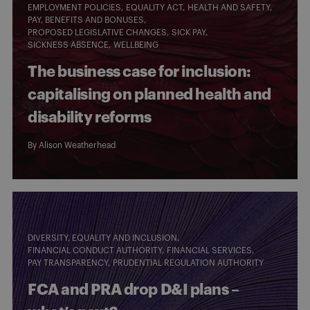
EMPLOYMENT POLICIES
EQUALITY ACT
HEALTH AND SAFETY
PAY, BENEFITS AND BONUSES
PROPOSED LEGISLATIVE CHANGES
SICK PAY
SICKNESS ABSENCE
WELLBEING
The business case for inclusion:
capitalising on planned health and
disability reforms
By
Alison Weatherhead
DIVERSITY, EQUALITY AND INCLUSION
FINANCIAL CONDUCT AUTHORITY
FINANCIAL SERVICES
PAY TRANSPARENCY
PRUDENTIAL REGULATION AUTHORITY
FCA and PRA drop D&I plans –