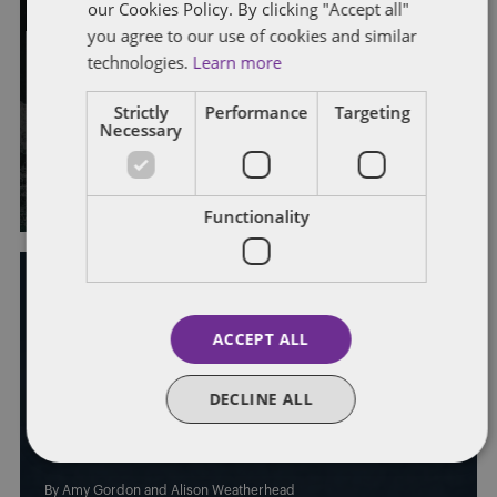
our Cookies Policy. By clicking "Accept all"
you agree to our use of cookies and similar
TRIBUNAL CLAIMS
UNFAIR DISMISSAL
technologies.
Learn more
How much protection does a
Strictly
Performance
Targeting
Necessary
protected conversation give?
By
Sarah Lovell
and
Alison Weatherhead
Functionality
ACCEPT ALL
EMPLOYEE BENEFITS
PAY, BENEFITS AND BONUSES
SICKNESS ABSENCE
DECLINE ALL
Capability dismissals and PHI: a
costly trap for employers?
By
Amy Gordon
and
Alison Weatherhead