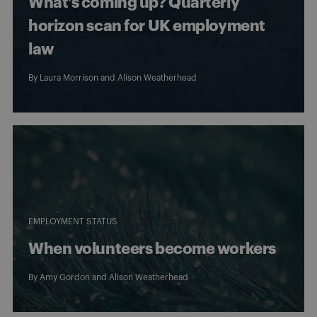
What’s coming up? Quarterly
horizon scan for UK employment
law
By
Laura Morrison
and
Alison Weatherhead
EMPLOYMENT STATUS
When volunteers become workers
By
Amy Gordon
and
Alison Weatherhead