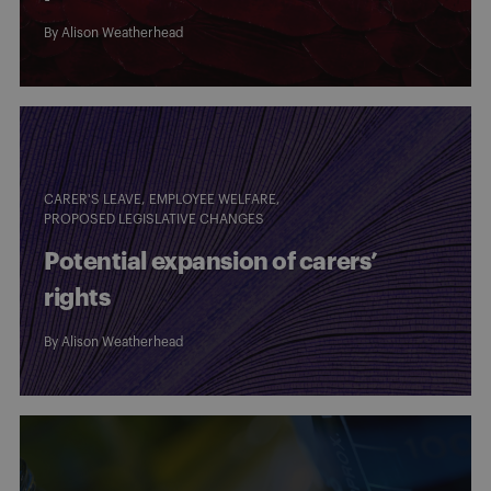
By
Alison Weatherhead
CARER'S LEAVE
EMPLOYEE WELFARE
PROPOSED LEGISLATIVE CHANGES
Potential expansion of carers’
rights
By
Alison Weatherhead