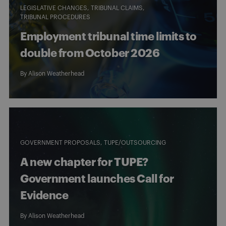
LEGISLATIVE CHANGES
TRIBUNAL CLAIMS
TRIBUNAL PROCEDURES
Employment tribunal time limits to
double from October 2026
By
Alison Weatherhead
GOVERNMENT PROPOSALS
TUPE/OUTSOURCING
A new chapter for TUPE?
Government launches Call for
Evidence
By
Alison Weatherhead