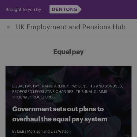
Skip
Brought to you by
to
content
UK Employment and Pensions Hub
Equal pay
EQUAL PAY
PAY TRANSPARENCY
PAY, BENEFITS AND BONUSES
PROPOSED LEGISLATIVE CHANGES
TRIBUNAL CLAIMS
TRIBUNAL PROCEDURES
Government sets out plans to
overhaul the equal pay system
By
Laura Morrison
and
Lisa Watson