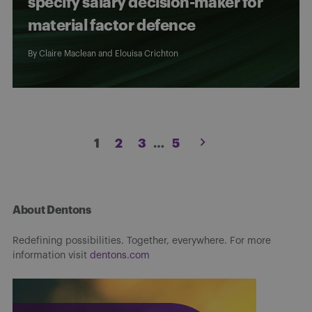
specify salary decision-maker for
material factor defence
By
Claire Maclean
and
Elouisa Crichton
Posts
1
2
3
…
5
pagination
About Dentons
Redefining possibilities. Together, everywhere. For more
information visit
dentons.com