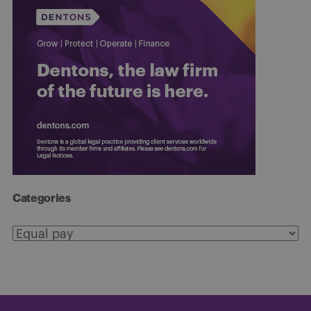
Categories
Categories