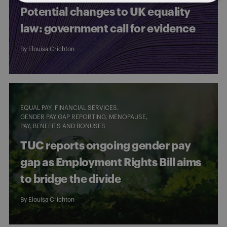
Potential changes to UK equality
law: government call for evidence
By
Elouisa Crichton
EQUAL PAY
FINANCIAL SERVICES
GENDER PAY GAP REPORTING
MENOPAUSE
PAY, BENEFITS AND BONUSES
TUC reports ongoing gender pay
gap as Employment Rights Bill aims
to bridge the divide
By
Elouisa Crichton