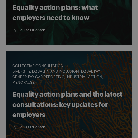
Equality action plans: what
employers need to know
By
Elouisa Crichton
COLLECTIVE CONSULTATION
DIVERSITY, EQUALITY AND INCLUSION
EQUAL PAY
GENDER PAY GAP REPORTING
INDUSTRIAL ACTION
MENOPAUSE
Equality action plans and the latest
consultations: key updates for
employers
By
Elouisa Crichton