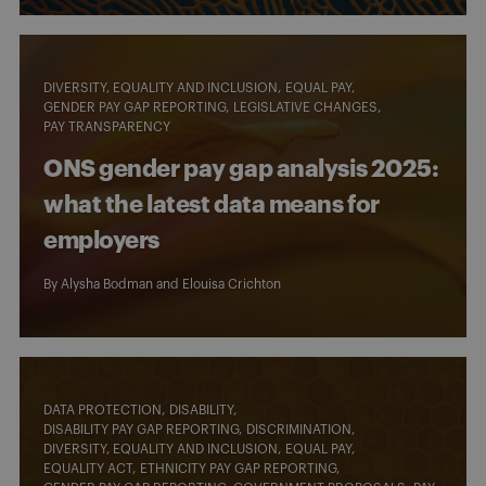
DIVERSITY, EQUALITY AND INCLUSION
EQUAL PAY
GENDER PAY GAP REPORTING
LEGISLATIVE CHANGES
PAY TRANSPARENCY
ONS gender pay gap analysis 2025:
what the latest data means for
employers
By
Alysha Bodman
and
Elouisa Crichton
DATA PROTECTION
DISABILITY
DISABILITY PAY GAP REPORTING
DISCRIMINATION
DIVERSITY, EQUALITY AND INCLUSION
EQUAL PAY
EQUALITY ACT
ETHNICITY PAY GAP REPORTING