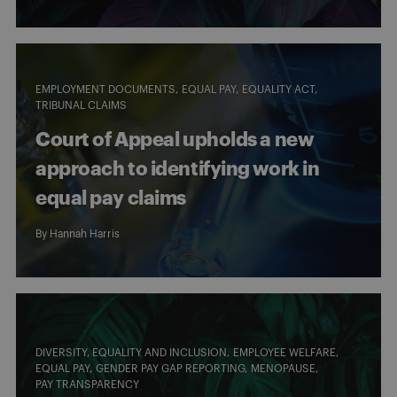
EMPLOYMENT DOCUMENTS
EQUAL PAY
EQUALITY ACT
TRIBUNAL CLAIMS
Court of Appeal upholds a new
approach to identifying work in
equal pay claims
By
Hannah Harris
DIVERSITY, EQUALITY AND INCLUSION
EMPLOYEE WELFARE
EQUAL PAY
GENDER PAY GAP REPORTING
MENOPAUSE
PAY TRANSPARENCY