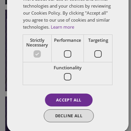
technologies and your choices by reviewing
our Cookies Policy. By clicking "Accept all"
you agree to our use of cookies and similar
DATA PROTECTION
DISABILITY
DISCRIMINATION
EQUAL PAY
technologies.
Learn more
EQUALITY ACT
ETHNICITY PAY GAP REPORTING
PROPOSED LEGISLATIVE CHANGES
Strictly
Performance
Targeting
Necessary
Government consultation on
disability and ethnicity pay gap
reporting
Functionality
By
Hannah Harris
and
Laura Morrison
ACCEPT ALL
DECLINE ALL
DISABILITY
DISCRIMINATION
EQUAL PAY
EQUALITY ACT
ETHNICITY PAY GAP REPORTING
HARASSMENT
PROPOSED LEGISLATIVE CHANGES