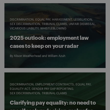
DISCRIMINATION
EQUAL PAY
HARASSMENT
LEGISLATION
SEX DISCRIMINATION
TRIBUNAL CLAIMS
UNFAIR DISMISSAL
VICARIOUS LIABILITY
WHISTLEBLOWING
2025 outlook: employment law
cases to keep on your radar
By
Alison Weatherhead
and
William Azuh
DISCRIMINATION
EMPLOYMENT CONTRACTS
EQUAL PAY
EQUALITY ACT
GENDER PAY GAP REPORTING
SEX DISCRIMINATION
TRIBUNAL CLAIMS
Clarifying pay equality: no need to