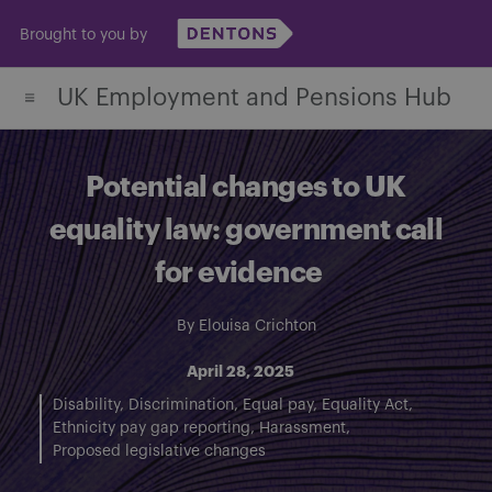
Skip
Brought to you by
to
content
UK Employment and Pensions Hub
Potential changes to UK
equality law: government call
for evidence
By
Elouisa Crichton
April 28, 2025
Disability
Discrimination
Equal pay
Equality Act
Ethnicity pay gap reporting
Harassment
Proposed legislative changes