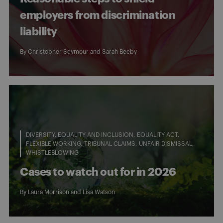
employers from discrimination
liability
By
Christopher Seymour
and
Sarah Beeby
DIVERSITY, EQUALITY AND INCLUSION
EQUALITY ACT
FLEXIBLE WORKING
TRIBUNAL CLAIMS
UNFAIR DISMISSAL
WHISTLEBLOWING
Cases to watch out for in 2026
By
Laura Morrison
and
Lisa Watson