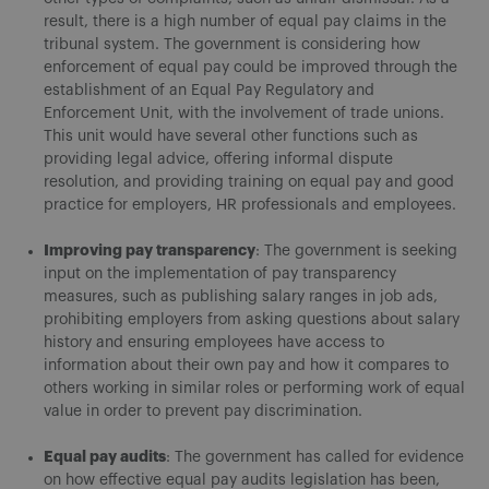
result, there is a high number of equal pay claims in the
tribunal system. The government is considering how
enforcement of equal pay could be improved through the
establishment of an Equal Pay Regulatory and
Enforcement Unit, with the involvement of trade unions.
This unit would have several other functions such as
providing legal advice, offering informal dispute
resolution, and providing training on equal pay and good
practice for employers, HR professionals and employees.
Improving pay transparency
: The government is seeking
input on the implementation of pay transparency
measures, such as publishing salary ranges in job ads,
prohibiting employers from asking questions about salary
history and ensuring employees have access to
information about their own pay and how it compares to
others working in similar roles or performing work of equal
value in order to prevent pay discrimination.
Equal pay audits
: The government has called for evidence
on how effective equal pay audits legislation has been,