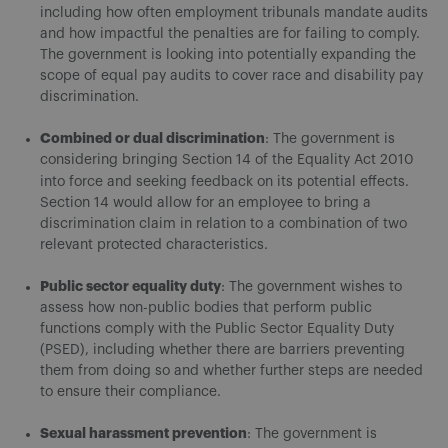
including how often employment tribunals mandate audits
and how impactful the penalties are for failing to comply.
The government is looking into potentially expanding the
scope of equal pay audits to cover race and disability pay
discrimination.
Combined or dual discrimination
: The government is
considering bringing Section 14 of the Equality Act 2010
into force and seeking feedback on its potential effects.
Section 14 would allow for an employee to bring a
discrimination claim in relation to a combination of two
relevant protected characteristics.
Public sector equality duty
: The government wishes to
assess how non-public bodies that perform public
functions comply with the Public Sector Equality Duty
(PSED), including whether there are barriers preventing
them from doing so and whether further steps are needed
to ensure their compliance.
Sexual harassment prevention
: The government is