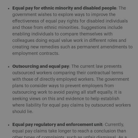
Equal pay for ethnic minority and disabled people
: The
government wishes to explore ways to improve the
effectiveness of equal pay rights for disabled individuals
and those from ethnic minorities. Suggestions include
enabling individuals to compare themselves with
colleagues doing equal value work in different roles and
creating new remedies such as permanent amendments to
employment contracts.
Outsourcing and equal pay
: The current law prevents
outsourced workers comparing their contractual terms
with those of directly employed workers. The government
plans to consider ways to prevent employers from
outsourcing work to avoid paying all staff equally. It is
seeking views on this and evidence to help establish
where liability for equal pay claims by outsourced workers
should lie.
Equal pay regulatory and enforcement unit
: Currently,
equal pay claims take longer to reach a conclusion than
other types of complaints, such as unfair dismissal. As a