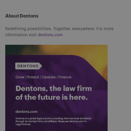
About Dentons
Redefining possibilities. Together, everywhere. For more
information visit
dentons.com