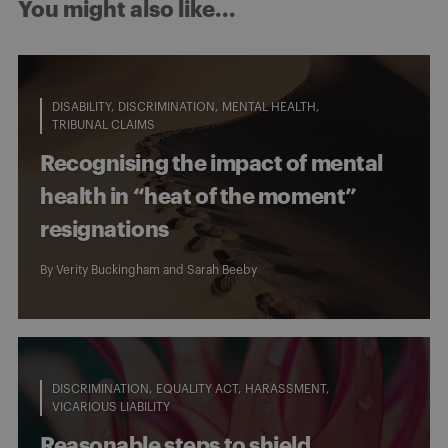
You might also like...
DISABILITY
DISCRIMINATION
MENTAL HEALTH
TRIBUNAL CLAIMS
Recognising the impact of mental
health in “heat of the moment”
resignations
By
Verity Buckingham
and
Sarah Beeby
DISCRIMINATION
EQUALITY ACT
HARASSMENT
VICARIOUS LIABILITY
Reasonable steps to shield