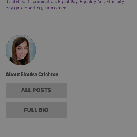
disability
,
Discrimination
,
Equal Pay
,
Equality Act
,
Ethnicity
pay gap reporting
,
harassment
About Elouisa Crichton
ALL POSTS
FULL BIO