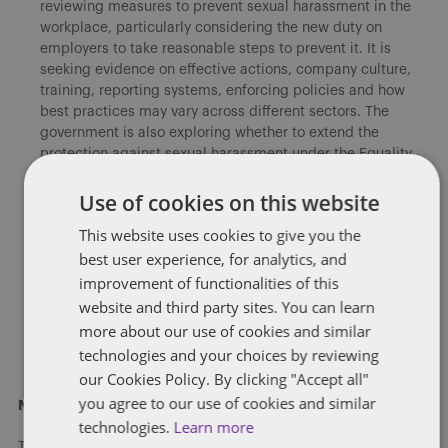
reviewing measures to prevent sexual harassment in the
workplace, particularly considering the new duty on
employers to take reasonable steps to prevent it. It is
seeking evidence on effective actions, company culture,
training, reporting systems, enforcing policies and how
best practices may vary across different sectors. The
government is also exploring whether to extend the
protection against sexual harassment under the Equality
Act 2010 to volunteers and interns, and the potential
challenges involved in doing so in relation to volunteers.
Use of cookies on this website
This website uses cookies to give you the
Socio-economic duty
: The consultation also seeks views
best user experience, for analytics, and
on the implementation of the socio-economic duty in
England, which would require public authorities to
improvement of functionalities of this
consider socio-economic inequalities in their decision-
website and third party sites. You can learn
making processes. The duty is already in place in Scotland
more about our use of cookies and similar
and Wales, and the government is reviewing its
technologies and your choices by reviewing
effectiveness.
our Cookies Policy. By clicking "Accept all"
you agree to our use of cookies and similar
Next steps
technologies.
Learn more
The call for evidence closes on 30 June 2025. Proposed