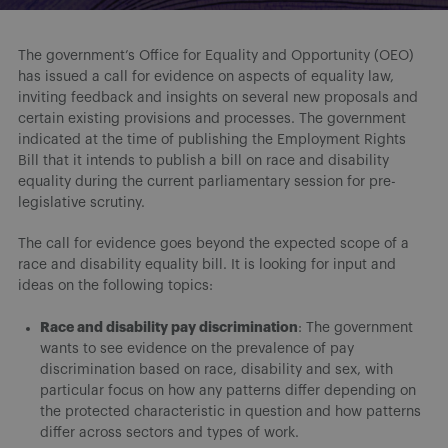
The government’s Office for Equality and Opportunity (OEO)
has issued a call for evidence on aspects of equality law,
inviting feedback and insights on several new proposals and
certain existing provisions and processes. The government
indicated at the time of publishing the Employment Rights
Bill that it intends to publish a bill on race and disability
equality during the current parliamentary session for pre-
legislative scrutiny.
The call for evidence goes beyond the expected scope of a
race and disability equality bill. It is looking for input and
ideas on the following topics:
Race and disability pay discrimination
: The government
wants to see evidence on the prevalence of pay
discrimination based on race, disability and sex, with
particular focus on how any patterns differ depending on
the protected characteristic in question and how patterns
differ across sectors and types of work.