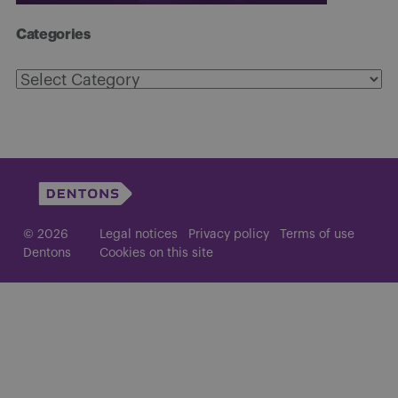
Categories
Categories
© 2026
Legal notices
Privacy policy
Terms of use
Dentons
Cookies on this site