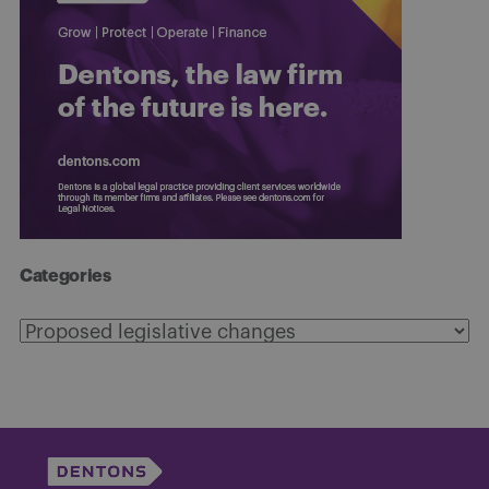
Categories
Categories