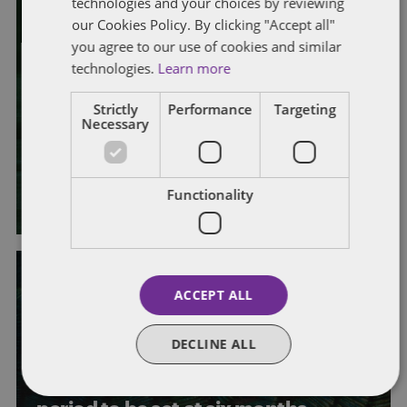
technologies and your choices by reviewing
our Cookies Policy. By clicking "Accept all"
EMPLOYMENT RIGHTS ACT 2025
you agree to our use of cookies and similar
PROPOSED LEGISLATIVE CHANGES
technologies.
Learn more
What’s coming up? Quarterly
Strictly
Performance
Targeting
horizon scan for UK employment
Necessary
law
By
Laura Morrison
and
Alison Weatherhead
Functionality
ACCEPT ALL
EMPLOYMENT RIGHTS ACT 2025
GOVERNMENT PROPOSALS
DECLINE ALL
PROPOSED LEGISLATIVE CHANGES
UNFAIR DISMISSAL
Unfair dismissal rights: qualifying