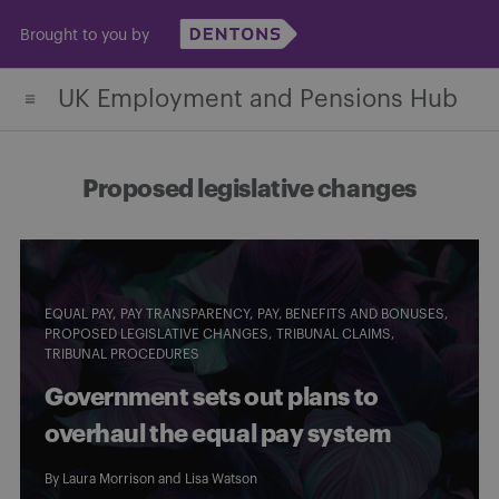
Skip
Brought to you by
to
content
UK Employment and Pensions Hub
Proposed legislative changes
EQUAL PAY
PAY TRANSPARENCY
PAY, BENEFITS AND BONUSES
PROPOSED LEGISLATIVE CHANGES
TRIBUNAL CLAIMS
TRIBUNAL PROCEDURES
Government sets out plans to
overhaul the equal pay system
By
Laura Morrison
and
Lisa Watson