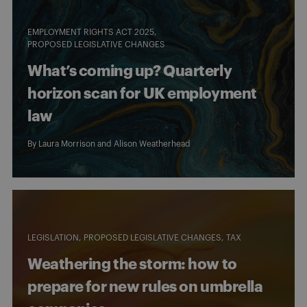
EMPLOYMENT RIGHTS ACT 2025
PROPOSED LEGISLATIVE CHANGES
What’s coming up? Quarterly
horizon scan for UK employment
law
By
Laura Morrison
and
Alison Weatherhead
LEGISLATION
PROPOSED LEGISLATIVE CHANGES
TAX
Weathering the storm: how to
prepare for new rules on umbrella