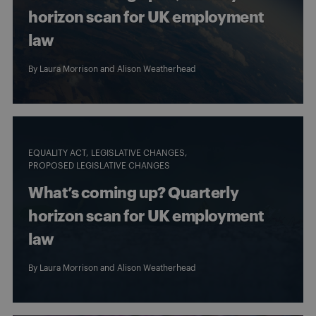
horizon scan for UK employment
law
By
Laura Morrison
and
Alison Weatherhead
EQUALITY ACT
LEGISLATIVE CHANGES
PROPOSED LEGISLATIVE CHANGES
What’s coming up? Quarterly
horizon scan for UK employment
law
By
Laura Morrison
and
Alison Weatherhead