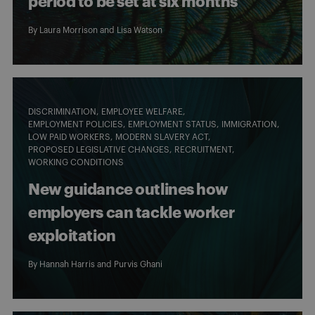
period to be set at six months
By
Laura Morrison
and
Lisa Watson
DISCRIMINATION
EMPLOYEE WELFARE
EMPLOYMENT POLICIES
EMPLOYMENT STATUS
IMMIGRATION
LOW PAID WORKERS
MODERN SLAVERY ACT
PROPOSED LEGISLATIVE CHANGES
RECRUITMENT
WORKING CONDITIONS
New guidance outlines how
employers can tackle worker
exploitation
By
Hannah Harris
and
Purvis Ghani