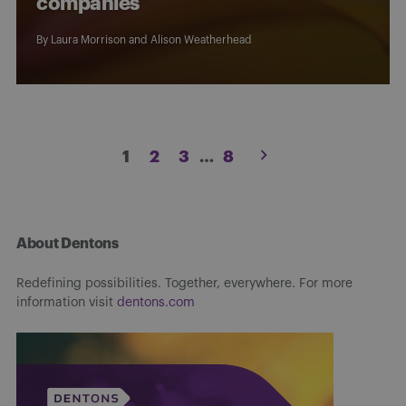
companies
By
Laura Morrison
and
Alison Weatherhead
Posts
1
2
3
…
8
pagination
About Dentons
Redefining possibilities. Together, everywhere. For more
information visit
dentons.com