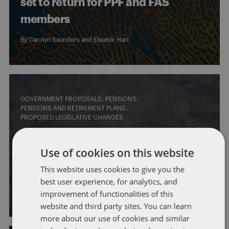
set to return for PPF and FAS
members
By
Carolyn Saunders
and
Eleanor Hart
GOVERNMENT PROPOSALS
PENSIONS
PENSIONS AND RETIREMENT PLANS
PROPOSED LEGISLATIVE CHANGES
Surpluses in defined benefit
Use of cookies on this website
pension schemes: what’s
This website uses cookies to give you the
changing?
best user experience, for analytics, and
improvement of functionalities of this
By
Carolyn Saunders
and
Naveed Soomro
website and third party sites. You can learn
more about our use of cookies and similar