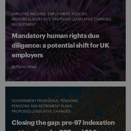
EMPLOYEE WELFARE
EMPLOYMENT POLICIES
MODERN SLAVERY ACT
PROPOSED LEGISLATIVE CHANGES
RECRUITMENT
Mandatory human rights due
diligence: a potential shift for UK
employers
By
Purvis Ghani
GOVERNMENT PROPOSALS
PENSIONS
PENSIONS AND RETIREMENT PLANS
PROPOSED LEGISLATIVE CHANGES
Closing the gap: pre-97 indexation