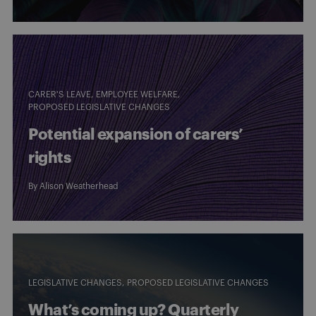
CARER'S LEAVE
EMPLOYEE WELFARE
PROPOSED LEGISLATIVE CHANGES
Potential expansion of carers’
rights
By
Alison Weatherhead
LEGISLATIVE CHANGES
PROPOSED LEGISLATIVE CHANGES
What’s coming up? Quarterly