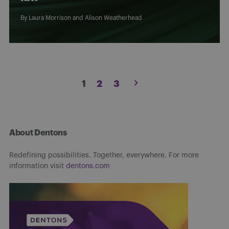
By
Laura Morrison
and
Alison Weatherhead
Posts
1
2
3
pagination
About Dentons
Redefining possibilities. Together, everywhere. For more
information visit
dentons.com