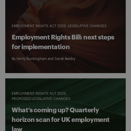
EMPLOYMENT RIGHTS ACT 2025
LEGISLATIVE CHANGES
Employment Rights Bill: next steps
for implementation
By
Verity Buckingham
and
Sarah Beeby
EMPLOYMENT RIGHTS ACT 2025
PROPOSED LEGISLATIVE CHANGES
What’s coming up? Quarterly
horizon scan for UK employment
law