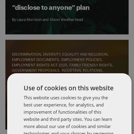
“disclose to anyone” plan
By
Laura Morrison
and
Alison Weatherhead
DISCRIMINATION
DIVERSITY, EQUALITY AND INCLUSION
EMPLOYMENT DOCUMENTS
EMPLOYMENT POLICIES
EMPLOYMENT RIGHTS ACT 2025
FAMILY FRIENDLY RIGHTS
GOVERNMENT PROPOSALS
INDUSTRIAL RELATIONS
LEGISLATIVE CHANGES
MATERNITY LEAVE
TRADE UNIONS
UNFAIR DISMISSAL
WELLBEING
Use of cookies on this website
Employment Rights Bill: latest
This website uses cookies to give you the
round of consultations
best user experience, for analytics, and
improvement of functionalities of this
By
Claudia Pert
and
Laura Morrison
website and third party sites. You can learn
more about our use of cookies and similar
technologies and your choices by reviewing