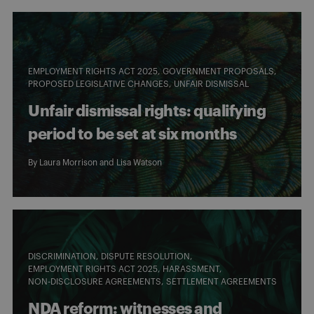
EMPLOYMENT RIGHTS ACT 2025
GOVERNMENT PROPOSALS
PROPOSED LEGISLATIVE CHANGES
UNFAIR DISMISSAL
Unfair dismissal rights: qualifying
period to be set at six months
By
Laura Morrison
and
Lisa Watson
DISCRIMINATION
DISPUTE RESOLUTION
EMPLOYMENT RIGHTS ACT 2025
HARASSMENT
NON-DISCLOSURE AGREEMENTS
SETTLEMENT AGREEMENTS
NDA reform: witnesses and