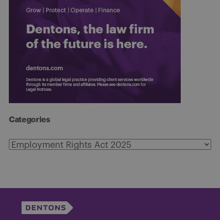
Categories
Categories