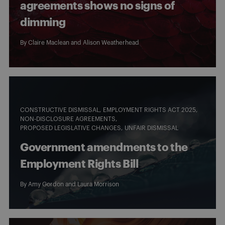
agreements shows no signs of
dimming
By
Claire Maclean
and
Alison Weatherhead
CONSTRUCTIVE DISMISSAL
EMPLOYMENT RIGHTS ACT 2025
NON-DISCLOSURE AGREEMENTS
PROPOSED LEGISLATIVE CHANGES
UNFAIR DISMISSAL
Government amendments to the
Employment Rights Bill
By
Amy Gordon
and
Laura Morrison