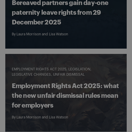
Bereaved partners gain day-one
paternity leave rights from 29
December 2025
By
Laura Morrison
and
Lisa Watson
EMPLOYMENT RIGHTS ACT 2025
LEGISLATION
LEGISLATIVE CHANGES
UNFAIR DISMISSAL
Employment Rights Act 2025: what
the new unfair dismissal rules mean
for employers
By
Laura Morrison
and
Lisa Watson