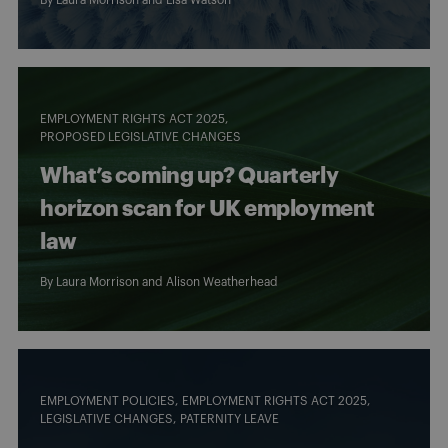
EMPLOYMENT RIGHTS ACT 2025
PROPOSED LEGISLATIVE CHANGES
What’s coming up? Quarterly
horizon scan for UK employment
law
By
Laura Morrison
and
Alison Weatherhead
EMPLOYMENT POLICIES
EMPLOYMENT RIGHTS ACT 2025
LEGISLATIVE CHANGES
PATERNITY LEAVE