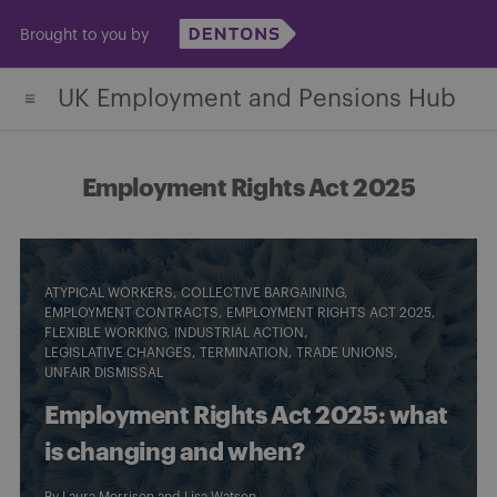
Skip
Brought to you by
to
content
UK Employment and Pensions Hub
Employment Rights Act 2025
ATYPICAL WORKERS
COLLECTIVE BARGAINING
EMPLOYMENT CONTRACTS
EMPLOYMENT RIGHTS ACT 2025
FLEXIBLE WORKING
INDUSTRIAL ACTION
LEGISLATIVE CHANGES
TERMINATION
TRADE UNIONS
UNFAIR DISMISSAL
Employment Rights Act 2025: what
is changing and when?
By
Laura Morrison
and
Lisa Watson