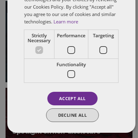
our Cookies Policy. By clicking "Accept all"
you agree to our use of cookies and similar
EMPLOYMENT RIGHTS ACT 2025
technologies.
Learn more
PROPOSED LEGISLATIVE CHANGES
What’s coming up? Quarterly
Strictly
Performance
Targeting
Necessary
horizon scan for UK employment
law
Functionality
By
Laura Morrison
and
Alison Weatherhead
ACCEPT ALL
CONFIDENTIAL INFORMATION
DISPUTE RESOLUTION
EMPLOYMENT RIGHTS ACT 2025
LEGISLATION
LEGISLATIVE CHANGES
NON-DISCLOSURE AGREEMENTS
DECLINE ALL
WHISTLEBLOWING
Spotlight on non-disclosure