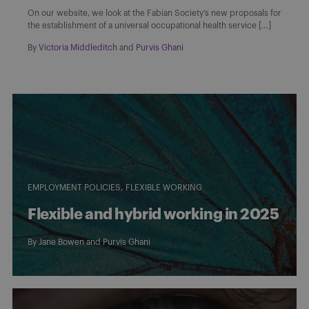
On our website, we look at the Fabian Society’s new proposals for
the establishment of a universal occupational health service […]
By
Victoria Middleditch
and
Purvis Ghani
EMPLOYMENT POLICIES
FLEXIBLE WORKING
Flexible and hybrid working in 2025
By
Jane Bowen
and
Purvis Ghani