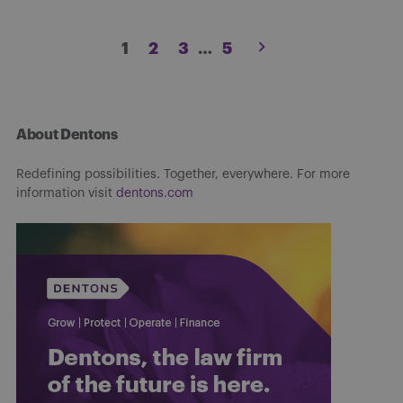
Posts
1
2
3
…
5
pagination
About Dentons
Redefining possibilities. Together, everywhere. For more
information visit
dentons.com