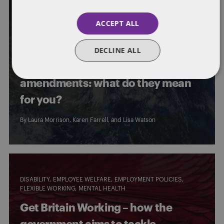
EMPLOYMENT RIGHTS ACT 2025
FLEXIBLE WORKING
HARASSMENT
LEGISLATION
LEGISLATIVE CHANGES
NON-DISCLOSURE AGREEMENTS
OVERTIME
ACCEPT ALL
SEX DISCRIMINATION
TERMINATION
TRADE UNIONS
TRIBUNAL CLAIMS
TRIBUNAL PROCEDURES
UNFAIR DISMISSAL
WORKING TIME
DECLINE ALL
Employment Rights Bill
amendments: what do they mean
for you?
By
Laura Morrison
,
Karen Farrell
, and
Lisa Watson
DISABILITY
EMPLOYEE WELFARE
EMPLOYMENT POLICIES
FLEXIBLE WORKING
MENTAL HEALTH
Get Britain Working – how the