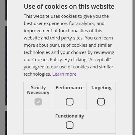
Use of cookies on this website
By
Jane Bowen
and
Purvis Ghani
This website uses cookies to give you the
best user experience, for analytics, and
improvement of functionalities of this
website and third party sites. You can learn
CONSTRUCTIVE DISMISSAL
EMPLOYMENT CONTRACTS
more about our use of cookies and similar
FLEXIBLE WORKING
GRIEVANCE AND DISCIPLINARY
technologies and your choices by reviewing
TERMINATION
TRIBUNAL CLAIMS
TRIBUNAL PROCEDURES
UNFAIR DISMISSAL
our Cookies Policy. By clicking "Accept all"
you agree to our use of cookies and similar
Constructive dismissal claims
technologies.
Learn more
survive extended notice
Strictly
Performance
Targeting
By
Sarah Lovell
and
Sarah Beeby
Necessary
Functionality
COMPENSATION
DISCRIMINATION
EMPLOYMENT CONTRACTS
EMPLOYMENT POLICIES