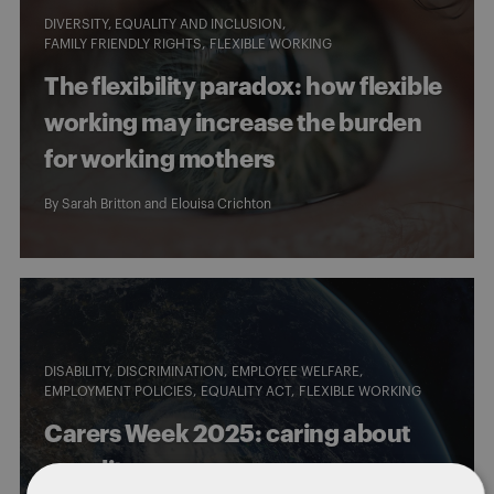
DIVERSITY, EQUALITY AND INCLUSION
FAMILY FRIENDLY RIGHTS
FLEXIBLE WORKING
The flexibility paradox: how flexible
working may increase the burden
for working mothers
By
Sarah Britton
and
Elouisa Crichton
DISABILITY
DISCRIMINATION
EMPLOYEE WELFARE
EMPLOYMENT POLICIES
EQUALITY ACT
FLEXIBLE WORKING
Carers Week 2025: caring about
equality