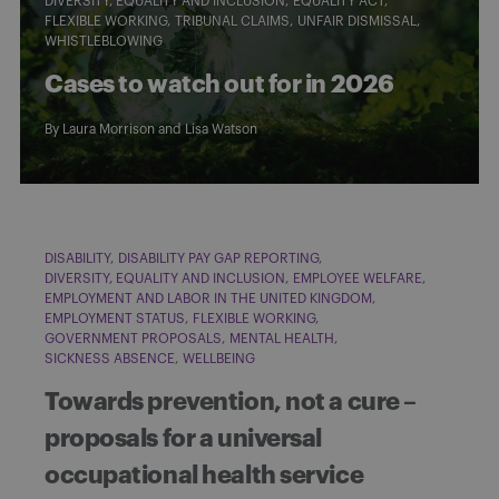
DIVERSITY, EQUALITY AND INCLUSION
EQUALITY ACT
FLEXIBLE WORKING
TRIBUNAL CLAIMS
UNFAIR DISMISSAL
WHISTLEBLOWING
Cases to watch out for in 2026
By
Laura Morrison
and
Lisa Watson
DISABILITY
DISABILITY PAY GAP REPORTING
DIVERSITY, EQUALITY AND INCLUSION
EMPLOYEE WELFARE
EMPLOYMENT AND LABOR IN THE UNITED KINGDOM
EMPLOYMENT STATUS
FLEXIBLE WORKING
GOVERNMENT PROPOSALS
MENTAL HEALTH
SICKNESS ABSENCE
WELLBEING
Towards prevention, not a cure –
proposals for a universal
occupational health service