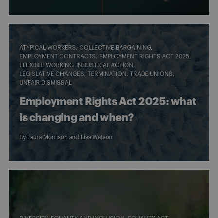
ATYPICAL WORKERS
COLLECTIVE BARGAINING
EMPLOYMENT CONTRACTS
EMPLOYMENT RIGHTS ACT 2025
FLEXIBLE WORKING
INDUSTRIAL ACTION
LEGISLATIVE CHANGES
TERMINATION
TRADE UNIONS
UNFAIR DISMISSAL
Employment Rights Act 2025: what
is changing and when?
By
Laura Morrison
and
Lisa Watson