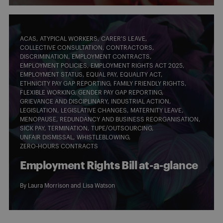
ACAS
ATYPICAL WORKERS
CARER'S LEAVE
COLLECTIVE CONSULTATION
CONTRACTORS
DISCRIMINATION
EMPLOYMENT CONTRACTS
EMPLOYMENT POLICIES
EMPLOYMENT RIGHTS ACT 2025
EMPLOYMENT STATUS
EQUAL PAY
EQUALITY ACT
ETHNICITY PAY GAP REPORTING
FAMILY FRIENDLY RIGHTS
FLEXIBLE WORKING
GENDER PAY GAP REPORTING
GRIEVANCE AND DISCIPLINARY
INDUSTRIAL ACTION
LEGISLATION
LEGISLATIVE CHANGES
MATERNITY LEAVE
MENOPAUSE
REDUNDANCY AND BUSINESS REORGANISATION
SICK PAY
TERMINATION
TUPE/OUTSOURCING
UNFAIR DISMISSAL
WHISTLEBLOWING
ZERO-HOURS CONTRACTS
Employment Rights Bill at-a-glance
By
Laura Morrison
and
Lisa Watson