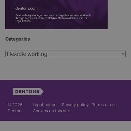
Categories
Categories
© 2026
Legal notices
Privacy policy
Terms of use
Dentons
Cookies on this site