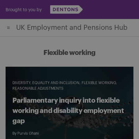
Skip
Brought to you by
to
content
UK Employment and Pensions Hub
Flexible working
DIVERSITY, EQUALITY AND INCLUSION
FLEXIBLE WORKING
REASONABLE ADJUSTMENTS
Parliamentary inquiry into flexible
working and disability employment
gap
By
Purvis Ghani