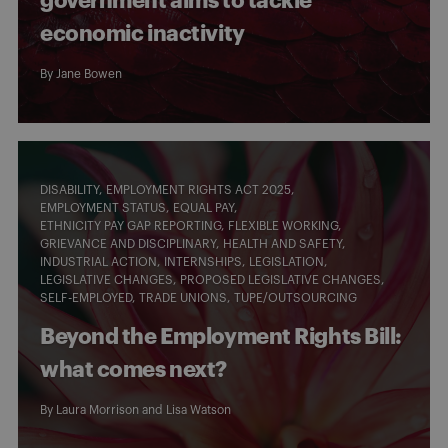
government aims to tackle
economic inactivity
By
Jane Bowen
DISABILITY
EMPLOYMENT RIGHTS ACT 2025
EMPLOYMENT STATUS
EQUAL PAY
ETHNICITY PAY GAP REPORTING
FLEXIBLE WORKING
GRIEVANCE AND DISCIPLINARY
HEALTH AND SAFETY
INDUSTRIAL ACTION
INTERNSHIPS
LEGISLATION
LEGISLATIVE CHANGES
PROPOSED LEGISLATIVE CHANGES
SELF-EMPLOYED
TRADE UNIONS
TUPE/OUTSOURCING
Beyond the Employment Rights Bill:
what comes next?
By
Laura Morrison
and
Lisa Watson