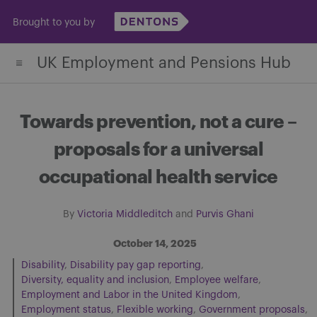
Skip
Brought to you by
to
content
UK Employment and Pensions Hub
Towards prevention, not a cure –
proposals for a universal
occupational health service
By
Victoria Middleditch
and
Purvis Ghani
October 14, 2025
Disability
Disability pay gap reporting
Diversity, equality and inclusion
Employee welfare
Employment and Labor in the United Kingdom
Employment status
Flexible working
Government proposals