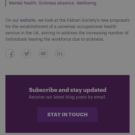
Mental health
Sickness absence
Wellbeing
On our
website
, we look at the Fabian Society’s new proposals
for the establishment of a universal occupational health
service in the UK, aiming to address the increasing number of
individuals leaving the workforce due to sickness.
Subscribe and stay updated
Receive our latest blog posts by email.
STAY IN TOUCH