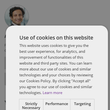
Use of cookies on this website
About Purvis Ghani
This website uses cookies to give you the
Purvis is a partner in Dentons’ London office. He is a member
of the People, Reward and Mobility practice in the UK.
best user experience, for analytics, and
improvement of functionalities of this
ALL POSTS
website and third party sites. You can learn
more about our use of cookies and similar
technologies and your choices by reviewing
FULL BIO
our Cookies Policy. By clicking "Accept all"
you agree to our use of cookies and similar
technologies.
Learn more
You might also like...
Strictly
Performance
Targeting
Necessary