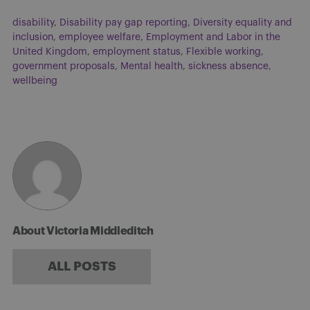
disability
,
Disability pay gap reporting
,
Diversity equality and
inclusion
,
employee welfare
,
Employment and Labor in the
United Kingdom
,
employment status
,
Flexible working
,
government proposals
,
Mental health
,
sickness absence
,
wellbeing
About Victoria Middleditch
ALL POSTS