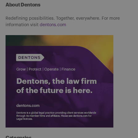
About Dentons
Redefining possibilities. Together, everywhere. For more
information visit
dentons.com
Categories