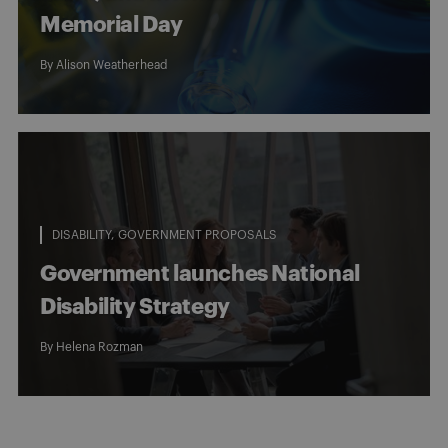
Memorial Day
By
Alison Weatherhead
DISABILITY
GOVERNMENT PROPOSALS
Government launches National
Disability Strategy
By
Helena Rozman