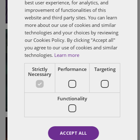
best user experience, for analytics, and
By
Alison Weatherhead
improvement of functionalities of this
website and third party sites. You can learn
more about our use of cookies and similar
technologies and your choices by reviewing
our Cookies Policy. By clicking "Accept all"
you agree to our use of cookies and similar
CONTRACTORS
EMPLOYMENT STATUS
technologies.
Learn more
INDUSTRIAL RELATIONS
PAY, BENEFITS AND BONUSES
SELF-EMPLOYED
TRADE UNIONS
Strictly
Performance
Targeting
Deliveroo drivers’ dilemma: a deep
Necessary
dive into the Supreme Court ruling
By
Claire Maclean
and
Mark Hamilton
Functionality
ACCEPT ALL
ATYPICAL WORKERS
CONTRACTORS
EMPLOYEE WELFARE
EMPLOYMENT STATUS
LEGISLATIVE CHANGES