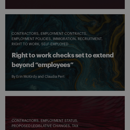
CONTRACTORS
EMPLOYMENT CONTRACTS
EMPLOYMENT POLICIES
IMMIGRATION
RECRUITMENT
RIGHT TO WORK
SELF-EMPLOYED
Right to work checks set to extend
beyond “employees”
By
Erin McKirdy
and
Claudia Pert
CONTRACTORS
EMPLOYMENT STATUS
PROPOSED LEGISLATIVE CHANGES
TAX