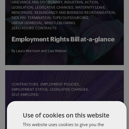
GRIEVANCE AND DISCIPLINARY
INDUSTRIAL ACTION
LEGISLATION
LEGISLATIVE CHANGES
MATERNITY LEAVE
MENOPAUSE
REDUNDANCY AND BUSINESS REORGANISATION
SICK PAY
TERMINATION
TUPE/OUTSOURCING
UNFAIR DISMISSAL
WHISTLEBLOWING
ZERO-HOURS CONTRACTS
Employment Rights Bill at-a-glance
By
Laura Morrison
and
Lisa Watson
CONTRACTORS
EMPLOYMENT POLICIES
EMPLOYMENT STATUS
LEGISLATIVE CHANGES
SELF-EMPLOYED
Government plans to implement a
Use of cookies on this website
single worker status: what this
This website uses cookies to give you the
would mean for IT contractors