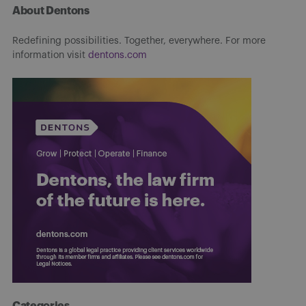
About Dentons
Redefining possibilities. Together, everywhere. For more
information visit
dentons.com
Categories