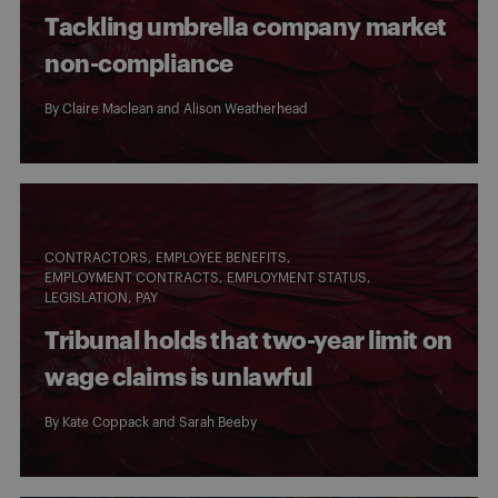
Tackling umbrella company market
non-compliance
By
Claire Maclean
and
Alison Weatherhead
CONTRACTORS
EMPLOYEE BENEFITS
EMPLOYMENT CONTRACTS
EMPLOYMENT STATUS
LEGISLATION
PAY
Tribunal holds that two-year limit on
wage claims is unlawful
By
Kate Coppack
and
Sarah Beeby