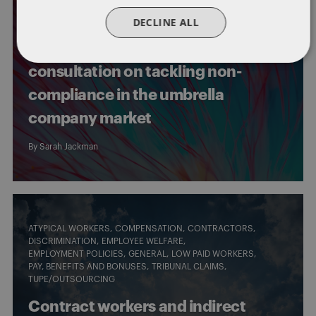
PAY, BENEFITS AND BONUSES
DECLINE ALL
PROPOSED LEGISLATIVE CHANGES
WORKING CONDITIONS
Key takeaways from the new
consultation on tackling non-
compliance in the umbrella
company market
By
Sarah Jackman
ATYPICAL WORKERS
COMPENSATION
CONTRACTORS
DISCRIMINATION
EMPLOYEE WELFARE
EMPLOYMENT POLICIES
GENERAL
LOW PAID WORKERS
PAY, BENEFITS AND BONUSES
TRIBUNAL CLAIMS
TUPE/OUTSOURCING
Contract workers and indirect