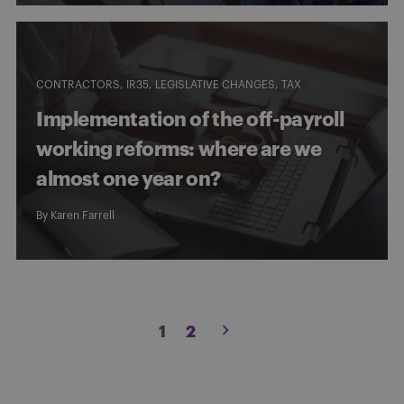
CONTRACTORS
IR35
LEGISLATIVE CHANGES
TAX
Implementation of the off-payroll
working reforms: where are we
almost one year on?
By
Karen Farrell
Posts
1
2
pagination