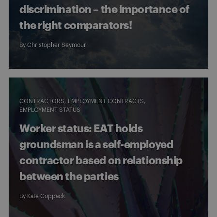
discrimination – the importance of
the right comparators!
By
Christopher Seymour
CONTRACTORS
EMPLOYMENT CONTRACTS
EMPLOYMENT STATUS
Worker status: EAT holds
groundsman is a self-employed
contractor based on relationship
between the parties
By
Kate Coppack