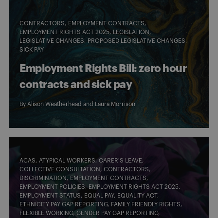
CONTRACTORS
EMPLOYMENT CONTRACTS
EMPLOYMENT RIGHTS ACT 2025
LEGISLATION
LEGISLATIVE CHANGES
PROPOSED LEGISLATIVE CHANGES
SICK PAY
Employment Rights Bill: zero hour
contracts and sick pay
By
Alison Weatherhead
and
Laura Morrison
ACAS
ATYPICAL WORKERS
CARER'S LEAVE
COLLECTIVE CONSULTATION
CONTRACTORS
DISCRIMINATION
EMPLOYMENT CONTRACTS
EMPLOYMENT POLICIES
EMPLOYMENT RIGHTS ACT 2025
EMPLOYMENT STATUS
EQUAL PAY
EQUALITY ACT
ETHNICITY PAY GAP REPORTING
FAMILY FRIENDLY RIGHTS
FLEXIBLE WORKING
GENDER PAY GAP REPORTING