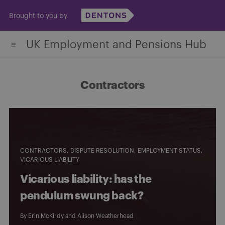
Skip
Brought to you by
to
content
UK Employment and Pensions Hub
Contractors
CONTRACTORS
DISPUTE RESOLUTION
EMPLOYMENT STATUS
VICARIOUS LIABILITY
Vicarious liability: has the
pendulum swung back?
By
Erin McKirdy
and
Alison Weatherhead