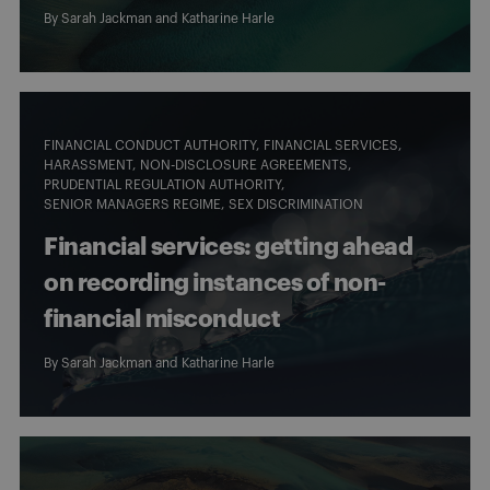
By
Sarah Jackman
and Katharine Harle
FINANCIAL CONDUCT AUTHORITY
FINANCIAL SERVICES
HARASSMENT
NON-DISCLOSURE AGREEMENTS
PRUDENTIAL REGULATION AUTHORITY
SENIOR MANAGERS REGIME
SEX DISCRIMINATION
Financial services: getting ahead
on recording instances of non-
financial misconduct
By
Sarah Jackman
and Katharine Harle