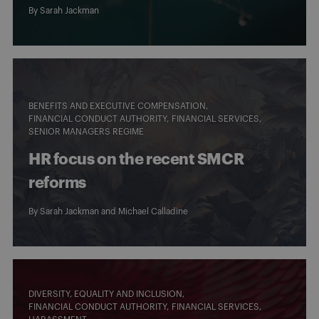
By
Sarah Jackman
BENEFITS AND EXECUTIVE COMPENSATION
FINANCIAL CONDUCT AUTHORITY
FINANCIAL SERVICES
SENIOR MANAGERS REGIME
HR focus on the recent SMCR
reforms
By
Sarah Jackman
and Michael Calladine
DIVERSITY, EQUALITY AND INCLUSION
FINANCIAL CONDUCT AUTHORITY
FINANCIAL SERVICES