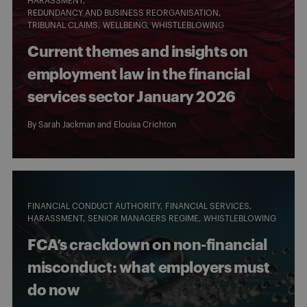
HARASSMENT
REDUNDANCY AND BUSINESS REORGANISATION
TRIBUNAL CLAIMS
WELLBEING
WHISTLEBLOWING
Current themes and insights on
employment law in the financial
services sector January 2026
By
Sarah Jackman
and
Elouisa Crichton
FINANCIAL CONDUCT AUTHORITY
FINANCIAL SERVICES
HARASSMENT
SENIOR MANAGERS REGIME
WHISTLEBLOWING
FCA’s crackdown on non-financial
misconduct: what employers must
do now