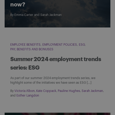
now?
By
Emma Carter
and
Sarah Jackman
EMPLOYEE BENEFITS
EMPLOYMENT POLICIES
ESG
PAY, BENEFITS AND BONUSES
Summer 2024 employment trends
series: ESG
As part of our summer 2024 employment trends series, we
highlight some of the initiatives we have seen as ESG […]
By
Victoria Albon
,
Kate Coppack
,
Pauline Hughes
,
Sarah Jackman
,
and
Esther Langdon