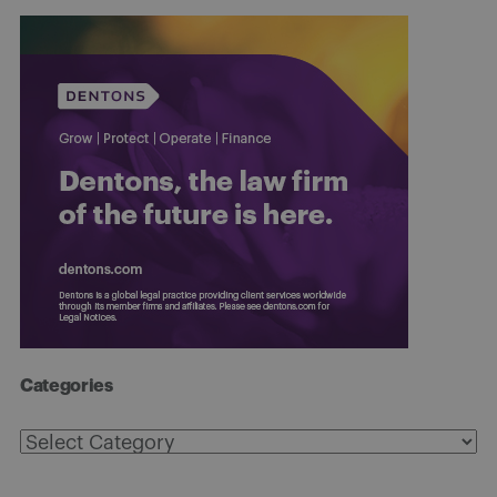
Categories
Categories