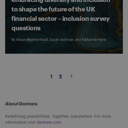
to shape the future of the UK
financial sector – inclusion survey
questions
By
Alison Weatherhead
,
Sarah Jackman
, and Katharine Harle
Posts
1
2
pagination
About Dentons
Redefining possibilities. Together, everywhere. For more
information visit
dentons.com