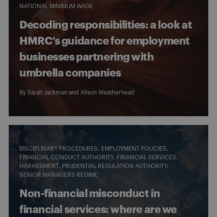
NATIONAL MINIMUM WAGE
Decoding responsibilities: a look at
HMRC’s guidance for employment
businesses partnering with
umbrella companies
By
Sarah Jackman
and
Alison Weatherhead
DISCIPLINARY PROCEDURES
EMPLOYMENT POLICIES
FINANCIAL CONDUCT AUTHORITY
FINANCIAL SERVICES
HARASSMENT
PRUDENTIAL REGULATION AUTHORITY
SENIOR MANAGERS REGIME
Non-financial misconduct in
financial services: where are we