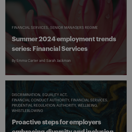
FINANCIAL SERVICES
SENIOR MANAGERS REGIME
Summer 2024 employment trends
series: Financial Services
By
Emma Carter
and
Sarah Jackman
DISCRIMINATION
EQUALITY ACT
FINANCIAL CONDUCT AUTHORITY
FINANCIAL SERVICES
PRUDENTIAL REGULATION AUTHORITY
WELLBEING
WHISTLEBLOWING
Proactive steps for employers
embracing diversity and inclusion