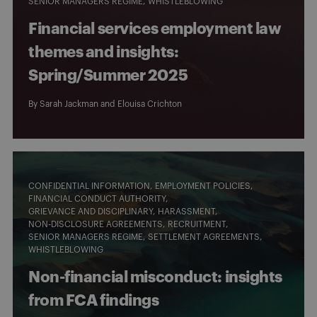
SENIOR MANAGERS REGIME
WHISTLEBLOWING
Financial services employment law
themes and insights:
Spring/Summer 2025
By
Sarah Jackman
and
Elouisa Crichton
CONFIDENTIAL INFORMATION
EMPLOYMENT POLICIES
FINANCIAL CONDUCT AUTHORITY
GRIEVANCE AND DISCIPLINARY
HARASSMENT
NON-DISCLOSURE AGREEMENTS
RECRUITMENT
SENIOR MANAGERS REGIME
SETTLEMENT AGREEMENTS
WHISTLEBLOWING
Non-financial misconduct: insights
from FCA findings