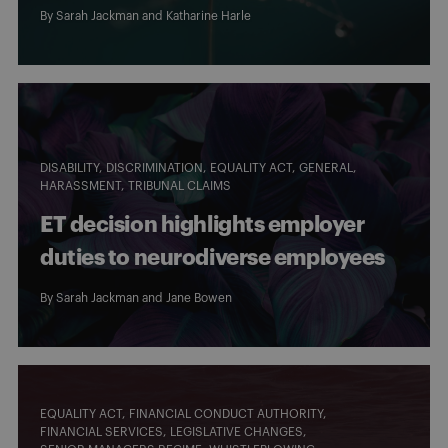
By
Sarah Jackman
and
Katharine Harle
DISABILITY
DISCRIMINATION
EQUALITY ACT
GENERAL
HARASSMENT
TRIBUNAL CLAIMS
ET decision highlights employer
duties to neurodiverse employees
By
Sarah Jackman
and
Jane Bowen
EQUALITY ACT
FINANCIAL CONDUCT AUTHORITY
FINANCIAL SERVICES
LEGISLATIVE CHANGES