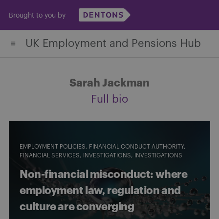
Skip
Brought to you by
to
content
UK Employment and Pensions Hub
Sarah Jackman
Full bio
EMPLOYMENT POLICIES
FINANCIAL CONDUCT AUTHORITY
FINANCIAL SERVICES
INVESTIGATIONS
INVESTIGATIONS
Non-financial misconduct: where
employment law, regulation and
culture are converging