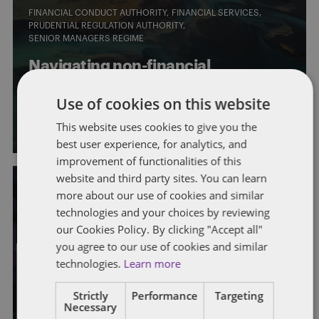
FINANCIAL CONDUCT AUTHORITY
FINANCIAL SERVICES
PRUDENTIAL REGULATION AUTHORITY
SENIOR MANAGERS REGIME
Navigating non-financial
misconduct
Use of cookies on this website
By
Sarah Jackman
,
Emma Carter
, and Katharine Harle
This website uses cookies to give you the
best user experience, for analytics, and
improvement of functionalities of this
website and third party sites. You can learn
more about our use of cookies and similar
technologies and your choices by reviewing
FINANCIAL CONDUCT AUTHORITY
FINANCIAL SERVICES
PRUDENTIAL REGULATION AUTHORITY
our Cookies Policy. By clicking "Accept all"
SENIOR MANAGERS REGIME
you agree to our use of cookies and similar
technologies.
Learn more
How financial services firms are
advancing social mobility
Strictly
Performance
Targeting
Necessary
By
Sarah Jackman
and Katharine Harle