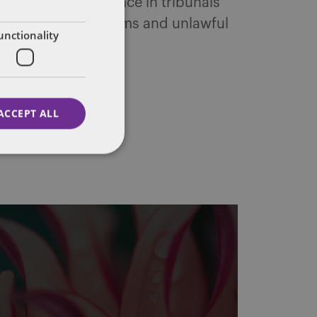
yers. Her experience in tribunals
 whistleblowing claims and unlawful
unctionality
ACCEPT ALL