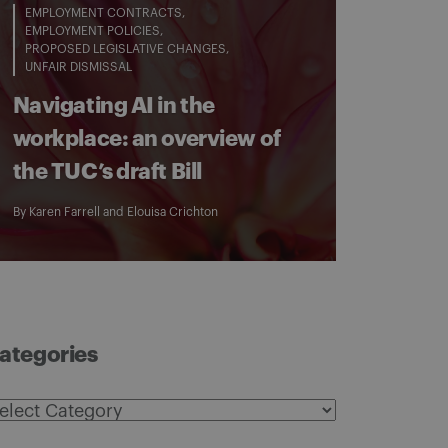
EMPLOYMENT CONTRACTS
EMPLOYMENT POLICIES
PROPOSED LEGISLATIVE CHANGES
UNFAIR DISMISSAL
Navigating AI in the
workplace: an overview of
the TUC’s draft Bill
By
Karen Farrell
and
Elouisa Crichton
ategories
ategories