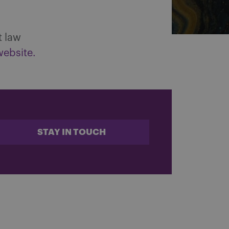
t law
website.
STAY IN TOUCH