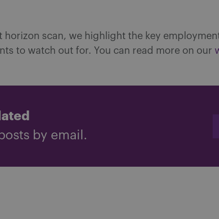
st horizon scan, we highlight the key employmen
ts to watch out for. You can read more on our
dated
posts by email.