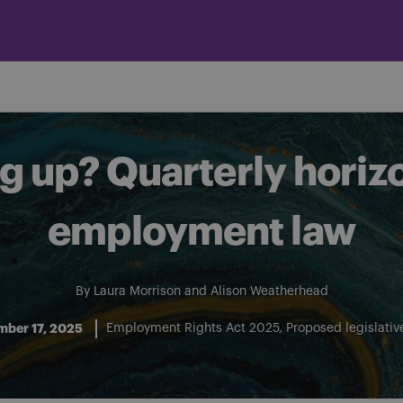
 up? Quarterly horiz
employment law
By
Laura Morrison
and
Alison Weatherhead
mber 17, 2025
Employment Rights Act 2025
Proposed legislati