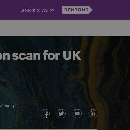
Brought to you by
on scan for UK
ve changes