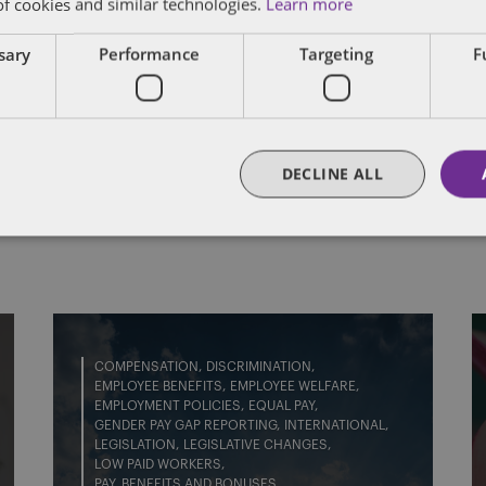
of cookies and similar technologies.
Learn more
nd judicial mediations, predominantly for emplo
fair dismissal, disability discrimination claims,
ssary
Performance
Targeting
F
.
FULL BIO
DECLINE ALL
COMPENSATION
DISCRIMINATION
EMPLOYEE BENEFITS
EMPLOYEE WELFARE
EMPLOYMENT POLICIES
EQUAL PAY
GENDER PAY GAP REPORTING
INTERNATIONAL
LEGISLATION
LEGISLATIVE CHANGES
LOW PAID WORKERS
PAY, BENEFITS AND BONUSES