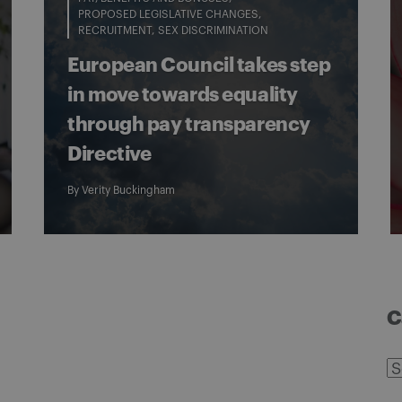
PROPOSED LEGISLATIVE CHANGES
RECRUITMENT
SEX DISCRIMINATION
European Council takes step
in move towards equality
through pay transparency
Directive
By
Verity Buckingham
C
C