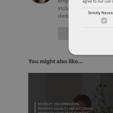
agree to our use 
employment tribunals a
includes advising on un
Strictly Nece
deductions from wages
ALL POSTS
You might also like...
DISABILITY
DISCRIMINATION
DIVERSITY, EQUALITY AND INCLUSION