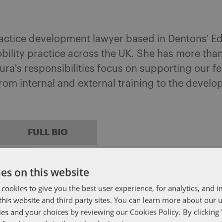
actice development lawyer based in Dentons' Ed
ility practice across the UK. She has more than
a's responsibilities focus on supporting our fe
from internal and external training to the devel
FULL BIO
es on this website
head
 cookies to give you the best user experience, for analytics, and
f this website and third party sites. You can learn more about our 
ises clients on the full range of human resource 
ies and your choices by reviewing our Cookies Policy. By clicking 