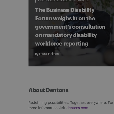
PROPOSED LEGISLATIVE CHANGES
The Business Disability
Forum weighs in on the
government’s consultation
on mandatory disability
workforce reporting
By
Laura Jackson
About Dentons
Redefining possibilities. Together, everywhere. For
more information visit
dentons.com