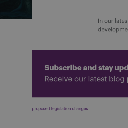
In our late
developmen
Subscribe and stay up
Receive our latest blog 
proposed legislation changes