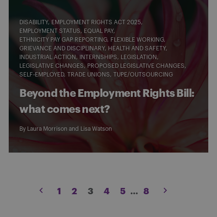
DISABILITY
EMPLOYMENT RIGHTS ACT 2025
EMPLOYMENT STATUS
EQUAL PAY
ETHNICITY PAY GAP REPORTING
FLEXIBLE WORKING
GRIEVANCE AND DISCIPLINARY
HEALTH AND SAFETY
INDUSTRIAL ACTION
INTERNSHIPS
LEGISLATION
LEGISLATIVE CHANGES
PROPOSED LEGISLATIVE CHANGES
SELF-EMPLOYED
TRADE UNIONS
TUPE/OUTSOURCING
Beyond the Employment Rights Bill:
what comes next?
By
Laura Morrison
and
Lisa Watson
Posts
1
2
3
4
5
…
8
pagination