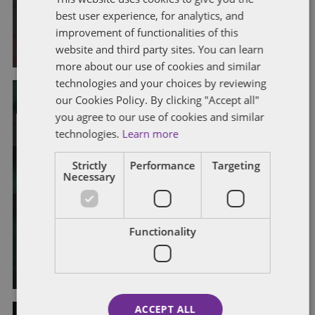
law
best user experience, for analytics, and
improvement of functionalities of this
By
Alison Weatherhead
and
Laura Morrison
website and third party sites. You can learn
more about our use of cookies and similar
technologies and your choices by reviewing
our Cookies Policy. By clicking "Accept all"
you agree to our use of cookies and similar
CONSTRUCTIVE DISMISSAL
EMPLOYMENT RIGHTS ACT 2025
LEGISLATION
LEGISLATIVE CHANGES
technologies.
Learn more
PROPOSED LEGISLATIVE CHANGES
TRIBUNAL CLAIMS
UNFAIR DISMISSAL
Strictly
Performance
Targeting
Necessary
Employment Rights Bill: repeal of
two-year qualifying period for unfair
dismissal claims
Functionality
By
Alison Weatherhead
ACCEPT ALL