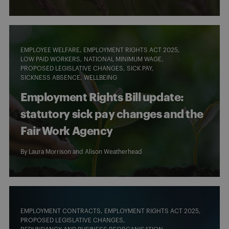
EMPLOYEE WELFARE
EMPLOYMENT RIGHTS ACT 2025
LOW PAID WORKERS
NATIONAL MINIMUM WAGE
PROPOSED LEGISLATIVE CHANGES
SICK PAY
SICKNESS ABSENCE
WELLBEING
Employment Rights Bill update:
statutory sick pay changes and the
Fair Work Agency
By
Laura Morrison
and
Alison Weatherhead
EMPLOYMENT CONTRACTS
EMPLOYMENT RIGHTS ACT 2025
PROPOSED LEGISLATIVE CHANGES