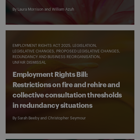
By
Laura Morrison
and William Azuh
EMPLOYMENT RIGHTS ACT 2025
LEGISLATION
LEGISLATIVE CHANGES
PROPOSED LEGISLATIVE CHANGES
REDUNDANCY AND BUSINESS REORGANISATION
UNFAIR DISMISSAL
Employment Rights Bill:
Restrictions on fire and rehire and
collective consultation thresholds
in redundancy situations
By
Sarah Beeby
and
Christopher Seymour