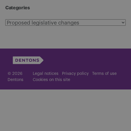
Categories
Categories
© 2026
Legal notices
Privacy policy
Terms of use
Dentons
Cookies on this site