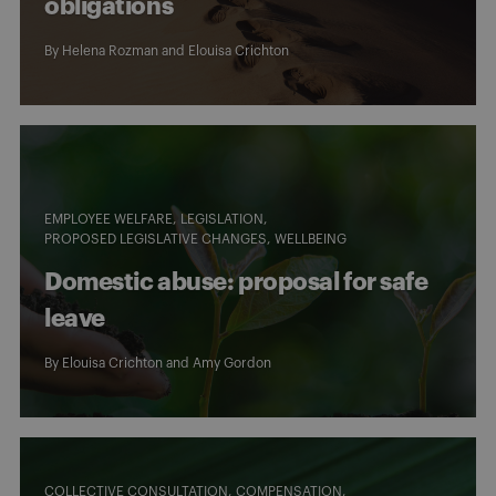
obligations
By
Helena Rozman
and
Elouisa Crichton
EMPLOYEE WELFARE
LEGISLATION
PROPOSED LEGISLATIVE CHANGES
WELLBEING
Domestic abuse: proposal for safe
leave
By
Elouisa Crichton
and
Amy Gordon
COLLECTIVE CONSULTATION
COMPENSATION