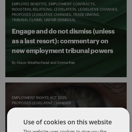
EMPLOYEE BENEFITS
EMPLOYMENT CONTRACTS
INDUSTRIAL RELATIONS
LEGISLATION
LEGISLATIVE CHANGES
PROPOSED LEGISLATIVE CHANGES
TRADE UNIONS
TRIBUNAL CLAIMS
UNFAIR DISMISSAL
Engage and do not dismiss (unless
as a last resort): commentary on
new employment tribunal powers
By
Alison Weatherhead
and
Emma Rae
EMPLOYMENT RIGHTS ACT 2025
PROPOSED LEGISLATIVE CHANGES
What’s coming up? Quarterly
Use of cookies on this website
horizon scan for UK employment
This website uses cookies to give you the