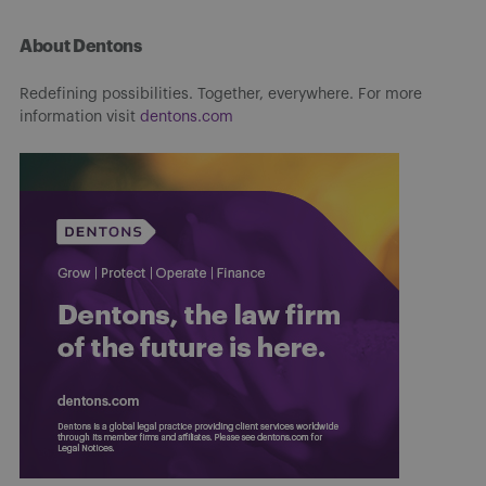
About Dentons
Redefining possibilities. Together, everywhere. For more
information visit
dentons.com