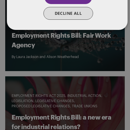
EMPLOYEE WELFARE
EMPLOYMENT RIGHTS ACT 2025
DECLINE ALL
HOLIDAY PAY
LEGISLATION
LEGISLATIVE CHANGES
NATIONAL MINIMUM WAGE
PROPOSED LEGISLATIVE CHANGES
SICK PAY
Employment Rights Bill: Fair Work
Agency
By
Laura Jackson
and
Alison Weatherhead
EMPLOYMENT RIGHTS ACT 2025
INDUSTRIAL ACTION
LEGISLATION
LEGISLATIVE CHANGES
PROPOSED LEGISLATIVE CHANGES
TRADE UNIONS
Employment Rights Bill: a new era
for industrial relations?