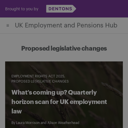
Skip
Brought to you by
to
content
UK Employment and Pensions Hub
Proposed legislative changes
EMPLOYMENT RIGHTS ACT 2025
PROPOSED LEGISLATIVE CHANGES
What’s coming up? Quarterly
horizon scan for UK employment
law
By
Laura Morrison
and
Alison Weatherhead