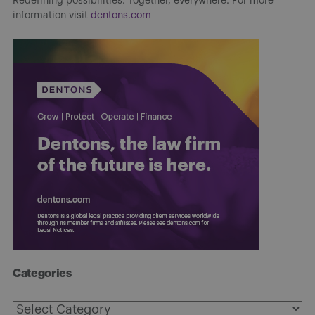
Redefining possibilities. Together, everywhere. For more
information visit
dentons.com
Categories
Categories