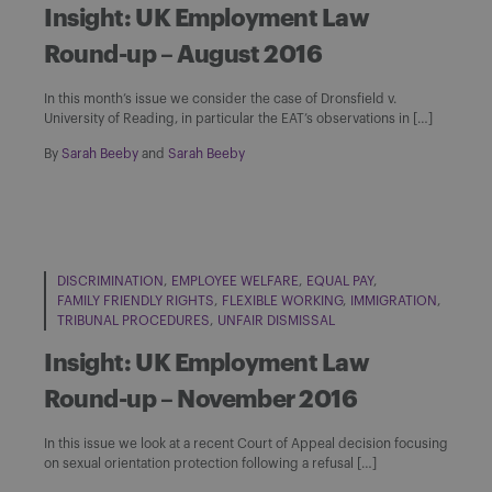
Insight: UK Employment Law
Round-up – August 2016
In this month’s issue we consider the case of Dronsfield v.
University of Reading, in particular the EAT’s observations in […]
By
Sarah Beeby
and
Sarah Beeby
DISCRIMINATION
EMPLOYEE WELFARE
EQUAL PAY
FAMILY FRIENDLY RIGHTS
FLEXIBLE WORKING
IMMIGRATION
TRIBUNAL PROCEDURES
UNFAIR DISMISSAL
Insight: UK Employment Law
Round-up – November 2016
In this issue we look at a recent Court of Appeal decision focusing
on sexual orientation protection following a refusal […]