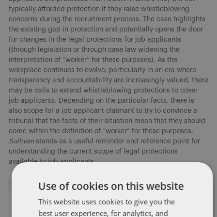
typically afforded protection if they raise whistleblowing
concerns during the recruitment process. The case highlights
the existing gap in protection and potentially opens the door
for changes in the legal protections for job applicants
(through legislation or through case law widening the
interpretation of “worker” for these purposes). As the
workplace continues to evolve, particularly in an era where
transparency and accountability are increasingly valued, there
may be calls to extend whistleblowing protections to cover
job applicants. Depending on the particular facts, there is
also scope for a job applicant claimant to try to convince a
tribunal that the facts of their situation mean that they should
come within the definition of “worker” for these purposes.
Sullivan
stands as a useful reminder and reference point for
understanding the current scope of legal protections
available to job applicants.
Use of cookies on this website
This website uses cookies to give you the
best user experience, for analytics, and