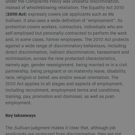
under the Complaints Policy was unlawful discrimination,
instead of whistleblowing retaliation. The Equality Act 2010
2010 Act
(
) expressly covers job applicants such as Ms
Sullivan. It also uses a wide definition of “employment”. Its
protection covers workers, contractors, individuals who are
self-employed but personally contracted to perform the work
and, in some cases, former employees. The 2010 Act protects
against a wide range of discriminatory behaviours, including
direct discrimination, indirect discrimination, harassment and
victimisation, across the nine protected characteristics,
namely age, gender reassignment, being married or in a civil
partnership, being pregnant or on maternity leave, disability,
race, religion or belief, sex and/or sexual orientation. The
2010 Act applies to all stages and aspects of employment,
including recruitment, employment terms and conditions,
training, pay, promotion and dismissal, as well as post-
employment.
Key takeaways
The
Sullivan
judgment makes it clear that, although job
applicants are protected from discrimination, they are not