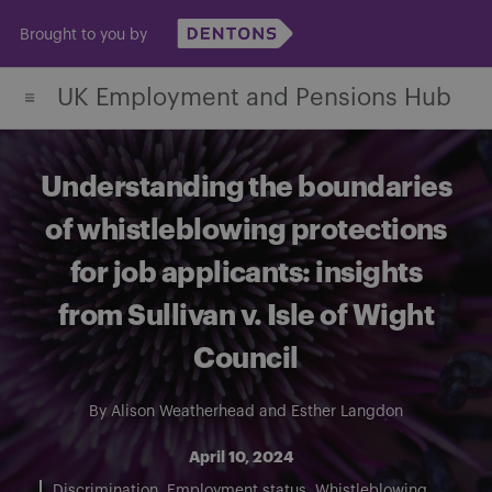
Skip
Brought to you by
to
content
UK Employment and Pensions Hub
Understanding the boundaries
of whistleblowing protections
for job applicants: insights
from Sullivan v. Isle of Wight
Council
By
Alison Weatherhead
and
Esther Langdon
April 10, 2024
Discrimination
Employment status
Whistleblowing