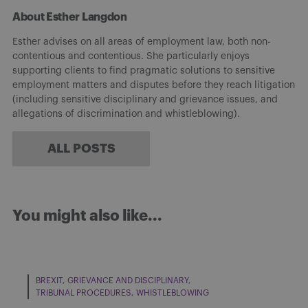
About Esther Langdon
Esther advises on all areas of employment law, both non-
contentious and contentious. She particularly enjoys
supporting clients to find pragmatic solutions to sensitive
employment matters and disputes before they reach litigation
(including sensitive disciplinary and grievance issues, and
allegations of discrimination and whistleblowing).
ALL POSTS
You might also like...
BREXIT
GRIEVANCE AND DISCIPLINARY
TRIBUNAL PROCEDURES
WHISTLEBLOWING