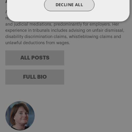
About Alison Weatherhead
DECLINE ALL
Alison supports and advises clients on the full range of human
resource queries and acts for clients in employment tribunals
and judicial mediations, predominantly for employers. Her
experience in tribunals includes advising on unfair dismissal,
disability discrimination claims, whistleblowing claims and
unlawful deductions from wages.
ALL POSTS
FULL BIO