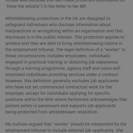
refusal was because she had made protected disclosures (or
“blew the whistle”) in the letter to her MP.
Whistleblowing protections in the UK are designed to
safeguard individuals who disclose information about
malpractices or wrongdoing within an organisation and that
disclosure is in the public interest. This protection applies to
workers and they are able to bring whistleblowing claims in
the employment tribunal. The legal definition of a “worker” in
these circumstances includes employees, individuals
engaged in practical training or obtaining job experience
through a training programme, agency staff and some self-
employed individuals providing services under a contract.
However, this definition generally excludes job applicants
who have not yet commenced contractual work for the
employer, except for individuals applying for specific
positions within the NHS where Parliament acknowledges that
patient safety is paramount and supports job applicants
being protected from whistleblower retaliation.
Ms Sullivan argued that “worker” should be interpreted by the
employment tribunal to include external job applicants. She