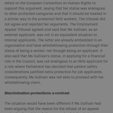
relied on the European Convention on Human Rights to
support this argument, saying that her status was analogous
to other protected categories and that it should be treated in
a similar way to the protected NHS workers. The tribunal did
not agree and rejected her arguments. The Employment
Appeal Tribunal agreed and said that Ms Sullivan, as an
external applicant, was not in an equivalent situation to
internal applicants. The latter are already embedded in an
organisation and have whistleblowing protection through their
status of being a worker, not through being an applicant. It
also said that Ms Sullivan’s status, in applying for a financial
role in the Council, was not analogous to an NHS applicant for
a role where Parliament has decided that patient safety
considerations justified extra protection for job applicants.
Consequently, Ms Sullivan was not able to proceed with her
whistleblowing claim.
Discrimination protections: a contrast
The situation would have been different if Ms Sullivan had
been arguing that the reason for the refusal of an appeal