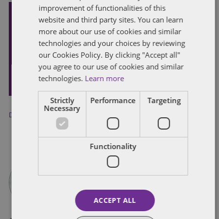
improvement of functionalities of this
website and third party sites. You can learn
Subscribe and stay updated
more about our use of cookies and similar
Receive our latest blog posts by email.
technologies and your choices by reviewing
our Cookies Policy. By clicking "Accept all"
you agree to our use of cookies and similar
STAY IN TOUCH
technologies.
Learn more
Strictly
Performance
Targeting
Necessary
Discrimination
,
employment status
,
Whistleblowing
Functionality
ACCEPT ALL