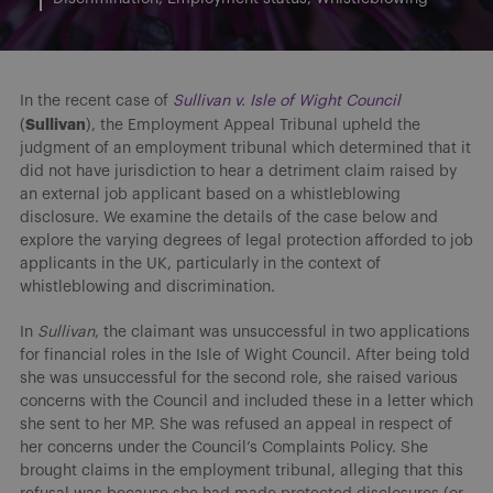
In the recent case of
Sullivan v. Isle of Wight Council
Sullivan
(
), the Employment Appeal Tribunal upheld the
judgment of an employment tribunal which determined that it
did not have jurisdiction to hear a detriment claim raised by
an external job applicant based on a whistleblowing
disclosure. We examine the details of the case below and
explore the varying degrees of legal protection afforded to job
applicants in the UK, particularly in the context of
whistleblowing and discrimination.
In
Sullivan
, the claimant was unsuccessful in two applications
for financial roles in the Isle of Wight Council. After being told
she was unsuccessful for the second role, she raised various
concerns with the Council and included these in a letter which
she sent to her MP. She was refused an appeal in respect of
her concerns under the Council’s Complaints Policy. She
brought claims in the employment tribunal, alleging that this