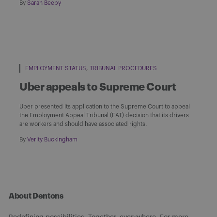
By
Sarah Beeby
EMPLOYMENT STATUS
TRIBUNAL PROCEDURES
Uber appeals to Supreme Court
Uber presented its application to the Supreme Court to appeal
the Employment Appeal Tribunal (EAT) decision that its drivers
are workers and should have associated rights.
By
Verity Buckingham
About Dentons