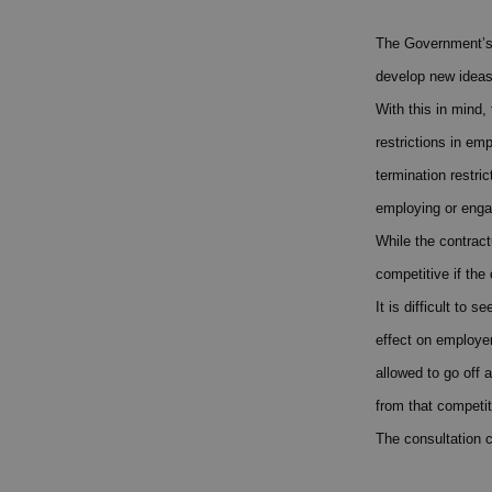
The Government’s v
develop new ideas
With this in mind,
restrictions in em
termination restri
employing or enga
While the contract
competitive if the
It is difficult to
effect on employe
allowed to go off 
from that competit
The consultation 