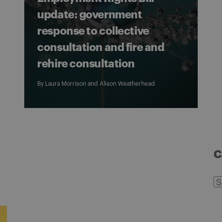
update: government
response to collective
consultation and fire and
rehire consultation
By
Laura Morrison
and
Alison Weatherhead
C
C