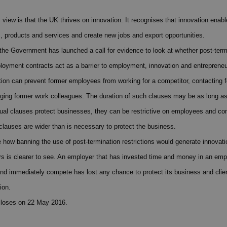
iew is that the UK thrives on innovation. It recognises that innovation enab
, products and services and create new jobs and export opportunities.
 the Government has launched a call for evidence to look at whether post-term
ployment contracts act as a barrier to employment, innovation and entrepreneu
ction can prevent former employees from working for a competitor, contacting f
ging former work colleagues. The duration of such clauses may be as long a
ual clauses protect businesses, they can be restrictive on employees and con
 clauses are wider than is necessary to protect the business.
 see how banning the use of post-termination restrictions would generate innova
rs is clearer to see. An employer that has invested time and money in an emp
and immediately compete has lost any chance to protect its business and clien
ion.
closes on 22 May 2016.