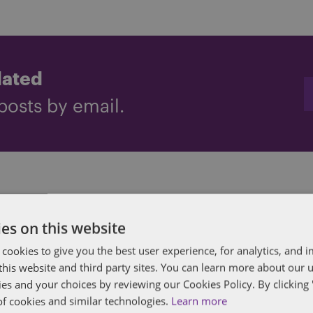
dated
posts by email.
ham
es on this website
in all aspects of employment law and corporate 
 cookies to give you the best user experience, for analytics, and
clients advising on contentious and non-content
f this website and third party sites. You can learn more about our 
ies and your choices by reviewing our Cookies Policy. By clicking 
ncludes defending claims in the Employment Tr
of cookies and similar technologies.
Learn more
on in relation to claims of unfair dismissal, disc