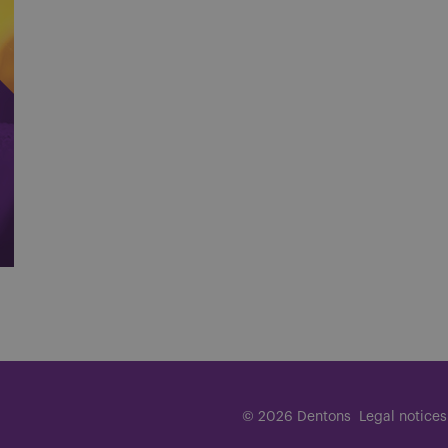
© 2026 Dentons
Legal notices