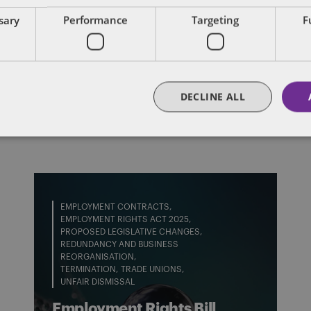
ssary
Performance
Targeting
F
FULL BIO
DECLINE ALL
EMPLOYMENT CONTRACTS
EMPLOYMENT RIGHTS ACT 2025
PROPOSED LEGISLATIVE CHANGES
REDUNDANCY AND BUSINESS
REORGANISATION
TERMINATION
TRADE UNIONS
UNFAIR DISMISSAL
Employment Rights Bill