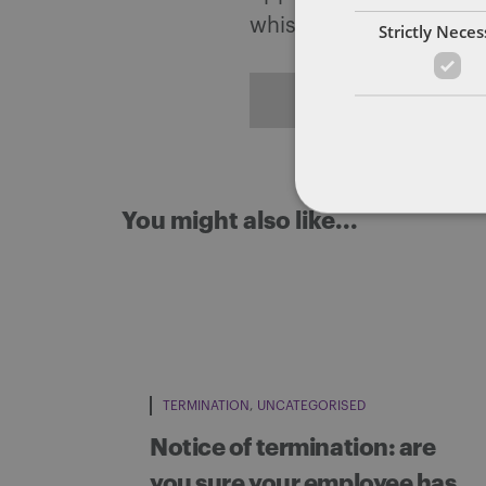
whistleblowing.
Strictly Nece
ALL POSTS
You might also like...
TERMINATION
UNCATEGORISED
Notice of termination: are
you sure your employee has