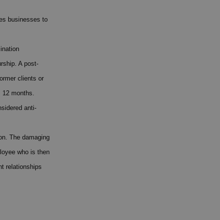
les businesses to
ination
rship. A post-
ormer clients or
s 12 months.
sidered anti-
tion. The damaging
loyee who is then
t relationships