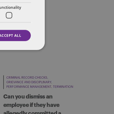
unctionality
ACCEPT ALL
CRIMINAL RECORD CHECKS
GRIEVANCE AND DISCIPLINARY
PERFORMANCE MANAGEMENT
TERMINATION
Can you dismiss an
employee if they have
allegedly committed a