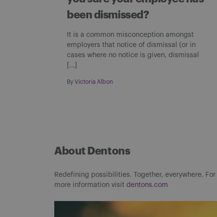
been dismissed?
It is a common misconception amongst
employers that notice of dismissal (or in
cases where no notice is given, dismissal
[…]
By
Victoria Albon
About Dentons
Redefining possibilities. Together, everywhere. For
more information visit
dentons.com