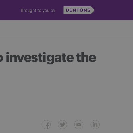
Brought to you by
investigate the