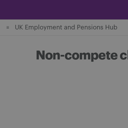
Skip
to
content
UK Employment and Pensions Hub
Non-compete cl