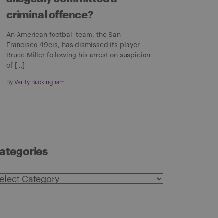
criminal offence?
An American football team, the San
Francisco 49ers, has dismissed its player
Bruce Miller following his arrest on suspicion
of […]
By
Verity Buckingham
ategories
ategories