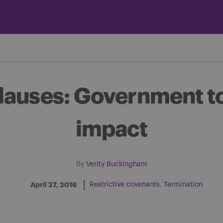
auses: Government to 
impact
By
Verity Buckingham
April 27, 2016
Restrictive covenants
Termination
Share on Facebook
Share on Twitter
Share via email
Share on LinkedIn