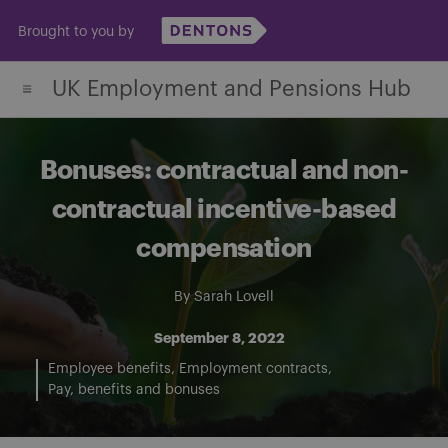
Skip
Brought to you by
to
content
UK Employment and Pensions Hub
Bonuses: contractual and non-
contractual incentive-based
compensation
By
Sarah Lovell
September 8, 2022
Employee benefits
Employment contracts
Pay, benefits and bonuses