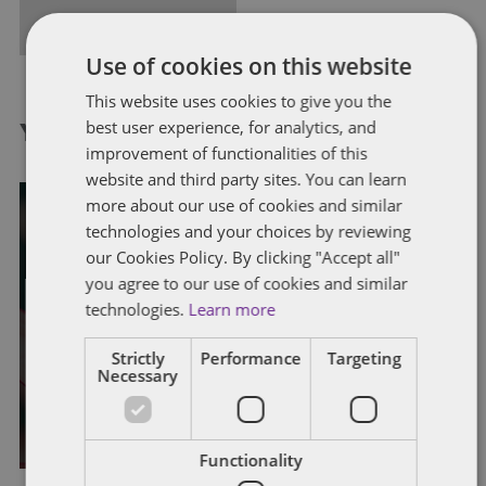
FULL BIO
Use of cookies on this website
This website uses cookies to give you the
best user experience, for analytics, and
You might also like...
improvement of functionalities of this
website and third party sites. You can learn
more about our use of cookies and similar
technologies and your choices by reviewing
our Cookies Policy. By clicking "Accept all"
DISCRIMINATION
EMPLOYMENT CONTRACTS
EMPLOYMENT STATUS
EQUALITY ACT
TRIBUNAL CLAIMS
you agree to our use of cookies and similar
TRIBUNAL PROCEDURES
technologies.
Learn more
Gender-critical beliefs in the
Strictly
Performance
Targeting
workplace
Necessary
By
Alison Weatherhead
Functionality