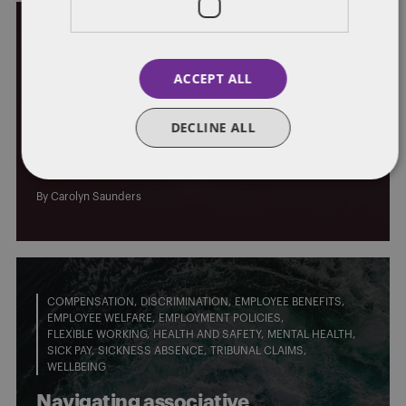
EMPLOYEE BENEFITS
PROPOSED LEGISLATIVE CHANGES
ACCEPT ALL
The Pensions Regulator’s Pathway
DECLINE ALL
to Net Zero: a comprehensive
approach for climate action
By
Carolyn Saunders
COMPENSATION
DISCRIMINATION
EMPLOYEE BENEFITS
EMPLOYEE WELFARE
EMPLOYMENT POLICIES
FLEXIBLE WORKING
HEALTH AND SAFETY
MENTAL HEALTH
SICK PAY
SICKNESS ABSENCE
TRIBUNAL CLAIMS
WELLBEING
Navigating associative