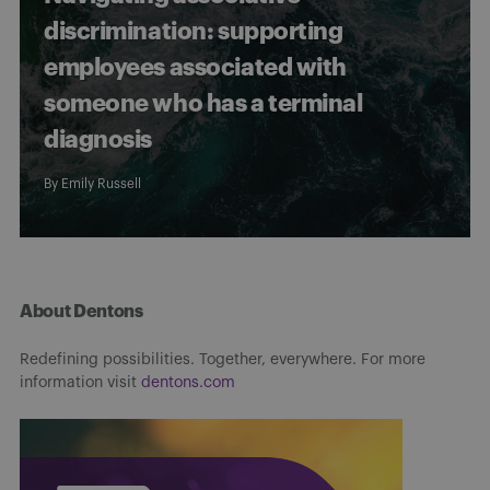
discrimination: supporting
employees associated with
someone who has a terminal
diagnosis
By
Emily Russell
About Dentons
Redefining possibilities. Together, everywhere. For more
information visit
dentons.com