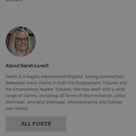
About Sarah Lovell
Sarah is a hugely experienced litigator, having successfully
defended many claims in both the Employment Tribunal and
the Employment Appeal Tribunal. She has dealt with a wide
range of claims, including all forms of discrimination, unfair
dismissal, wrongful dismissal, whistleblowing and holiday
pay claims.
ALL POSTS