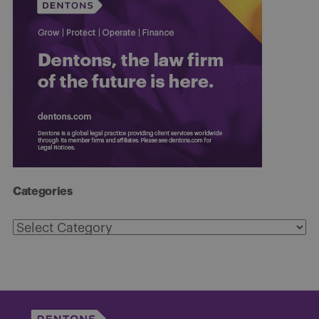
Categories
Categories