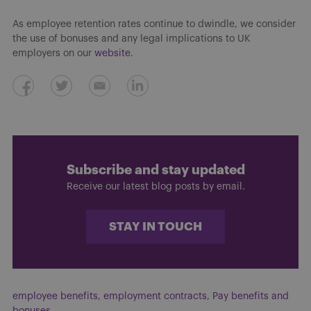
As employee retention rates continue to dwindle, we consider
the use of bonuses and any legal implications to UK
employers on our
website
.
Subscribe and stay updated
Receive our latest blog posts by email.
STAY IN TOUCH
employee benefits
,
employment contracts
,
Pay benefits and
bonuses