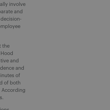
ally involve
parate and
 decision-
 employee
t the
r Hood
tive and
vidence and
inutes of
rd of both
s. According
s.