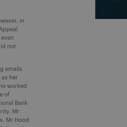
owever, in
Appeal
d even
id not
ng emails
 as her
(who worked
e of
tional Bank
rity. Mr
ons. Mr Hood