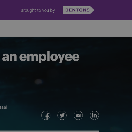
Brought to you by
t an employee
ssal