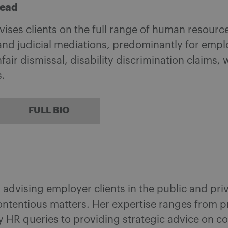
head
ises clients on the full range of human resource 
nd judicial mediations, predominantly for emplo
fair dismissal, disability discrimination claims,
.
FULL BIO
n advising employer clients in the public and pri
ntentious matters. Her expertise ranges from p
ay HR queries to providing strategic advice on c