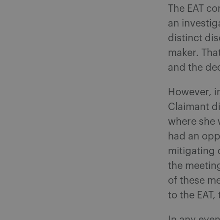
The EAT con
an investi
distinct di
maker. Tha
and the de
However, in
Claimant d
where she 
had an opp
mitigating 
the meeting
of these me
to the EAT,