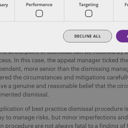
es – as circumstances can vary dramatically, t
ssary
Performance
Targeting
F
 Despite this, company procedures and best pra
l be followed in most cases. On the odd occasion
y process deviates from the “norm” or best pract
omatically render a dismissal unfair, though it is 
DECLINE ALL
e risk of a challenge. The case is also a useful r
ns at the point of dismissal can be rectified by 
ess. In this case, the appeal manager ticked th
pendent, more senior than the dismissing mana
ered the circumstances and mitigations carefull
ve a genuine and reasonable belief that the ci
 merited dismissal.
pplication of best practice dismissal procedure is
ay to manage risks, but minor imperfections and
in procedure are not always fatal to a finding of 