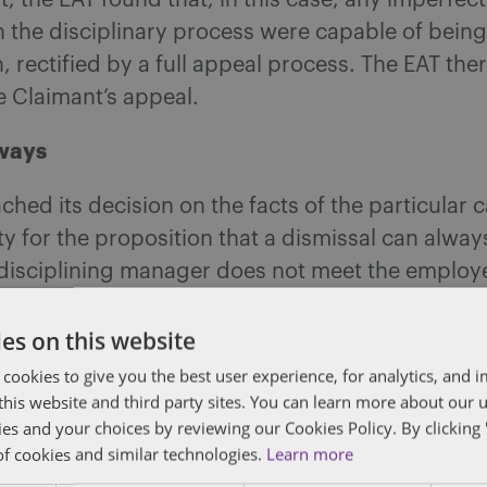
t, the EAT found that, in this case, any imperfec
in the disciplinary process were capable of bein
n, rectified by a full appeal process. The EAT the
e Claimant’s appeal.
ways
ched its decision on the facts of the particular ca
ty for the proposition that a dismissal can always
 disciplining manager does not meet the employ
firmed the ideal disciplinary process is one that
es on this website
th the ACAS code of practice on disciplinary a
 cookies to give you the best user experience, for analytics, and
procedures and will give the employee concerne
f this website and third party sites. You can learn more about our 
y to address the decision-maker. However, this 
ies and your choices by reviewing our Cookies Policy. By clicking 
of cookies and similar technologies.
Learn more
ghlight that what is required is a reasonable pro