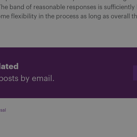
The band of reasonable responses is sufficiently
ome flexibility in the process as long as overall 
dated
posts by email.
sal