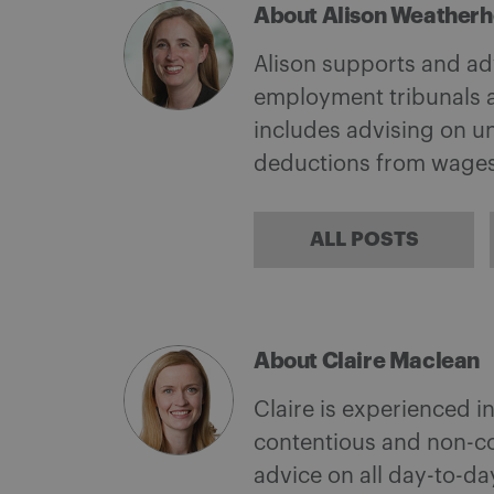
About Alison Weather
Alison supports and adv
employment tribunals a
includes advising on un
deductions from wages
ALL POSTS
About Claire Maclean
Claire is experienced i
contentious and non-co
advice on all day-to-d