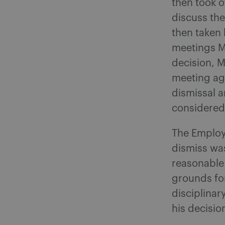
then took o
discuss the
then taken 
meetings M
decision, M
meeting ag
dismissal 
considered
The Employ
dismiss wa
reasonable
grounds for
disciplinar
his decisio