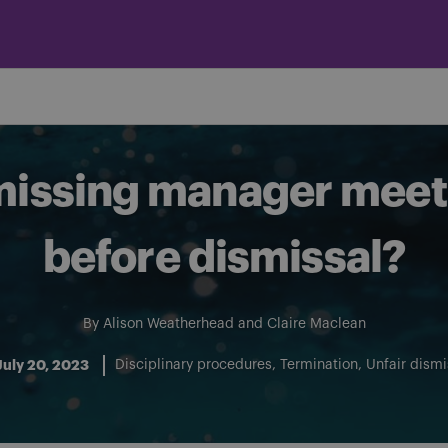
missing manager mee
before dismissal?
By
Alison Weatherhead
and
Claire Maclean
July 20, 2023
Disciplinary procedures
Termination
Unfair dismi