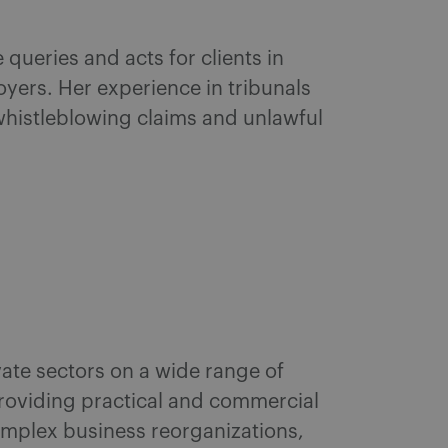
queries and acts for clients in
yers. Her experience in tribunals
 whistleblowing claims and unlawful
vate sectors on a wide range of
roviding practical and commercial
omplex business reorganizations,