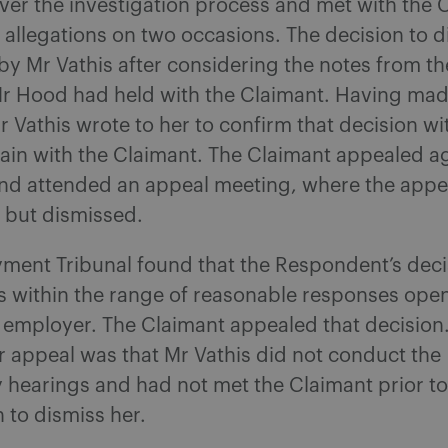
ver the investigation process and met with the 
 allegations on two occasions. The decision to 
by Mr Vathis after considering the notes from t
r Hood had held with the Claimant. Having mad
r Vathis wrote to her to confirm that decision wi
ain with the Claimant. The Claimant appealed ag
and attended an appeal meeting, where the appe
 but dismissed.
ment Tribunal found that the Respondent’s deci
s within the range of reasonable responses open
 employer. The Claimant appealed that decision.
 appeal was that Mr Vathis did not conduct the
y hearings and had not met the Claimant prior t
n to dismiss her.