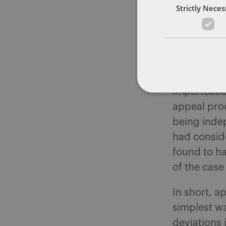
circumstanc
Strictly Nece
absolutes.
should stil
disciplinar
will not aut
increase th
imperfectio
appeal proc
being inde
had consid
found to ha
of the case
In short, a
simplest w
deviations 