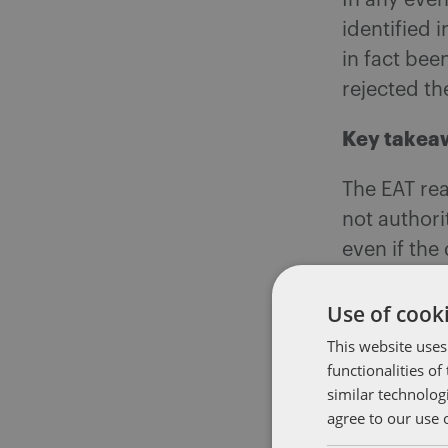
In any even
identified 
in fact bee
rejected th
Key takea
The EAT rea
not authori
even if the
The EAT con
Use of cooki
complies wi
This website uses
grievance 
functionalities o
opportunit
similar technolog
agree to our use 
serve to hi