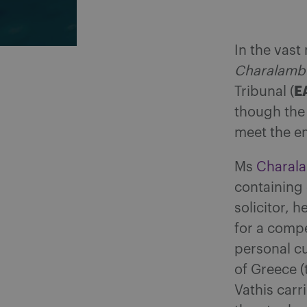
In the vast
Charalambo
E
Tribunal (
though the
meet the e
Ms
Charal
containing 
solicitor, 
for a compe
personal cu
of Greece 
Vathis carr