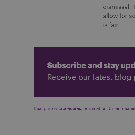
dismissal. 
allow for s
is fair.
Subscribe and stay up
Receive our latest blog 
Disciplinary procedures
,
termination
,
Unfair dismis