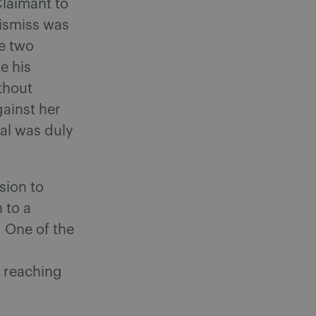
Claimant to
dismiss was
he two
e his
thout
ainst her
al was duly
sion to
 to a
 One of the
o reaching