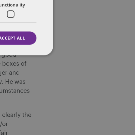
here are few
unctionality
ctice
 that a
ice, that
likely to
ACCEPT ALL
eminder that
a good
e boxes of
ger and
y. He was
rcumstances
 clearly the
/or
fair