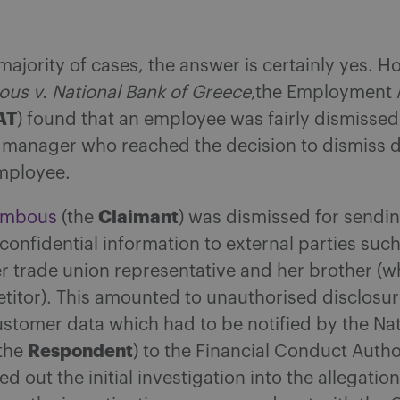
 majority of cases, the answer is certainly yes. H
us v. National Bank of Greece
,the Employment 
AT
) found that an employee was fairly dismisse
 manager who reached the decision to dismiss d
mployee.
Claimant
ambous
(the
) was dismissed for sendi
confidential information to external parties such
her trade union representative and her brother 
titor). This amounted to unauthorised disclosur
stomer data which had to be notified by the Na
Respondent
(the
) to the Financial Conduct Autho
ied out the initial investigation into the allegati