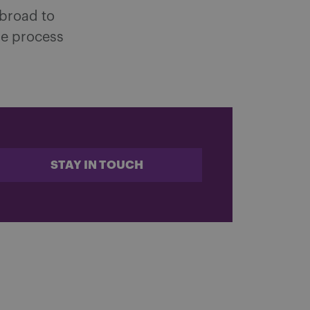
 broad to
the process
STAY IN TOUCH