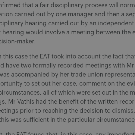
firmed that a fair disciplinary process will norm
gation carried out by one manager and then a se
sciplinary hearing carried out by an independent
t hearing would involve a meeting between the
cision-maker.
 this case the EAT took into account the fact tha
id have two formally recorded meetings with M
was accompanied by her trade union representa
ortunity to set out her case, comment on the e
circumstances, all of which were set out in the m
s. Mr Vathis had the benefit of the written reco
etings prior to reaching the decision to dismis
 this was sufficient in the particular circumstance