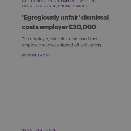
DISPUTE RESOLUTION
EMPLOYEE WELFARE
SICKNESS ABSENCE
UNFAIR DISMISSAL
'Egregiously unfair' dismissal
costs employer £30,000
The employer, Michelin, dismissed their
employee who was signed off with stress.
By
Victoria Albon
SICKNESS ABSENCE