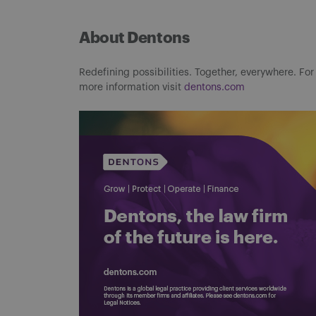
About Dentons
Redefining possibilities. Together, everywhere. For
more information visit
dentons.com