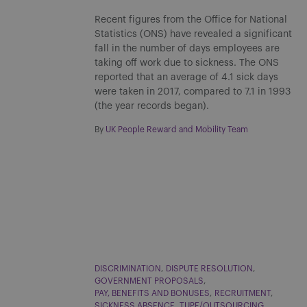
Recent figures from the Office for National
Statistics (ONS) have revealed a significant
fall in the number of days employees are
taking off work due to sickness. The ONS
reported that an average of 4.1 sick days
were taken in 2017, compared to 7.1 in 1993
(the year records began).
By
UK People Reward and Mobility Team
DISCRIMINATION
DISPUTE RESOLUTION
GOVERNMENT PROPOSALS
PAY, BENEFITS AND BONUSES
RECRUITMENT
SICKNESS ABSENCE
TUPE/OUTSOURCING