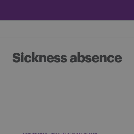
Sickness absence