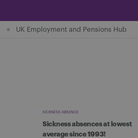
Skip
to
content
UK Employment and Pensions Hub
SICKNESS ABSENCE
Sickness absences at lowest
average since 1993!