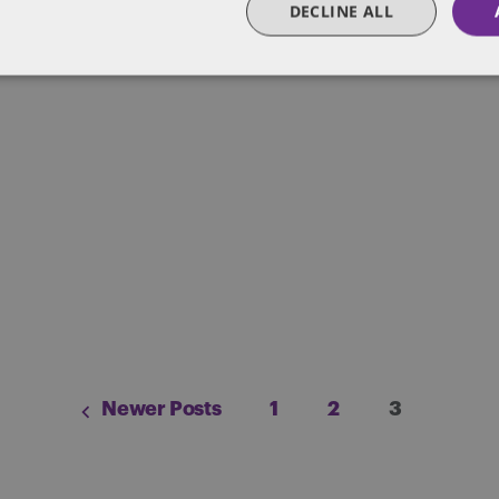
DECLINE ALL
Posts
Newer Posts
1
2
3
pagination