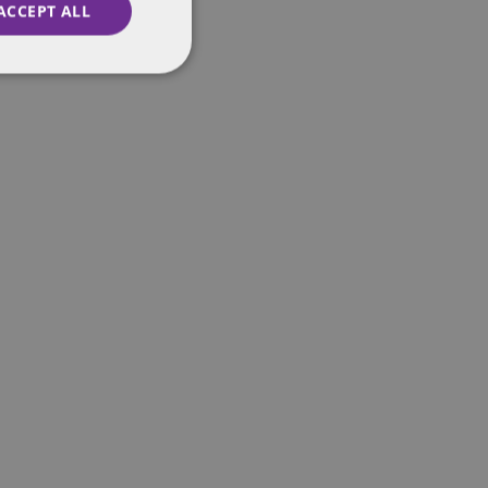
ACCEPT ALL