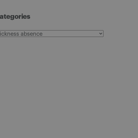
ategories
ategories