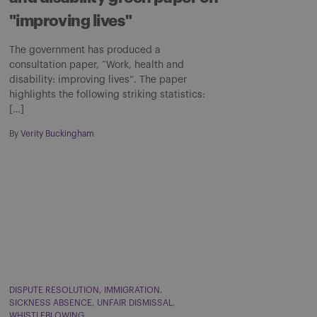
"improving lives"
The government has produced a
consultation paper, “Work, health and
disability: improving lives”. The paper
highlights the following striking statistics:
[…]
By
Verity Buckingham
DISPUTE RESOLUTION
IMMIGRATION
SICKNESS ABSENCE
UNFAIR DISMISSAL
WHISTLEBLOWING