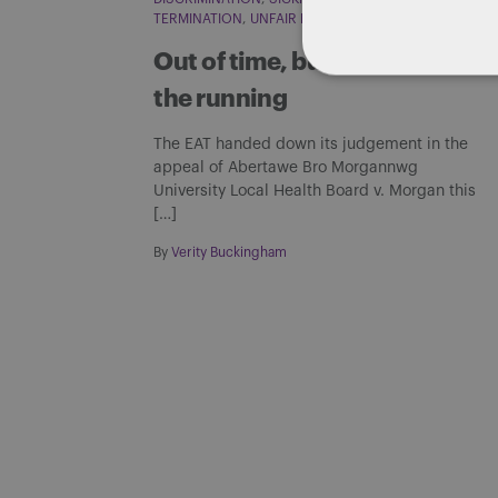
TERMINATION
UNFAIR DISMISSAL
Out of time, but not out of
the running
The EAT handed down its judgement in the
appeal of Abertawe Bro Morgannwg
University Local Health Board v. Morgan this
[…]
By
Verity Buckingham