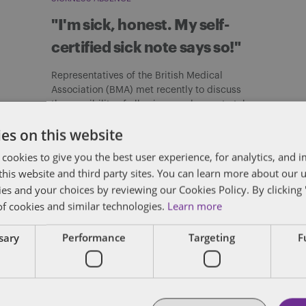
"I'm sick, honest. My self-
certified sick note says so!"
Representatives of the British Medical
Association (BMA) met recently to discuss
the possibility of allowing employees to take
up to […]
es on this website
By
Verity Buckingham
 cookies to give you the best user experience, for analytics, and
f this website and third party sites. You can learn more about our 
ies and your choices by reviewing our Cookies Policy. By clicking 
of cookies and similar technologies.
Learn more
ssary
Performance
Targeting
F