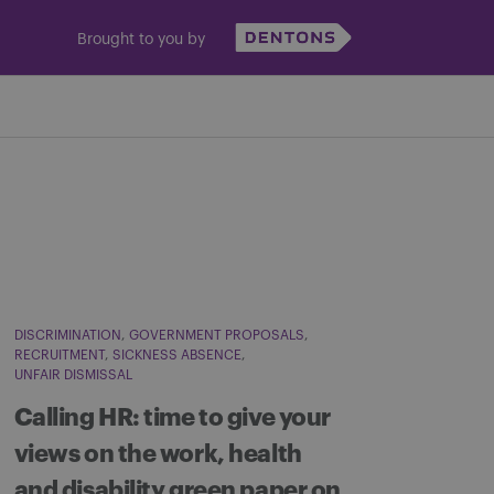
Brought to you by
DISCRIMINATION
GOVERNMENT PROPOSALS
RECRUITMENT
SICKNESS ABSENCE
UNFAIR DISMISSAL
Calling HR: time to give your
views on the work, health
and disability green paper on