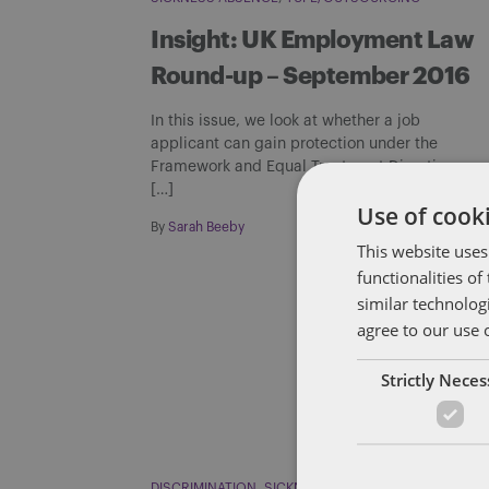
Insight: UK Employment Law
Round-up – September 2016
In this issue, we look at whether a job
applicant can gain protection under the
Framework and Equal Treatment Directives
[…]
Use of cooki
By
Sarah Beeby
This website uses
functionalities o
similar technolog
agree to our use 
Strictly Nece
DISCRIMINATION
SICKNESS ABSENCE