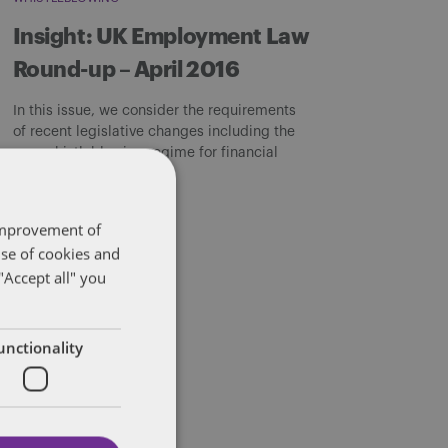
Insight: UK Employment Law
Round-up – April 2016
In this issue, we consider the requirements
of recent legislative changes including the
new whistleblowing regime for financial
institutions and […]
By
Sarah Beeby
 improvement of
use of cookies and
"Accept all" you
unctionality