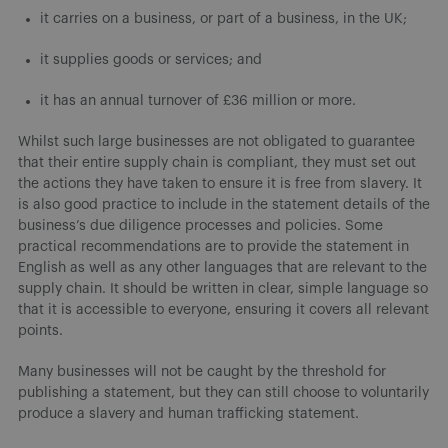
it carries on a business, or part of a business, in the UK;
it supplies goods or services; and
it has an annual turnover of £36 million or more.
Whilst such large businesses are not obligated to guarantee
that their entire supply chain is compliant, they must set out
the actions they have taken to ensure it is free from slavery. It
is also good practice to include in the statement details of the
business’s due diligence processes and policies. Some
practical recommendations are to provide the statement in
English as well as any other languages that are relevant to the
supply chain. It should be written in clear, simple language so
that it is accessible to everyone, ensuring it covers all relevant
points.
Many businesses will not be caught by the threshold for
publishing a statement, but they can still choose to voluntarily
produce a slavery and human trafficking statement.