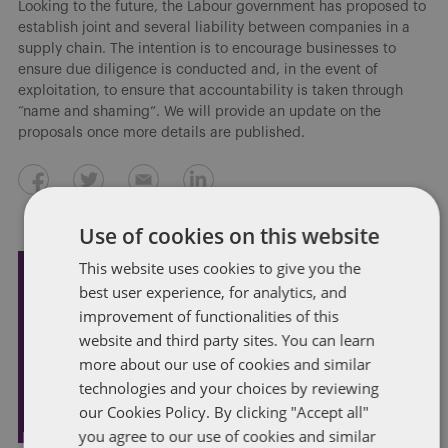
Looking to the future, the Labour government has proposed to
establish joint and several liability between companies in a
supply chain. The intention is to encourage businesses to
ensure due diligence is conducted and, in the event of
exploitation, to ensure that accountability is taken through
“name and shaming”. We will provide an update on the
proposals once more details are published.
Use of cookies on this website
This website uses cookies to give you the
best user experience, for analytics, and
Subscribe and stay updated
improvement of functionalities of this
Receive our latest blog posts by email.
website and third party sites. You can learn
more about our use of cookies and similar
STAY IN TOUCH
technologies and your choices by reviewing
our Cookies Policy. By clicking "Accept all"
you agree to our use of cookies and similar