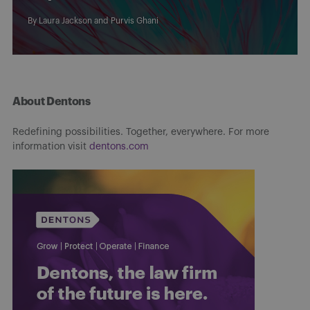
By
Laura Jackson
and
Purvis Ghani
About Dentons
Redefining possibilities. Together, everywhere. For more
information visit
dentons.com