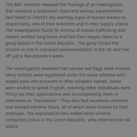
The BBC recently released the findings of an investigation
that revealed a restaurant chain and various supermarkets
had failed to identify key warning signs of human slavery in,
respectively, one of their branches and in their supply chains.
The investigation found 16 victims of human trafficking and
slavery worked long hours and had their wages taken by a
gang based in the Czech Republic. The gang forced the
victims to live in cramped accommodation in the UK and live
off just a few pounds a week.
The investigation revealed that various red flags were missed.
Many victims were registered under the same address with
wages paid into accounts in other people’s names. Some
were unable to speak English, meaning other individuals were
filling out their applications and accompanying them in
interviews as “translators”. They also had excessive overtime
and worked extreme hours, all of which were missed by their
employer. The exploitation only ended when victims
contacted police in the Czech Republic, who informed the UK
police.