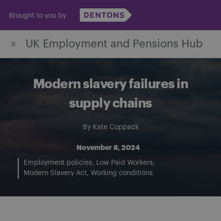
Skip
Brought to you by
to
content
UK Employment and Pensions Hub
Modern slavery failures in
supply chains
By
Kate Coppack
November 8, 2024
Employment policies
Low Paid Workers
Modern Slavery Act
Working conditions