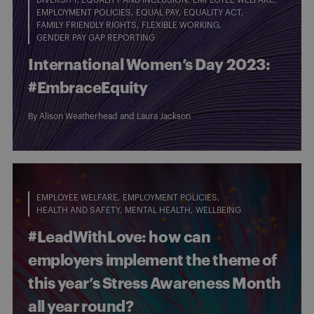
EMPLOYMENT POLICIES
EQUAL PAY
EQUALITY ACT
FAMILY FRIENDLY RIGHTS
FLEXIBLE WORKING
GENDER PAY GAP REPORTING
International Women’s Day 2023:
#EmbraceEquity
By
Alison Weatherhead
and
Laura Jackson
EMPLOYEE WELFARE
EMPLOYMENT POLICIES
HEALTH AND SAFETY
MENTAL HEALTH
WELLBEING
#LeadWithLove: how can
employers implement the theme of
this year’s Stress Awareness Month
all year round?