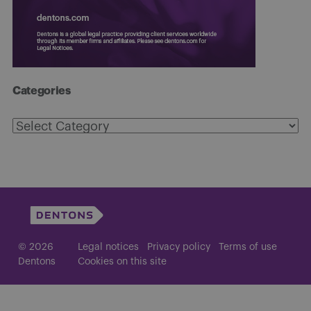
Categories
Categories
© 2026
Legal notices
Privacy policy
Terms of use
Dentons
Cookies on this site