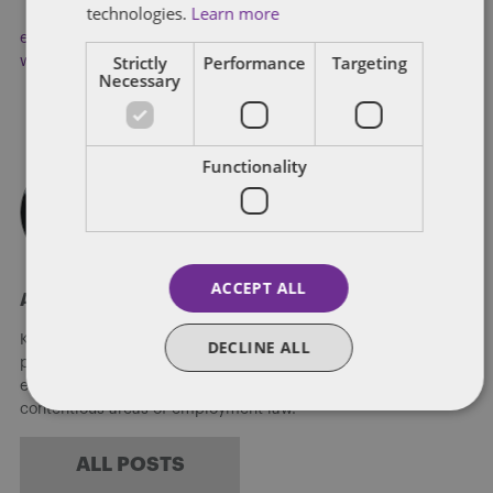
technologies.
Learn more
employment policies
,
Low Paid Workers
,
Modern Slavery Act
,
Strictly
Performance
Targeting
working conditions
Necessary
Functionality
ACCEPT ALL
About Kate Coppack
Kate is an associate in the People, Reward and Mobility
DECLINE ALL
practice in Dentons' Milton Keynes office, with a focus on
employment law. Kate advises on both contentious and non-
contentious areas of employment law.
ALL POSTS