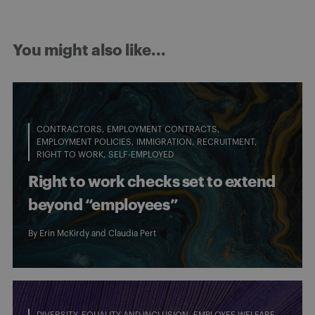
You might also like...
CONTRACTORS
EMPLOYMENT CONTRACTS
EMPLOYMENT POLICIES
IMMIGRATION
RECRUITMENT
RIGHT TO WORK
SELF-EMPLOYED
Right to work checks set to extend
beyond “employees”
By
Erin McKirdy
and
Claudia Pert
DIVERSITY, EQUALITY AND INCLUSION
EMPLOYEE WELFARE