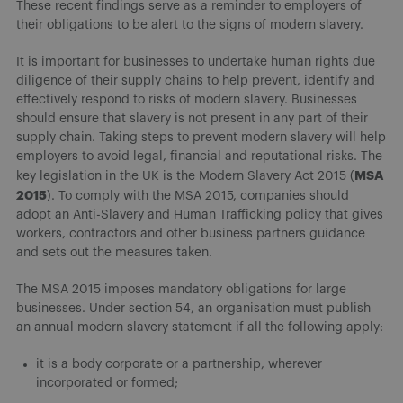
These recent findings serve as a reminder to employers of
their obligations to be alert to the signs of modern slavery.
It is important for businesses to undertake human rights due
diligence of their supply chains to help prevent, identify and
effectively respond to risks of modern slavery. Businesses
should ensure that slavery is not present in any part of their
supply chain. Taking steps to prevent modern slavery will help
employers to avoid legal, financial and reputational risks. The
MSA
key legislation in the UK is the Modern Slavery Act 2015 (
2015
). To comply with the MSA 2015, companies should
adopt an Anti-Slavery and Human Trafficking policy that gives
workers, contractors and other business partners guidance
and sets out the measures taken.
The MSA 2015 imposes mandatory obligations for large
businesses. Under section 54, an organisation must publish
an annual modern slavery statement if all the following apply:
it is a body corporate or a partnership, wherever
incorporated or formed;