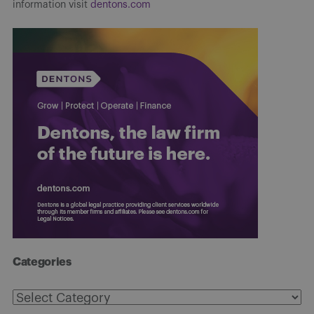
information visit
dentons.com
Categories
Categories