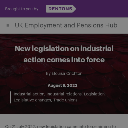
Skip
Brought to you by
to
content
UK Employment and Pensions Hub
New legislation on industrial
action comes into force
By
Elouisa Crichton
August 9, 2022
Industrial action
Industrial relations
Legislation
Legislative changes
Trade unions
On 21 July 2022, new legislation came into force aiming to