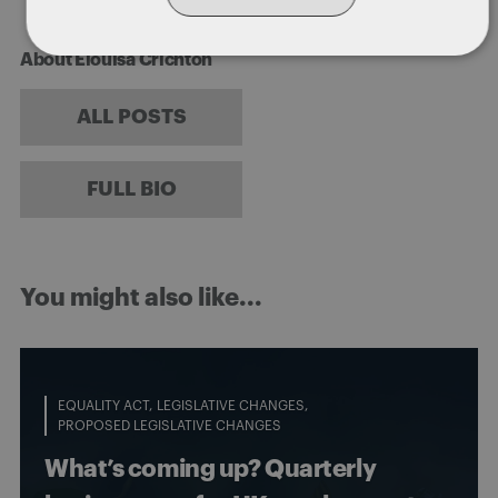
About Elouisa Crichton
ALL POSTS
FULL BIO
You might also like...
EQUALITY ACT
LEGISLATIVE CHANGES
PROPOSED LEGISLATIVE CHANGES
What’s coming up? Quarterly