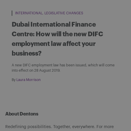
INTERNATIONAL
LEGISLATIVE CHANGES
Dubai International Finance
Centre: How will the new DIFC
employment law affect your
business?
A new DIFC employment law has been issued, which will come
into effect on 28 August 2019.
By
Laura Morrison
About Dentons
Redefining possibilities. Together, everywhere. For more