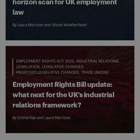
horizon scan for UK employment
law
By
Laura Morrison
and
Alison Weatherhead
EMPLOYMENT RIGHTS ACT 2025
INDUSTRIAL RELATIONS
LEGISLATION
LEGISLATIVE CHANGES
PROPOSED LEGISLATIVE CHANGES
TRADE UNIONS
Employment Rights Bill update:
what next for the UK’s industrial
relations framework?
By
Emma Rae
and
Laura Morrison