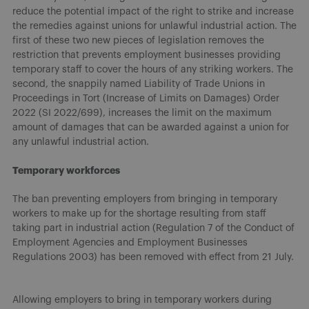
reduce the potential impact of the right to strike and increase
the remedies against unions for unlawful industrial action. The
first of these two new pieces of legislation removes the
restriction that prevents employment businesses providing
temporary staff to cover the hours of any striking workers. The
second, the snappily named Liability of Trade Unions in
Proceedings in Tort (Increase of Limits on Damages) Order
2022 (SI 2022/699), increases the limit on the maximum
amount of damages that can be awarded against a union for
any unlawful industrial action.
Temporary workforces
The ban preventing employers from bringing in temporary
workers to make up for the shortage resulting from staff
taking part in industrial action (Regulation 7 of the Conduct of
Employment Agencies and Employment Businesses
Regulations 2003) has been removed with effect from 21 July.
Allowing employers to bring in temporary workers during