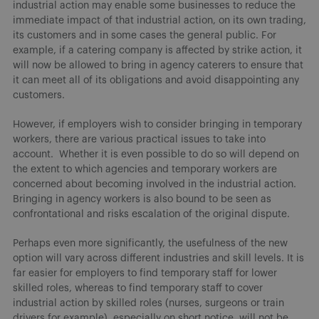
industrial action may enable some businesses to reduce the
immediate impact of that industrial action, on its own trading,
its customers and in some cases the general public. For
example, if a catering company is affected by strike action, it
will now be allowed to bring in agency caterers to ensure that
it can meet all of its obligations and avoid disappointing any
customers.
However, if employers wish to consider bringing in temporary
workers, there are various practical issues to take into
account. Whether it is even possible to do so will depend on
the extent to which agencies and temporary workers are
concerned about becoming involved in the industrial action.
Bringing in agency workers is also bound to be seen as
confrontational and risks escalation of the original dispute.
Perhaps even more significantly, the usefulness of the new
option will vary across different industries and skill levels. It is
far easier for employers to find temporary staff for lower
skilled roles, whereas to find temporary staff to cover
industrial action by skilled roles (nurses, surgeons or train
drivers for example), especially on short notice, will not be