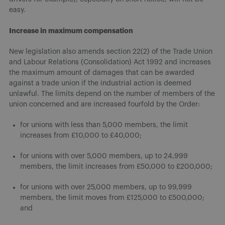
easy.
Increase in maximum compensation
New legislation also amends section 22(2) of the Trade Union
and Labour Relations (Consolidation) Act 1992 and increases
the maximum amount of damages that can be awarded
against a trade union if the industrial action is deemed
unlawful. The limits depend on the number of members of the
union concerned and are increased fourfold by the Order:
for unions with less than 5,000 members, the limit
increases from £10,000 to £40,000;
for unions with over 5,000 members, up to 24,999
members, the limit increases from £50,000 to £200,000;
for unions with over 25,000 members, up to 99,999
members, the limit moves from £125,000 to £500,000;
and