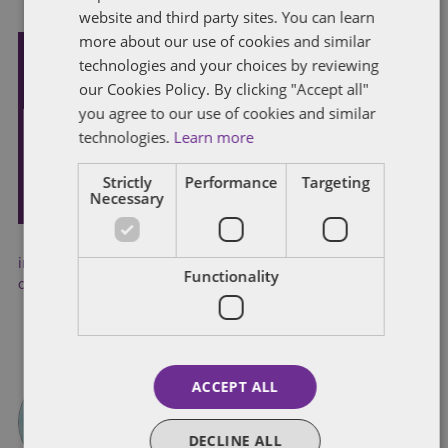
website and third party sites. You can learn
more about our use of cookies and similar
technologies and your choices by reviewing
Subscribe and stay updated
our Cookies Policy. By clicking "Accept all"
Receive our latest blog posts by email.
you agree to our use of cookies and similar
technologies.
Learn more
STAY IN TOUCH
Strictly
Performance
Targeting
Necessary
industrial action
,
industrial relations
,
legislation
,
legislative
Functionality
changes
,
trade unions
ACCEPT ALL
DECLINE ALL