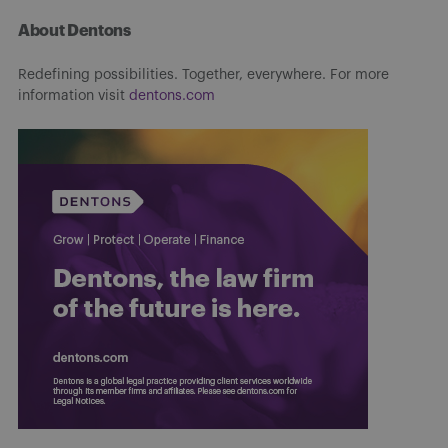
About Dentons
Redefining possibilities. Together, everywhere. For more
information visit
dentons.com