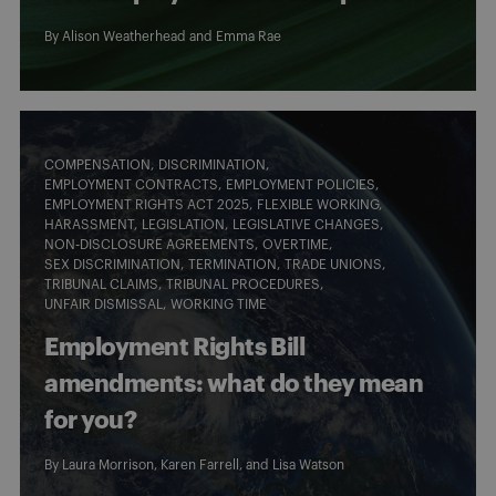
By
Alison Weatherhead
and
Emma Rae
COMPENSATION
DISCRIMINATION
EMPLOYMENT CONTRACTS
EMPLOYMENT POLICIES
EMPLOYMENT RIGHTS ACT 2025
FLEXIBLE WORKING
HARASSMENT
LEGISLATION
LEGISLATIVE CHANGES
NON-DISCLOSURE AGREEMENTS
OVERTIME
SEX DISCRIMINATION
TERMINATION
TRADE UNIONS
TRIBUNAL CLAIMS
TRIBUNAL PROCEDURES
UNFAIR DISMISSAL
WORKING TIME
Employment Rights Bill
amendments: what do they mean
for you?
By
Laura Morrison
,
Karen Farrell
, and
Lisa Watson