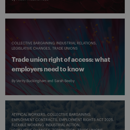
COLLECTIVE BARGAINING
INDUSTRIAL RELATIONS
LEGISLATIVE CHANGES
TRADE UNIONS
Trade union right of access: what
employers need to know
By
Verity Buckingham
and
Sarah Beeby
ATYPICAL WORKERS
COLLECTIVE BARGAINING
EMPLOYMENT CONTRACTS
EMPLOYMENT RIGHTS ACT 2025
FLEXIBLE WORKING
INDUSTRIAL ACTION