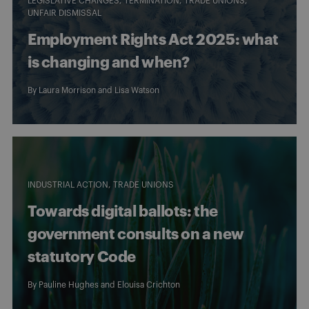
LEGISLATIVE CHANGES
TERMINATION
TRADE UNIONS
UNFAIR DISMISSAL
Employment Rights Act 2025: what
is changing and when?
By
Laura Morrison
and
Lisa Watson
INDUSTRIAL ACTION
TRADE UNIONS
Towards digital ballots: the
government consults on a new
statutory Code
By
Pauline Hughes
and
Elouisa Crichton