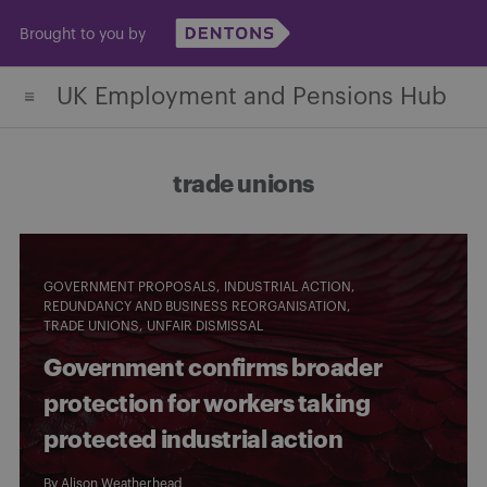
Skip
Brought to you by
to
content
UK Employment and Pensions Hub
trade unions
GOVERNMENT PROPOSALS
INDUSTRIAL ACTION
REDUNDANCY AND BUSINESS REORGANISATION
TRADE UNIONS
UNFAIR DISMISSAL
Government confirms broader
protection for workers taking
protected industrial action
By
Alison Weatherhead