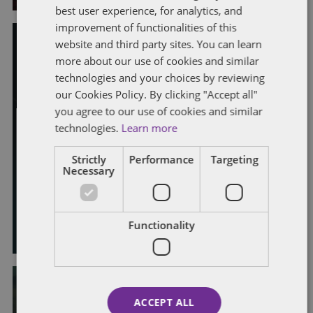
best user experience, for analytics, and
improvement of functionalities of this
website and third party sites. You can learn
EMPLOYMENT CONTRACTS
EMPLOYMENT RIGHTS ACT 2025
more about our use of cookies and similar
PROPOSED LEGISLATIVE CHANGES
technologies and your choices by reviewing
REDUNDANCY AND BUSINESS REORGANISATION
our Cookies Policy. By clicking "Accept all"
TERMINATION
TRADE UNIONS
UNFAIR DISMISSAL
you agree to our use of cookies and similar
Employment Rights Bill update:
technologies.
Learn more
government response to collective
Strictly
Performance
Targeting
consultation and fire and rehire
Necessary
consultation
By
Laura Morrison
and
Alison Weatherhead
Functionality
ACCEPT ALL