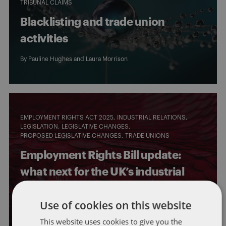
TRIBUNAL CLAIMS
Blacklisting and trade union
activities
By
Pauline Hughes
and
Laura Morrison
EMPLOYMENT RIGHTS ACT 2025
INDUSTRIAL RELATIONS
LEGISLATION
LEGISLATIVE CHANGES
PROPOSED LEGISLATIVE CHANGES
TRADE UNIONS
Employment Rights Bill update:
what next for the UK’s industrial
relations framework?
Use of cookies on this website
By
Emma Rae
and
Laura Morrison
This website uses cookies to give you the