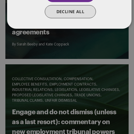
TRADE UNIONS
TRIBUNAL PROCEDURES
DECLINE ALL
Supreme Court clarifies
rectification of collective
agreements
By
Sarah Beeby
and
Kate Coppack
COLLECTIVE CONSULTATION
COMPENSATION
EMPLOYEE BENEFITS
EMPLOYMENT CONTRACTS
INDUSTRIAL RELATIONS
LEGISLATION
LEGISLATIVE CHANGES
PROPOSED LEGISLATIVE CHANGES
TRADE UNIONS
TRIBUNAL CLAIMS
UNFAIR DISMISSAL
Engage and do not dismiss (unless
as a last resort): commentary on
new employment tribunal powers