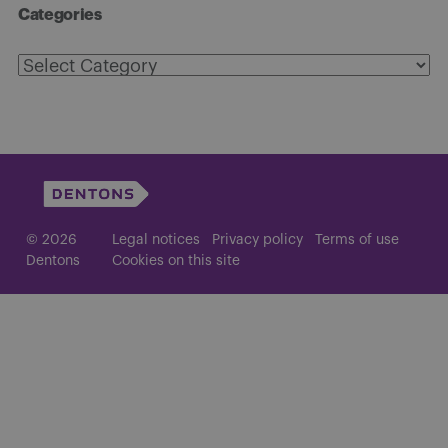
Categories
Categories
© 2026
Legal notices
Privacy policy
Terms of use
Dentons
Cookies on this site