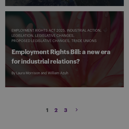
EMPLOYMENT RIGHTS ACT 2025
INDUSTRIAL ACTION
LEGISLATION
LEGISLATIVE CHANGES
PROPOSED LEGISLATIVE CHANGES
TRADE UNIONS
Employment Rights Bill: a new era
for industrial relations?
By
Laura Morrison
and William Azuh
Posts
1
2
3
pagination