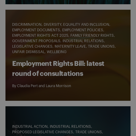
DISCRIMINATION
DIVERSITY, EQUALITY AND INCLUSION
EMPLOYMENT DOCUMENTS
EMPLOYMENT POLICIES
EMPLOYMENT RIGHTS ACT 2025
FAMILY FRIENDLY RIGHTS
GOVERNMENT PROPOSALS
INDUSTRIAL RELATIONS
LEGISLATIVE CHANGES
MATERNITY LEAVE
TRADE UNIONS
UNFAIR DISMISSAL
WELLBEING
Employment Rights Bill: latest
round of consultations
By
Claudia Pert
and
Laura Morrison
INDUSTRIAL ACTION
INDUSTRIAL RELATIONS
PROPOSED LEGISLATIVE CHANGES
TRADE UNIONS