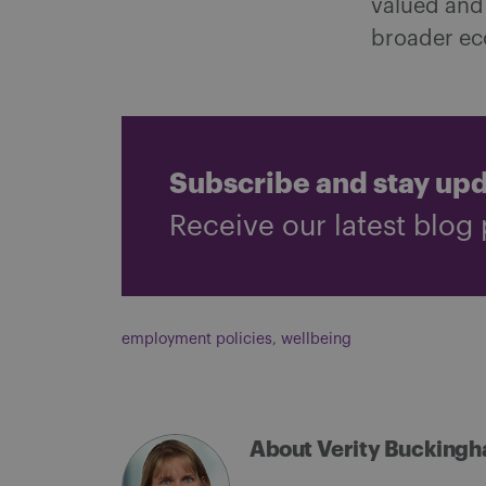
valued and
broader e
Subscribe and stay up
Receive our latest blog 
employment policies
,
wellbeing
About Verity Bucking