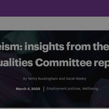
eism: insights from t
alities Committee re
By
Verity Buckingham
and
Sarah Beeby
March 4, 2025
Employment policies
Wellbeing