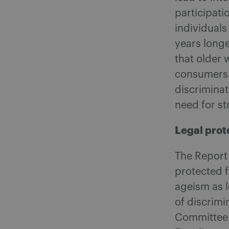
participati
individuals
years longe
that older
consumers. 
discriminat
need for s
Legal prot
The Report 
protected 
ageism as l
of discrim
Committee 