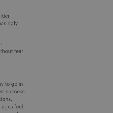
older
easingly
or
thout fear
y to go in
es’ success
tions,
 ages feel