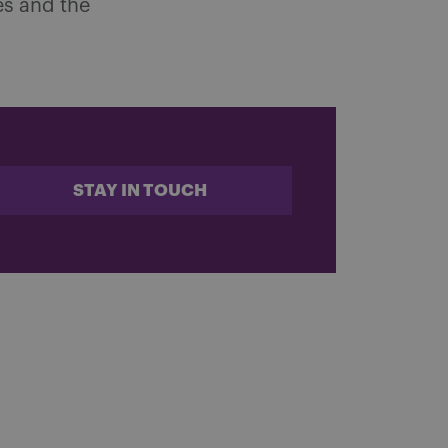
es and the
STAY IN TOUCH