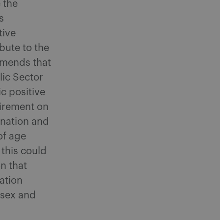
 the
s
tive
ibute to the
mmends that
lic Sector
c positive
uirement on
ination and
of age
 this could
n that
ation
 sex and