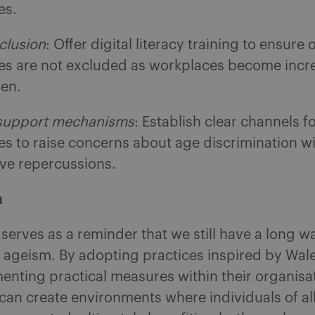
es.
nclusion
: Offer digital literacy training to ensure 
s are not excluded as workplaces become incr
ven.
 support mechanisms
: Establish clear channels f
s to raise concerns about age discrimination wi
ive repercussions.
n
serves as a reminder that we still have a long wa
 ageism. By adopting practices inspired by Wal
nting practical measures within their organisa
an create environments where individuals of all