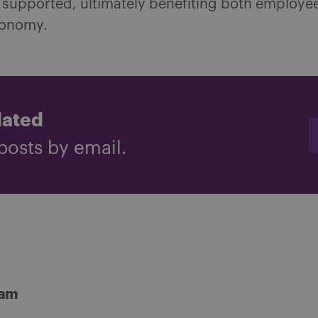
 supported, ultimately benefiting both employe
conomy.
dated
posts by email.
ham