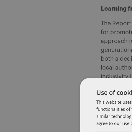
Learning f
The Report 
for promoti
approach in
generation
both a ded
local autho
inclusivity
individuals 
Use of cooki
Practical
This website uses
functionalities o
To address
similar technolog
agree to our use 
consider th