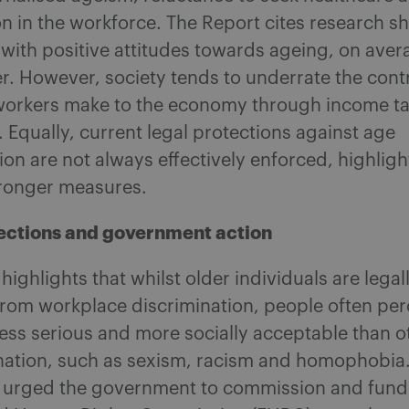
on in the workforce. The Report cites research s
 with positive attitudes towards ageing, on avera
r. However, society tends to underrate the cont
 workers make to the economy through income ta
Equally, current legal protections against age
ion are not always effectively enforced, highligh
tronger measures.
ections and government action
highlights that whilst older individuals are legal
from workplace discrimination, people often per
ess serious and more socially acceptable than o
ination, such as sexism, racism and homophobia
urged the government to commission and fund