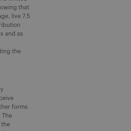
howing that
ge, live 7.5
ribution
x and as
ting the
ly
ceive
ther forms
. The
 the