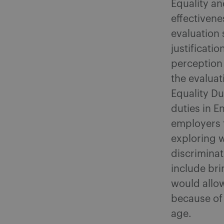
Equality a
effectivene
evaluation 
justificati
perception
the evaluat
Equality Du
duties in 
employers t
exploring w
discriminat
include bri
would allow
because of 
age.