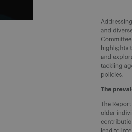
Addressing 
and divers
Committee’s
highlights 
and explore
tackling ag
policies.
The preval
The Report
older indiv
contributio
lead to int