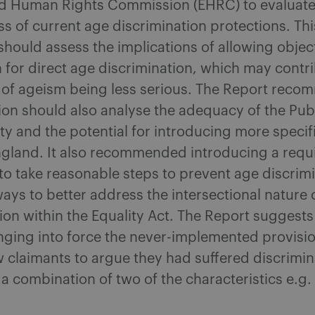
nd Human Rights Commission (EHRC) to evaluate
ss of current age discrimination protections. Thi
should assess the implications of allowing objec
on for direct age discrimination, which may contr
 of ageism being less serious. The Report reco
ion should also analyse the adequacy of the Pub
ty and the potential for introducing more specifi
England. It also recommended introducing a req
o take reasonable steps to prevent age discrim
ays to better address the intersectional nature 
ion within the Equality Act. The Report suggests
nging into force the never-implemented provisio
 claimants to argue they had suffered discrimin
a combination of two of the characteristics e.g.