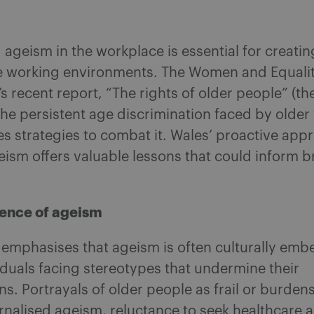
ageism in the workplace is essential for creatin
e working environments. The Women and Equalit
 recent report, “The rights of older people” (th
the persistent age discrimination faced by older
s strategies to combat it. Wales’ proactive app
eism offers valuable lessons that could inform 
ence of ageism
 emphasises that ageism is often culturally emb
iduals facing stereotypes that undermine their
ns. Portrayals of older people as frail or burde
ernalised ageism, reluctance to seek healthcare 