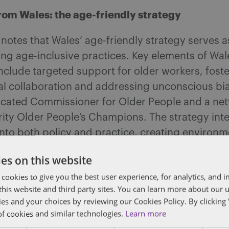
rom Wales: the age-friendly strategy
notes that Wales’ age-friendly strategy serves 
ng age-inclusive practices. Key elements of Wal
clude targeted support for older workers, foste
al collaboration and addressing unconscious bia
icated Commissioner for Older People and a net
rity Older People’s Champions. The strategy int
 into both policy and practice, creating environ
of all ages can thrive.
es on this website
 recommendations for employers
 cookies to give you the best user experience, for analytics, and
f this website and third party sites. You can learn more about our 
 ageism within their organisations, employers s
ies and your choices by reviewing our Cookies Policy. By clicking 
of cookies and similar technologies.
Learn more
e following steps: