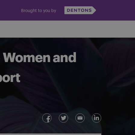
Brought to you by
he Women and
port