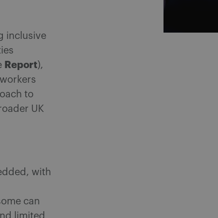
g inclusive
ies
Report
e
),
 workers
roach to
broader UK
edded, with
nsome can
and limited