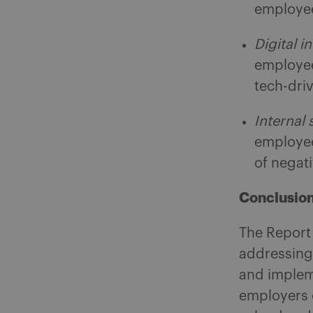
employe
Digital i
employee
tech-dri
Internal
employee
of negat
Conclusio
The Report 
addressing
and impleme
employers c