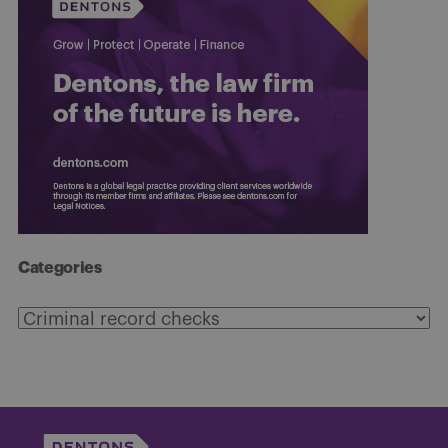
Categories
Categories