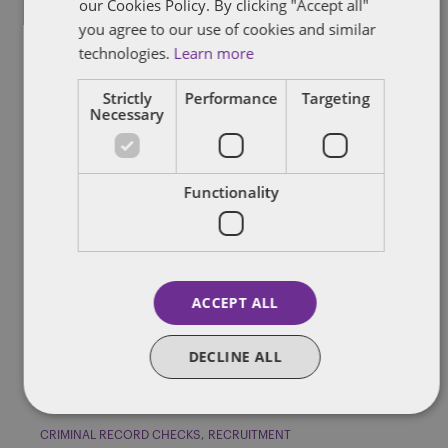
our Cookies Policy. By clicking "Accept all"
you agree to our use of cookies and similar
technologies.
Learn more
CRIMINAL RECORD CHECKS
GRIEVANCE AND DISCIPLINARY
Strictly
Performance
Targeting
PERFORMANCE MANAGEMENT
TERMINATION
Necessary
Can you dismiss an employee if they
have allegedly committed a
Functionality
criminal offence?
An American football team, the San Francisco 49ers, has
dismissed its player Bruce Miller following his arrest on suspicion
of […]
ACCEPT ALL
By
Verity Buckingham
DECLINE ALL
CRIMINAL RECORD CHECKS
RECRUITMENT