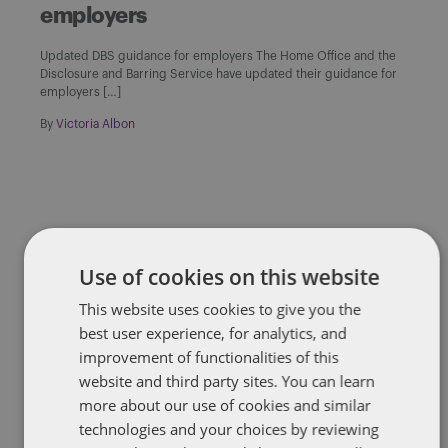
employers
Updated DBS guidance for employers The Home Office and the
Disclosure and Barring Service have updated their guidance for
employers […]
By
Victoria Albon
CRIMINAL RECORD CHECKS
EMPLOYMENT DOCUMENTS
IMMIGRATION
LEGISLATIVE CHANGES
Use of cookies on this website
Criminal record check for Tier 2 UK
This website uses cookies to give you the
migrants
best user experience, for analytics, and
improvement of functionalities of this
From 6 April 2017 those applying to come to the UK to undertake
website and third party sites. You can learn
certain jobs, along with their adult dependants, […]
more about our use of cookies and similar
By
Verity Buckingham
technologies and your choices by reviewing