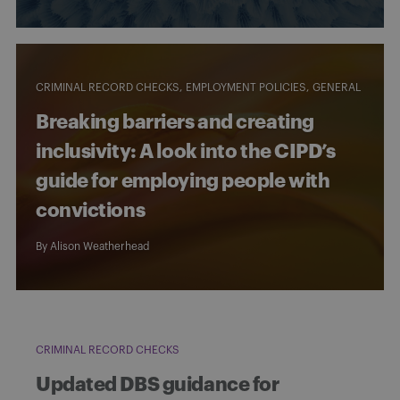
CRIMINAL RECORD CHECKS
EMPLOYMENT POLICIES
GENERAL
Breaking barriers and creating
inclusivity: A look into the CIPD’s
guide for employing people with
convictions
By
Alison Weatherhead
CRIMINAL RECORD CHECKS
Updated DBS guidance for