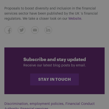
Proposals to boost diversity and inclusion in the financial
services sector have been published by the UK ‘s financial
regulators. We take a closer look on our
Website
.
Subscribe and stay updated
Receive our latest blog posts by email.
STAY IN TOUCH
Discrimination
,
employment policies
,
Financial Conduct
Authority
,
financial services