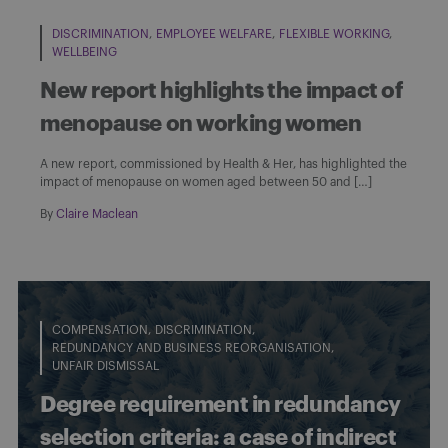
DISCRIMINATION
EMPLOYEE WELFARE
FLEXIBLE WORKING
WELLBEING
New report highlights the impact of
menopause on working women
A new report, commissioned by Health & Her, has highlighted the
impact of menopause on women aged between 50 and […]
By
Claire Maclean
COMPENSATION
DISCRIMINATION
REDUNDANCY AND BUSINESS REORGANISATION
UNFAIR DISMISSAL
Degree requirement in redundancy
selection criteria: a case of indirect