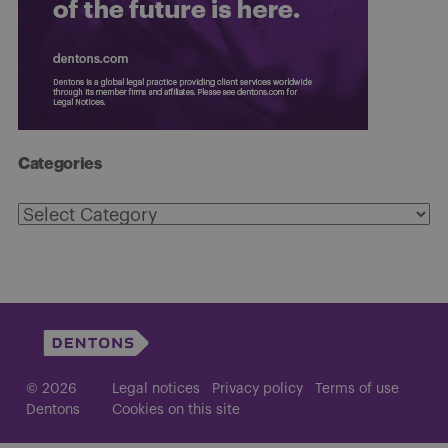
Categories
Categories
© 2026
Legal notices
Privacy policy
Terms of use
Dentons
Cookies on this site