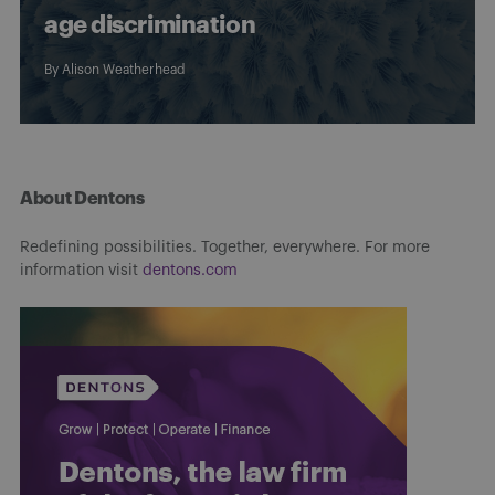
age discrimination
By
Alison Weatherhead
About Dentons
Redefining possibilities. Together, everywhere. For more
information visit
dentons.com