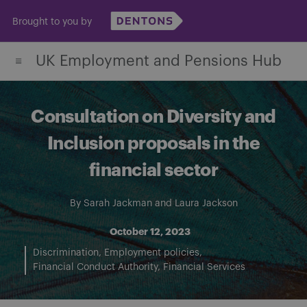
Skip
Brought to you by
to
content
UK Employment and Pensions Hub
Consultation on Diversity and
Inclusion proposals in the
financial sector
By
Sarah Jackman
and
Laura Jackson
October 12, 2023
Discrimination
Employment policies
Financial Conduct Authority
Financial Services