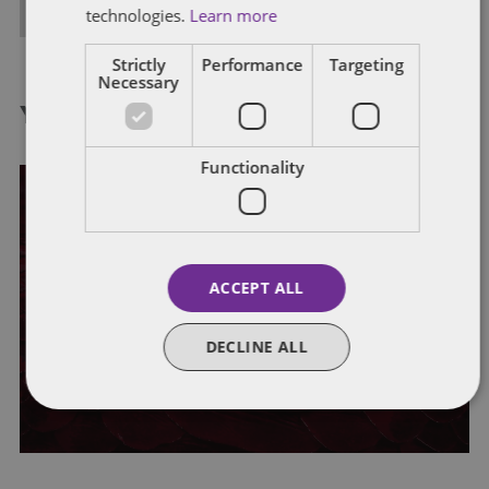
ALL POSTS
technologies.
Learn more
Strictly
Performance
Targeting
Necessary
You might also like...
Functionality
FINANCIAL SERVICES
WHISTLEBLOWING
ACCEPT ALL
Summer 2024 employment trends
DECLINE ALL
series: whistleblowing
By
Victoria Albon
,
Jane Bowen
,
Emma Carter
, and
Emily Russell