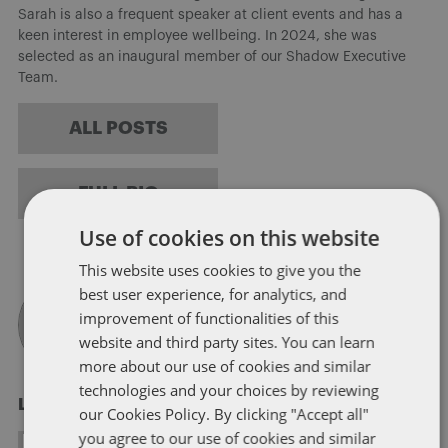
Sarah is also a frequent speaker at client events and has a
keen interest in employee wellbeing. In 2024, she was
selected as an inaugural member of our Shadow Executive
Team.
ALL POSTS
FULL BIO
Use of cookies on this website
This website uses cookies to give you the
best user experience, for analytics, and
improvement of functionalities of this
website and third party sites. You can learn
more about our use of cookies and similar
technologies and your choices by reviewing
Laura Jackson
our Cookies Policy. By clicking "Accept all"
you agree to our use of cookies and similar