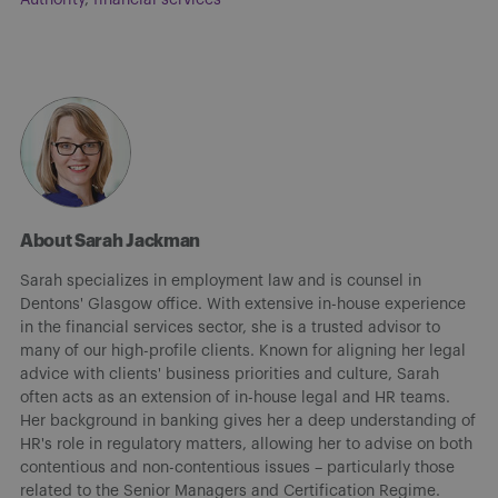
About Sarah Jackman
Sarah specializes in employment law and is counsel in
Dentons' Glasgow office. With extensive in-house experience
in the financial services sector, she is a trusted advisor to
many of our high-profile clients. Known for aligning her legal
advice with clients' business priorities and culture, Sarah
often acts as an extension of in-house legal and HR teams.
Her background in banking gives her a deep understanding of
HR's role in regulatory matters, allowing her to advise on both
contentious and non-contentious issues – particularly those
related to the Senior Managers and Certification Regime.