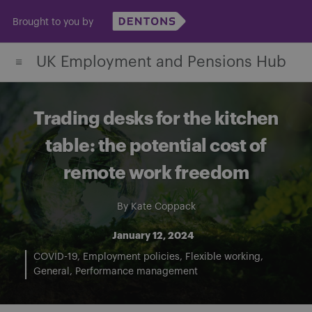
Skip
Brought to you by
to
content
UK Employment and Pensions Hub
Trading desks for the kitchen
table: the potential cost of
remote work freedom
By
Kate Coppack
January 12, 2024
COVID-19
Employment policies
Flexible working
General
Performance management