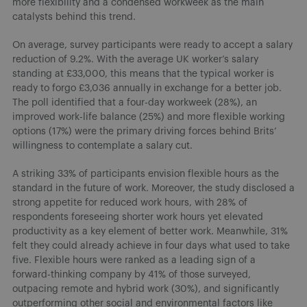
more flexibility and a condensed workweek as the main
catalysts behind this trend.
On average, survey participants were ready to accept a salary
reduction of 9.2%. With the average UK worker’s salary
standing at £33,000, this means that the typical worker is
ready to forgo £3,036 annually in exchange for a better job.
The poll identified that a four-day workweek (28%), an
improved work-life balance (25%) and more flexible working
options (17%) were the primary driving forces behind Brits’
willingness to contemplate a salary cut.
A striking 33% of participants envision flexible hours as the
standard in the future of work. Moreover, the study disclosed a
strong appetite for reduced work hours, with 28% of
respondents foreseeing shorter work hours yet elevated
productivity as a key element of better work. Meanwhile, 31%
felt they could already achieve in four days what used to take
five. Flexible hours were ranked as a leading sign of a
forward-thinking company by 41% of those surveyed,
outpacing remote and hybrid work (30%), and significantly
outperforming other social and environmental factors like