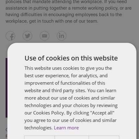
policies that mandate attending the workplace. If you need
assistance in putting together a remote working policy, or are
having difficulties in encouraging employees back to the
workplace, get in touch with one of our team.
Use of cookies on this website
This website uses cookies to give you the
Subscribe and stay updated
best user experience, for analytics, and
Receive our latest blog posts by email.
improvement of functionalities of this
website and third party sites. You can learn
more about our use of cookies and similar
STAY IN TOUCH
technologies and your choices by reviewing
our Cookies Policy. By clicking "Accept all"
you agree to our use of cookies and similar
technologies.
Learn more
COVID-19
,
employment policies
,
Flexible working
,
Performance management