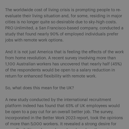
The worldwide cost of living crisis is prompting people to re-
evaluate their living situation and, for some, residing in major
cities is no longer quite so desirable due to sky-high costs.
PRO Unlimited, a San Francisco-based company, conducted a
study that found nearly 90% of employed individuals prefer
jobs with remote work options.
And it is not just America that is feeling the effects of the work
from home revolution. A recent survey involving more than
1,100 Australian workers has uncovered that nearly half (45%)
of the respondents would be open to a salary reduction in
return for enhanced flexibility with remote work.
So, what does this mean for the UK?
A new study conducted by the international recruitment
platform Indeed has found that 65% of UK employees would
be open to a pay cut for an overall better job. The survey,
incorporated in the Better Work 2023 report, took the opinions
of more than 5,000 workers. It revealed a strong desire for