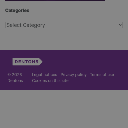
Categories
Categories
© 2026
Legal notices
Privacy policy
Terms of use
Dentons
Cookies on this site