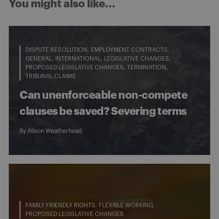
You might also like...
DISPUTE RESOLUTION
EMPLOYMENT CONTRACTS
GENERAL
INTERNATIONAL
LEGISLATIVE CHANGES
PROPOSED LEGISLATIVE CHANGES
TERMINATION
TRIBUNAL CLAIMS
Can unenforceable non-compete
clauses be saved? Severing terms
By
Alison Weatherhead
FAMILY FRIENDLY RIGHTS
FLEXIBLE WORKING
PROPOSED LEGISLATIVE CHANGES