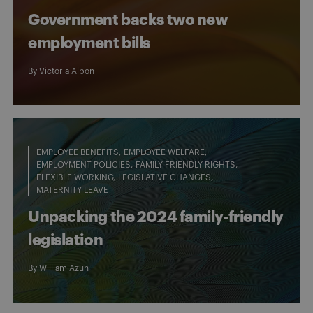
Government backs two new
employment bills
By
Victoria Albon
EMPLOYEE BENEFITS
EMPLOYEE WELFARE
EMPLOYMENT POLICIES
FAMILY FRIENDLY RIGHTS
FLEXIBLE WORKING
LEGISLATIVE CHANGES
MATERNITY LEAVE
Unpacking the 2024 family-friendly
legislation
By
William Azuh