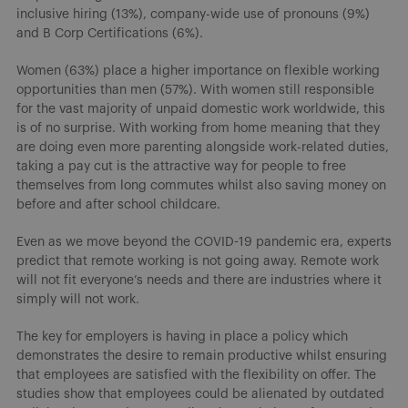
inclusive hiring (13%), company-wide use of pronouns (9%)
and B Corp Certifications (6%).
Women (63%) place a higher importance on flexible working
opportunities than men (57%). With women still responsible
for the vast majority of unpaid domestic work worldwide, this
is of no surprise. With working from home meaning that they
are doing even more parenting alongside work-related duties,
taking a pay cut is the attractive way for people to free
themselves from long commutes whilst also saving money on
before and after school childcare.
Even as we move beyond the COVID-19 pandemic era, experts
predict that remote working is not going away. Remote work
will not fit everyone’s needs and there are industries where it
simply will not work.
The key for employers is having in place a policy which
demonstrates the desire to remain productive whilst ensuring
that employees are satisfied with the flexibility on offer. The
studies show that employees could be alienated by outdated