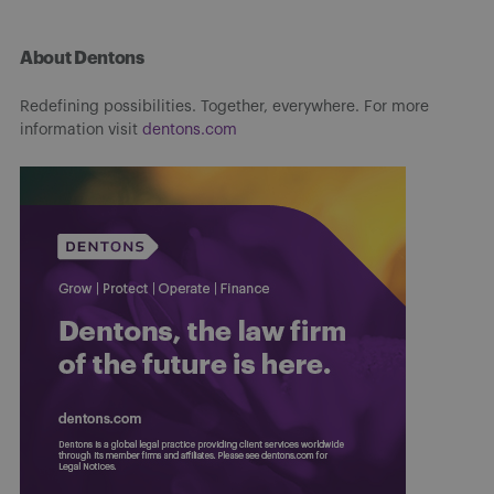
About Dentons
Redefining possibilities. Together, everywhere. For more
information visit
dentons.com