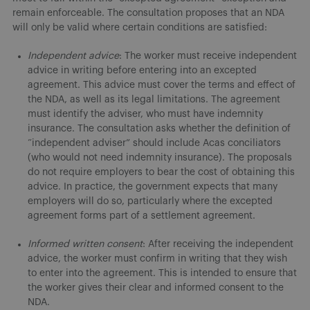
remain enforceable. The consultation proposes that an NDA
will only be valid where certain conditions are satisfied:
Independent advice
: The worker must receive independent
advice in writing before entering into an excepted
agreement. This advice must cover the terms and effect of
the NDA, as well as its legal limitations. The agreement
must identify the adviser, who must have indemnity
insurance. The consultation asks whether the definition of
“independent adviser” should include Acas conciliators
(who would not need indemnity insurance). The proposals
do not require employers to bear the cost of obtaining this
advice. In practice, the government expects that many
employers will do so, particularly where the excepted
agreement forms part of a settlement agreement.
Informed written consent
: After receiving the independent
advice, the worker must confirm in writing that they wish
to enter into the agreement. This is intended to ensure that
the worker gives their clear and informed consent to the
NDA.