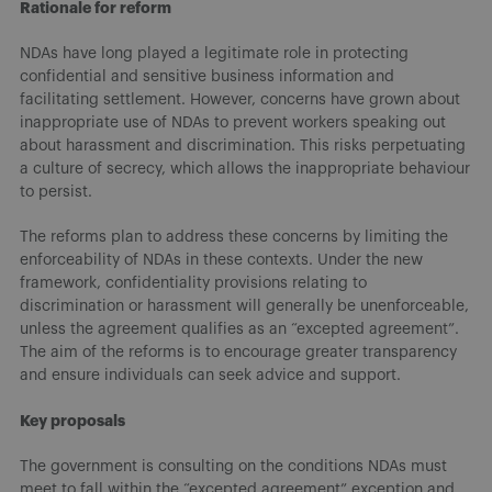
Rationale for reform
NDAs have long played a legitimate role in protecting
confidential and sensitive business information and
facilitating settlement. However, concerns have grown about
inappropriate use of NDAs to prevent workers speaking out
about harassment and discrimination. This risks perpetuating
a culture of secrecy, which allows the inappropriate behaviour
to persist.
The reforms plan to address these concerns by limiting the
enforceability of NDAs in these contexts. Under the new
framework, confidentiality provisions relating to
discrimination or harassment will generally be unenforceable,
unless the agreement qualifies as an “excepted agreement”.
The aim of the reforms is to encourage greater transparency
and ensure individuals can seek advice and support.
Key proposals
The government is consulting on the conditions NDAs must
meet to fall within the “excepted agreement” exception and