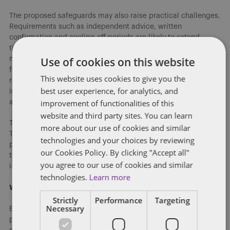
The proposed safeguards may also raise practical challenges.
Requirements such as independent advice, written
confirmation and cooling-off periods are likely to extend
timelines and create additional administrative steps. They
Use of cookies on this website
may also introduce uncertainty, particularly where an NDA
forms part of a settlement agreement. Employers may need to
This website uses cookies to give you the
reconsider how they structure confidentiality provisions,
best user experience, for analytics, and
including how these obligations interact with financial terms
improvement of functionalities of this
and other elements of a settlement.
website and third party sites. You can learn
There is also potential for the scope of the regime to expand.
more about our use of cookies and similar
The consultation invites feedback on extending these
technologies and your choices by reviewing
protections beyond employees and workers “at some point in
our Cookies Policy. By clicking "Accept all"
the future” to include agency workers, secondees and other
you agree to our use of cookies and similar
individuals.
technologies.
Learn more
What actions should employers take?
Strictly
Performance
Targeting
Necessary
Employers should start reviewing their current use of NDAs,
particularly in settlement agreements, and consider whether