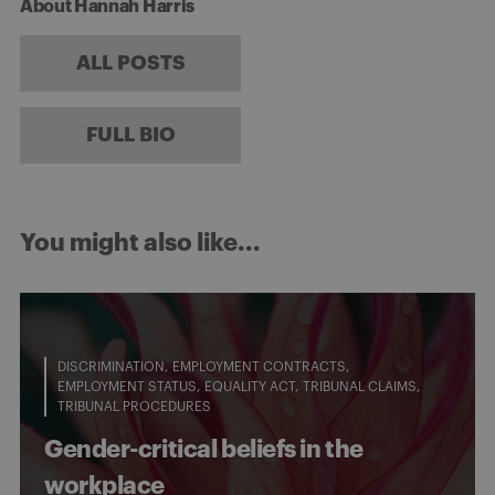
About Hannah Harris
ALL POSTS
FULL BIO
You might also like...
DISCRIMINATION
EMPLOYMENT CONTRACTS
EMPLOYMENT STATUS
EQUALITY ACT
TRIBUNAL CLAIMS
TRIBUNAL PROCEDURES
Gender-critical beliefs in the
workplace