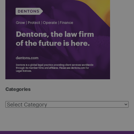
Categories
Categories