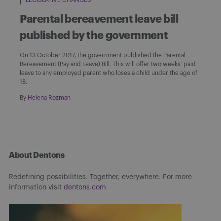
Parental bereavement leave bill
published by the government
On 13 October 2017, the government published the Parental
Bereavement (Pay and Leave) Bill. This will offer two weeks' paid
leave to any employed parent who loses a child under the age of
18.
By
Helena Rozman
About Dentons
Redefining possibilities. Together, everywhere. For more
information visit
dentons.com