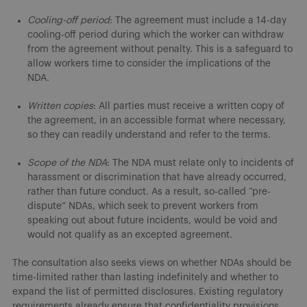
Cooling-off period
: The agreement must include a 14-day
cooling-off period during which the worker can withdraw
from the agreement without penalty. This is a safeguard to
allow workers time to consider the implications of the
NDA.
Written copies
: All parties must receive a written copy of
the agreement, in an accessible format where necessary,
so they can readily understand and refer to the terms.
Scope of the NDA
: The NDA must relate only to incidents of
harassment or discrimination that have already occurred,
rather than future conduct. As a result, so-called “pre-
dispute” NDAs, which seek to prevent workers from
speaking out about future incidents, would be void and
would not qualify as an excepted agreement.
The consultation also seeks views on whether NDAs should be
time-limited rather than lasting indefinitely and whether to
expand the list of permitted disclosures. Existing regulatory
requirements already ensure that confidentiality provisions