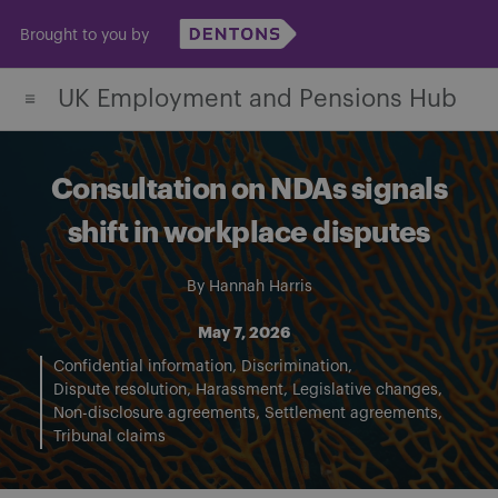
Skip
Brought to you by
to
content
UK Employment and Pensions Hub
Consultation on NDAs signals
shift in workplace disputes
By
Hannah Harris
May 7, 2026
Confidential information
Discrimination
Dispute resolution
Harassment
Legislative changes
Non-disclosure agreements
Settlement agreements
Tribunal claims