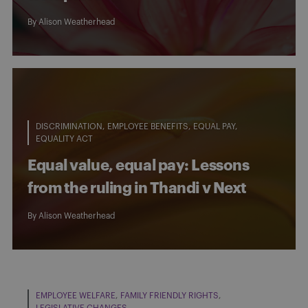
By
Alison Weatherhead
DISCRIMINATION
EMPLOYEE BENEFITS
EQUAL PAY
EQUALITY ACT
Equal value, equal pay: Lessons
from the ruling in Thandi v Next
By
Alison Weatherhead
EMPLOYEE WELFARE
FAMILY FRIENDLY RIGHTS
LEGISLATIVE CHANGES