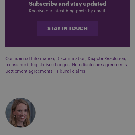
Subscribe and stay updated
Receive our latest blog posts by email.
STAY IN TOUCH
Confidential Information
,
Discrimination
,
Dispute Resolution
,
harassment
,
legislative changes
,
Non-disclosure agreements
,
Settlement agreements
,
Tribunal claims