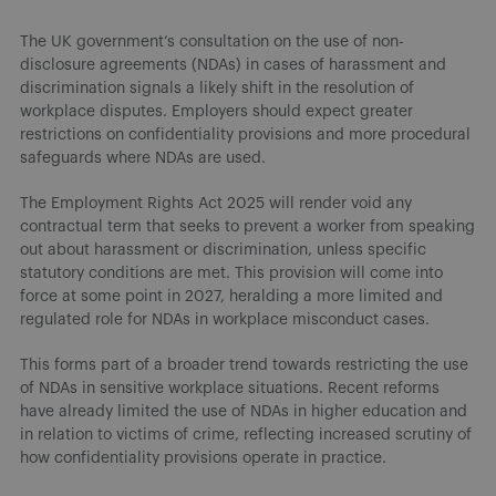
The UK government’s consultation on the use of non-
disclosure agreements (NDAs) in cases of harassment and
discrimination signals a likely shift in the resolution of
workplace disputes. Employers should expect greater
restrictions on confidentiality provisions and more procedural
safeguards where NDAs are used.
The Employment Rights Act 2025 will render void any
contractual term that seeks to prevent a worker from speaking
out about harassment or discrimination, unless specific
statutory conditions are met. This provision will come into
force at some point in 2027, heralding a more limited and
regulated role for NDAs in workplace misconduct cases.
This forms part of a broader trend towards restricting the use
of NDAs in sensitive workplace situations. Recent reforms
have already limited the use of NDAs in higher education and
in relation to victims of crime, reflecting increased scrutiny of
how confidentiality provisions operate in practice.