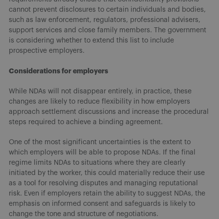
cannot prevent disclosures to certain individuals and bodies,
such as law enforcement, regulators, professional advisers,
support services and close family members. The government
is considering whether to extend this list to include
prospective employers.
Considerations for employers
While NDAs will not disappear entirely, in practice, these
changes are likely to reduce flexibility in how employers
approach settlement discussions and increase the procedural
steps required to achieve a binding agreement.
One of the most significant uncertainties is the extent to
which employers will be able to propose NDAs. If the final
regime limits NDAs to situations where they are clearly
initiated by the worker, this could materially reduce their use
as a tool for resolving disputes and managing reputational
risk. Even if employers retain the ability to suggest NDAs, the
emphasis on informed consent and safeguards is likely to
change the tone and structure of negotiations.