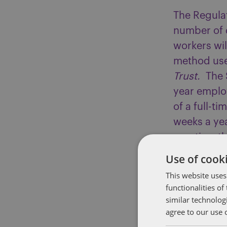
The Regulat
number of d
workers will
method use
Trust.
The 
year employ
of a full-
weeks a yea
practice, t
proportiona
Use of cooki
12.07% to c
This website uses
underpaym
functionalities o
similar technolog
The new reg
agree to our use 
actual week