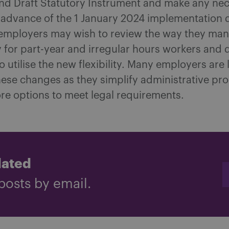
nd Draft Statutory Instrument and make any ne
 advance of the 1 January 2024 implementation d
, employers may wish to review the way they ma
 for part-year and irregular hours workers and d
o utilise the new flexibility. Many employers are l
ese changes as they simplify administrative pr
re options to meet legal requirements.
dated
posts by email.