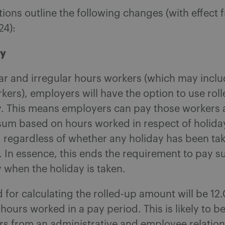
ions outline the following changes (with effect 
24):
ay
ear and irregular hours workers (which may incl
ers), employers will have the option to use rol
y. This means employers can pay those workers 
 sum based on hours worked in respect of holida
, regardless of whether any holiday has been ta
. In essence, this ends the requirement to pay 
 when the holiday is taken.
for calculating the rolled-up amount will be 12
 hours worked in a pay period. This is likely to be
rs from an administrative and employee relatio