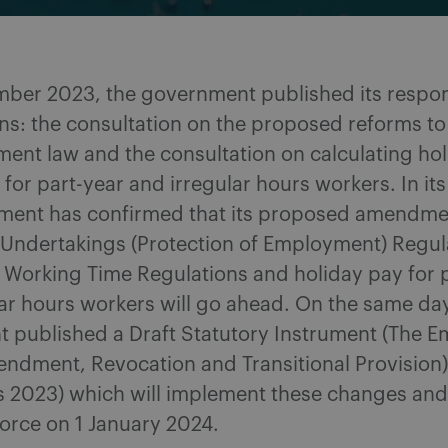
ber 2023, the government published its respon
ns: the consultation on the proposed reforms to
ent law and the consultation on calculating ho
 for part-year and irregular hours workers. In it
ment has confirmed that its proposed amendmen
f Undertakings (Protection of Employment) Regu
e Working Time Regulations and holiday pay for 
ar hours workers will go ahead. On the same day
 published a Draft Statutory Instrument (The 
endment, Revocation and Transitional Provision)
s 2023) which will implement these changes and 
orce on 1 January 2024.