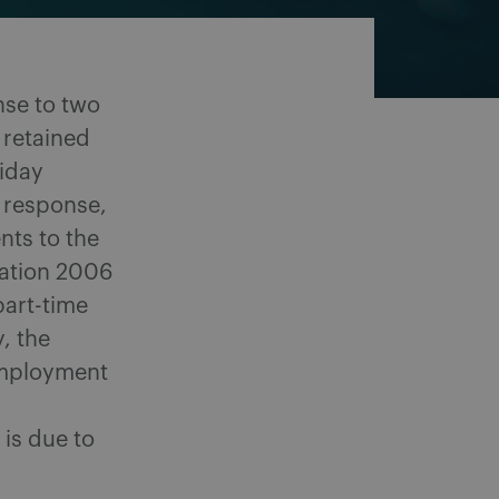
se to two
 retained
liday
s response,
ts to the
lation 2006
part-time
, the
Employment
is due to