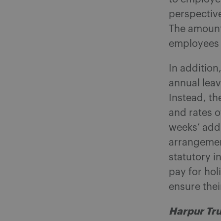
perspective
The amount 
employees a
In addition
annual leav
Instead, th
and rates o
weeks’ addi
arrangemen
statutory i
pay for hol
ensure the
Harpur Tru