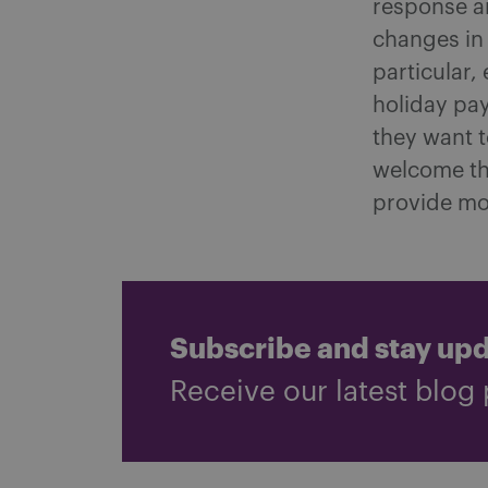
response a
changes in
particular
holiday pay
they want t
welcome th
provide mo
Subscribe and stay up
Receive our latest blog 