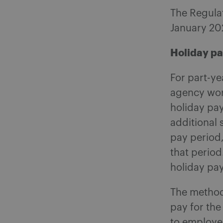
The Regulat
January 20
Holiday p
For part-y
agency work
holiday pa
additional
pay period
that period
holiday pay
The method 
pay for the
to employe