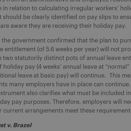
 in relation to calculating irregular workers’ hol
should be clearly identified on pay slips to ens
re aware they are receiving their holiday pay.
, the government confirmed that the plan to pur
e entitlement (of 5.6 weeks per year) will not pr
e two statutorily distinct pots of annual leave en
f holiday pay (4 weeks’ annual leave at “normal”
tional leave at basic pay) will continue. This m
ts many employers have in place can continue.
nstrument also clarifies what must be included i
iday pay purposes. Therefore, employers will ne
ir current arrangements meet these requirement
st v. Brazel