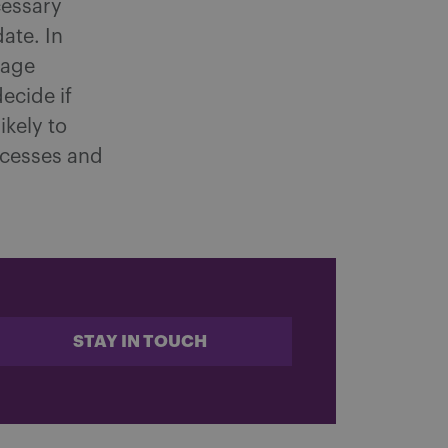
cessary
ate. In
nage
ecide if
ikely to
ocesses and
STAY IN TOUCH