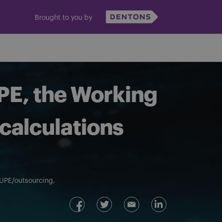
Brought to you by
PE, the Working
calculations
UPE/outsourcing