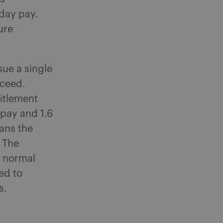
iday pay.
ure
sue a single
oceed.
titlement
 pay and 1.6
eans the
 The
n normal
ed to
s.