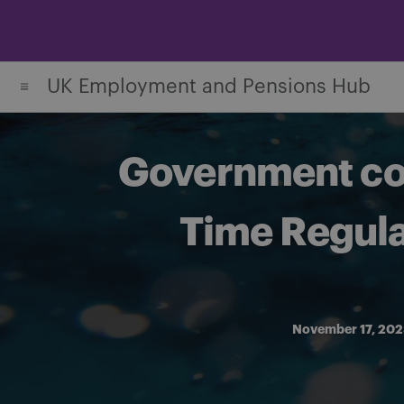
Skip
to
content
UK Employment and Pensions Hub
Government con
Time Regula
November 17, 20
Share on Facebook
Share on Twitter
Share via email
Share on LinkedIn