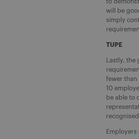
to demonst
will be goo
simply cont
requiremen
TUPE
Lastly, th
requiremen
fewer than 
10 employee
be able to 
representat
recognised 
Employers s