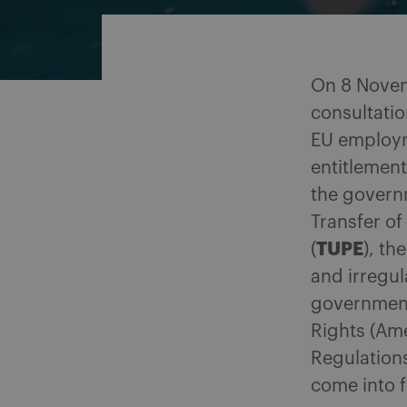
On 8 Novem
consultatio
EU employm
entitlement
the govern
Transfer o
TUPE
(
), th
and irregul
government
Rights (Am
Regulation
come into f