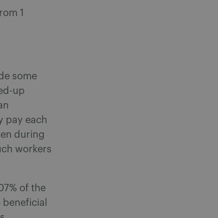
from 1
ude some
led-up
an
y pay each
ken during
such workers
.07% of the
 beneficial
ns