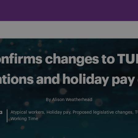
firms changes to TU
tions and holiday pay 
By
Alison Weatherhead
23
Atypical workers
Holiday pay
Proposed legislative changes
T
Working Time