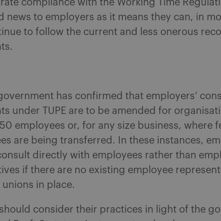
rate compliance with the Working Time Regulati
d news to employers as it means they can, in mo
inue to follow the current and less onerous rec
ts.
e government has confirmed that employers’ cons
ts under TUPE are to be amended for organisati
50 employees or, for any size business, where 
s are being transferred. In these instances, em
consult directly with employees rather than emp
ives if there are no existing employee represent
unions in place.
hould consider their practices in light of the g