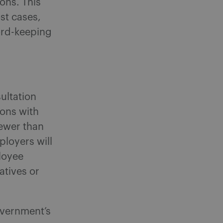
ons. This
st cases,
ord-keeping
ultation
ons with
fewer than
ployers will
loyee
atives or
overnment’s