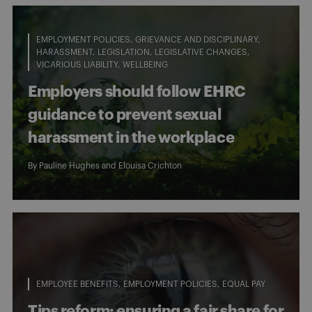
EMPLOYMENT POLICIES
GRIEVANCE AND DISCIPLINARY
HARASSMENT
LEGISLATION
LEGISLATIVE CHANGES
VICARIOUS LIABILITY
WELLBEING
Employers should follow EHRC
guidance to prevent sexual
harassment in the workplace
By
Pauline Hughes
and
Elouisa Crichton
EMPLOYEE BENEFITS
EMPLOYMENT POLICIES
EQUAL PAY
Tips reform: ensuring a fair share for