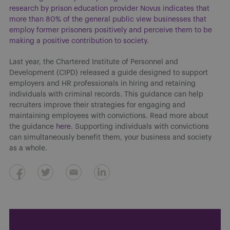
research by prison education provider Novus indicates that
more than 80% of the general public view businesses that
employ former prisoners positively and perceive them to be
making a positive contribution to society.
Last year, the Chartered Institute of Personnel and
Development (CIPD) released a guide designed to support
employers and HR professionals in hiring and retaining
individuals with criminal records. This guidance can help
recruiters improve their strategies for engaging and
maintaining employees with convictions. Read more about
the guidance
here
. Supporting individuals with convictions
can simultaneously benefit them, your business and society
as a whole.