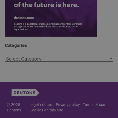
Categories
Categories
© 2026
Legal notices
Privacy policy
Terms of use
Dentons
Cookies on this site