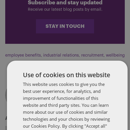
Subscribe and stay updated
Receive our latest blog posts by email.
STAY IN TOUCH
employee benefits
,
industrial relations
,
recruitment
,
wellbeing
Use of cookies on this website
This website uses cookies to give you the
best user experience, for analytics, and
improvement of functionalities of this
website and third party sites. You can learn
more about our use of cookies and similar
technologies and your choices by reviewing
About Sarah Britton
our Cookies Policy. By clicking "Accept all"