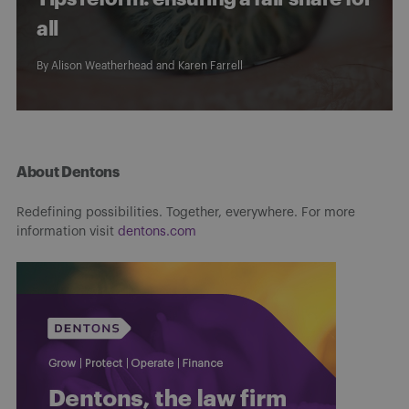
all
By
Alison Weatherhead
and
Karen Farrell
About Dentons
Redefining possibilities. Together, everywhere. For more
information visit
dentons.com