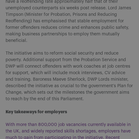
have a reoffending rate approximately half that of their
unemployed counterparts six weeks post release. Lord James
Timpson (Minister for Probation, Prisons and Reducing
Reoffending) has emphasised that stable employment for
former offenders reduces crime and enhances public safety,
making business partnerships to employ them mutually
beneficial.
The initiative aims to reform social security and reduce
poverty. Additional support from the Probation Service and
DWP will connect offenders with work coaches at job centres
for support, which will include mock interviews, CV advice
and training. Baroness Maeve Sherlock, DWP Lords minister,
described the initiative as crucial to the government’s Plan for
Change, which sets out the milestones the government aims
to reach by the end of this Parliament.
Key takeaways for employers
With more than 800,000 job vacancies currently available in
the UK, and widely reported skills shortages, employers have
much to gain from participating in the initiative. Recent