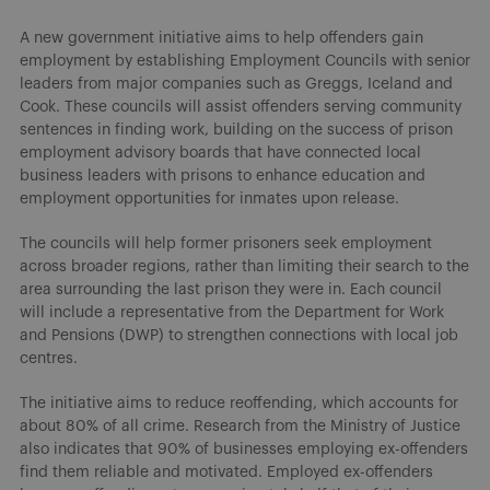
A new government initiative aims to help offenders gain
employment by establishing Employment Councils with senior
leaders from major companies such as Greggs, Iceland and
Cook. These councils will assist offenders serving community
sentences in finding work, building on the success of prison
employment advisory boards that have connected local
business leaders with prisons to enhance education and
employment opportunities for inmates upon release.
The councils will help former prisoners seek employment
across broader regions, rather than limiting their search to the
area surrounding the last prison they were in. Each council
will include a representative from the Department for Work
and Pensions (DWP) to strengthen connections with local job
centres.
The initiative aims to reduce reoffending, which accounts for
about 80% of all crime. Research from the Ministry of Justice
also indicates that 90% of businesses employing ex-offenders
find them reliable and motivated. Employed ex-offenders