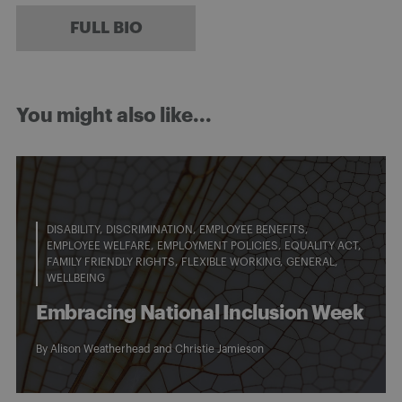
FULL BIO
You might also like...
DISABILITY
DISCRIMINATION
EMPLOYEE BENEFITS
EMPLOYEE WELFARE
EMPLOYMENT POLICIES
EQUALITY ACT
FAMILY FRIENDLY RIGHTS
FLEXIBLE WORKING
GENERAL
WELLBEING
Embracing National Inclusion Week
By
Alison Weatherhead
and
Christie Jamieson