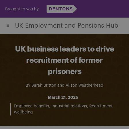
Skip
Brought to you by
to
content
UK Employment and Pensions Hub
UK business leaders to drive
recruitment of former
prisoners
By
Sarah Britton
and
Alison Weatherhead
March 21, 2025
Employee benefits
Industrial relations
Recruitment
Wellbeing