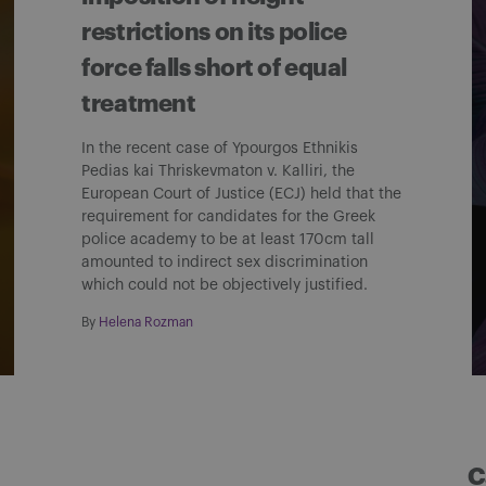
restrictions on its police
force falls short of equal
treatment
In the recent case of Ypourgos Ethnikis
Pedias kai Thriskevmaton v. Kalliri, the
European Court of Justice (ECJ) held that the
requirement for candidates for the Greek
police academy to be at least 170cm tall
amounted to indirect sex discrimination
which could not be objectively justified.
By
Helena Rozman
C