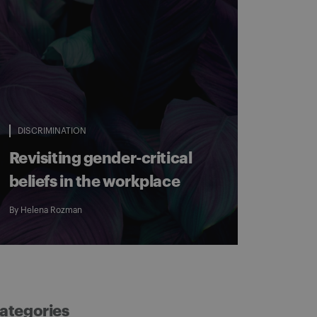
DISCRIMINATION
Revisiting gender-critical
beliefs in the workplace
By
Helena Rozman
ategories