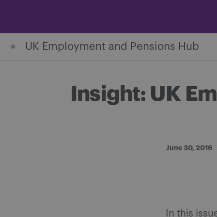
Skip
to
content
UK Employment and Pensions Hub
Insight: UK E
June 30, 2016
In this iss