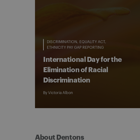
DISCRIMINATION
EQUALITY ACT
ETHNICITY PAY GAP REPORTING
International Day for the
Elimination of Racial
Discrimination
By
Victoria Albon
About Dentons