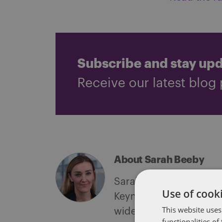
Subscribe and stay up
Receive our latest blog 
About Sarah Beeby
Sarah is a partner and 
Use of cooki
Keynes. A very experie
This website uses
wide variety of clients
functionalities o