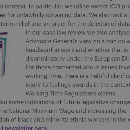
context. In particular, we utline recent ICO pr
s for unlawfully obtaining data. We also look at
nterim relief and an order for the deletion of data
In our case law review we also analyse
Advocate General’s view on a ban on 
headscarf at work and whether that is
discriminatory under the European Dir
For those concerned about issues invo
working time, there is a helpful clarifi
injury to feelings awards in the context
Working Time Regulations claims.
lso some indications of future legislative change
o the National Minimum Wage and increasing the
ion of black and minority ethnic workers in the
ll newsletter here.