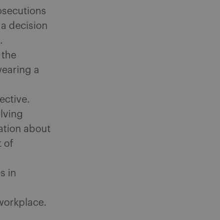
osecutions
 a decision
.
 the
wearing a
ective.
lving
cation about
 of
s in
 workplace.