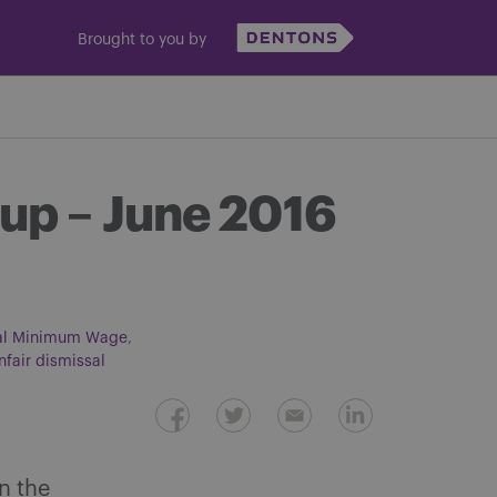
Brought to you by
up – June 2016
al Minimum Wage
nfair dismissal
in the