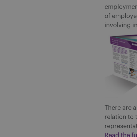
employment 
of employee
involving i
There are a
relation t
representat
Read the fu