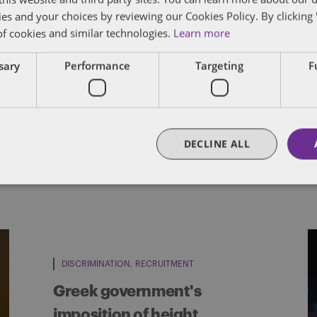
cludes advising on large-scale redundancy and 
ies and your choices by reviewing our Cookies Policy. By clicking 
outsourcing arrangements, as well as advising 
of cookies and similar technologies.
Learn more
, having worked on numerous multi-million poun
ssary
Performance
Targeting
F
FULL BIO
DECLINE ALL
DISCRIMINATION
RECRUITMENT
Greek government's
imposition of height