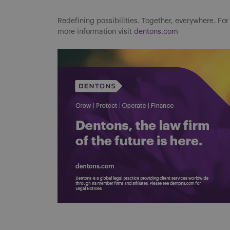
Redefining possibilities. Together, everywhere. For
more information visit
dentons.com