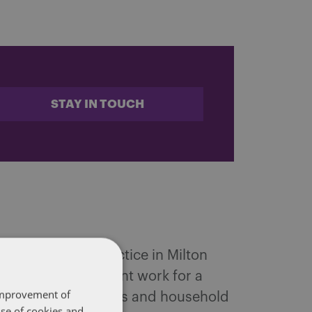
STAY IN TOUCH
d and Mobility practice in Milton
range of employment work for a
 improvement of
any leading companies and household
use of cookies and