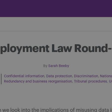
mployment Law Round-
By
Sarah Beeby
Confidential information
Data protection
Discrimination
Nation
Redundancy and business reorganisation
Tribunal procedures
U
Share on Facebook
Share on Twitter
Share via email
Share on LinkedIn
ue we look into the implications of misusing data 