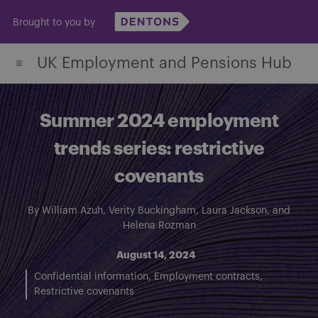
Skip
Brought to you by
to
content
UK Employment and Pensions Hub
Summer 2024 employment
trends series: restrictive
covenants
By
William Azuh
,
Verity Buckingham
,
Laura Jackson
, and
Helena Rozman
August 14, 2024
Confidential information
Employment contracts
Restrictive covenants