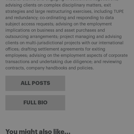
advising clients on complex disciplinary matters, exit
strategies and large restructuring exercises, including TUPE
and redundancy; co-ordinating and responding to data
subject access requests; advising on the employment
implications on business and asset purchases and
outsourcing arrangements; project managing and advising
clients on multi-jurisdictional projects with our international
offices; drafting settlement agreements for exiting
employees; advising on the employment aspects of corporate
transactions and undertaking due diligence; and reviewing
contracts, company handbooks and policies.
ALL POSTS
FULL BIO
You might also like...