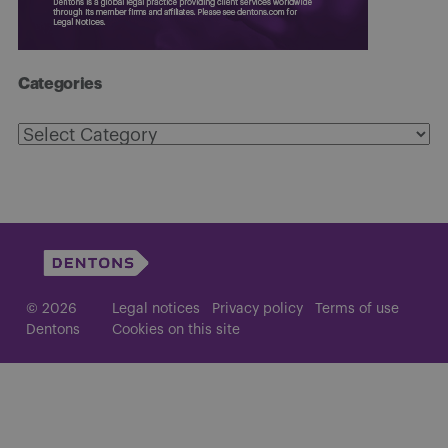
Categories
Categories
© 2026
Legal notices
Privacy policy
Terms of use
Dentons
Cookies on this site