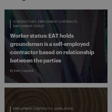
CONTRACTORS
EMPLOYMENT CONTRACTS
EMPLOYMENT STATUS
Worker status: EAT holds
groundsman is a self-employed
contractor based on relationship
between the parties
By
Kate Coppack
EMPLOYMENT CONTRACTS
LEGISLATION