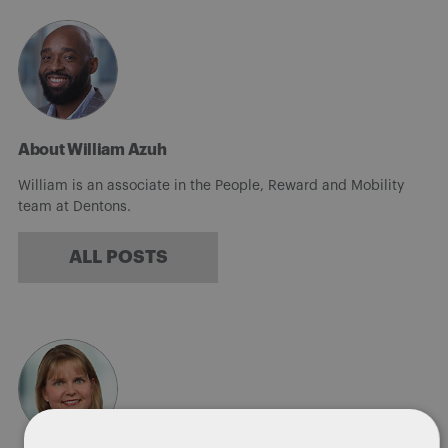
About William Azuh
William is an associate in the People, Reward and Mobility
team at Dentons.
ALL POSTS