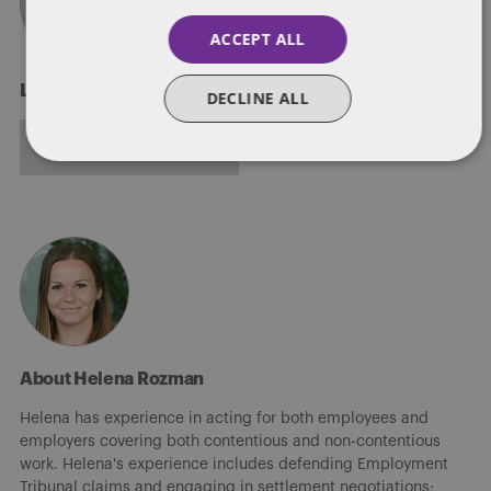
ACCEPT ALL
Laura Jackson
DECLINE ALL
ALL POSTS
About Helena Rozman
Helena has experience in acting for both employees and
employers covering both contentious and non-contentious
work. Helena's experience includes defending Employment
Tribunal claims and engaging in settlement negotiations;