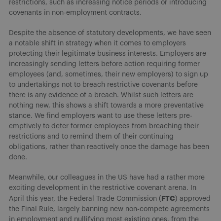
restrictions, such as increasing notice periods or introducing
covenants in non-employment contracts.
Despite the absence of statutory developments, we have seen
a notable shift in strategy when it comes to employers
protecting their legitimate business interests. Employers are
increasingly sending letters before action requiring former
employees (and, sometimes, their new employers) to sign up
to undertakings not to breach restrictive covenants before
there is any evidence of a breach. Whilst such letters are
nothing new, this shows a shift towards a more preventative
stance. We find employers want to use these letters pre-
emptively to deter former employees from breaching their
restrictions and to remind them of their continuing
obligations, rather than reactively once the damage has been
done.
Meanwhile, our colleagues in the US have had a rather more
exciting development in the restrictive covenant arena. In
FTC
April this year, the Federal Trade Commission (
) approved
the Final Rule, largely banning new non-compete agreements
in employment and nullifying most existing ones, from the