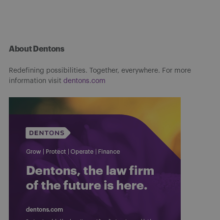
About Dentons
Redefining possibilities. Together, everywhere. For more
information visit
dentons.com