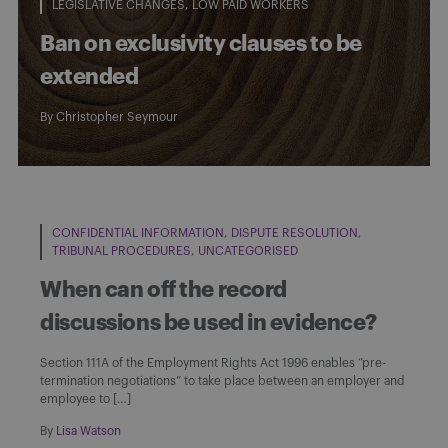
LEGISLATIVE CHANGES
LOW PAID WORKERS
Ban on exclusivity clauses to be
extended
By
Christopher Seymour
CONFIDENTIAL INFORMATION
DISPUTE RESOLUTION
TRIBUNAL PROCEDURES
UNCATEGORISED
When can off the record
discussions be used in evidence?
Section 111A of the Employment Rights Act 1996 enables “pre-
termination negotiations” to take place between an employer and
employee to […]
By
Lisa Watson