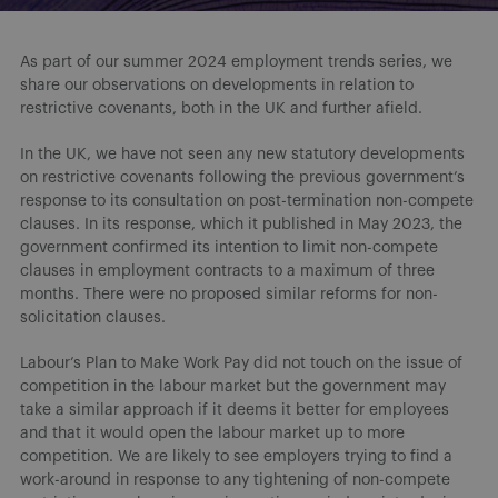
As part of our summer 2024 employment trends series, we
share our observations on developments in relation to
restrictive covenants, both in the UK and further afield.
In the UK, we have not seen any new statutory developments
on restrictive covenants following the previous government’s
response to its consultation on post-termination non-compete
clauses. In its response, which it published in May 2023, the
government confirmed its intention to limit non-compete
clauses in employment contracts to a maximum of three
months. There were no proposed similar reforms for non-
solicitation clauses.
Labour’s Plan to Make Work Pay did not touch on the issue of
competition in the labour market but the government may
take a similar approach if it deems it better for employees
and that it would open the labour market up to more
competition. We are likely to see employers trying to find a
work-around in response to any tightening of non-compete