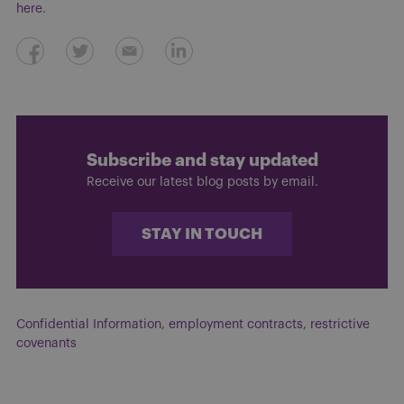
here
.
Subscribe and stay updated
Receive our latest blog posts by email.
STAY IN TOUCH
Confidential Information
,
employment contracts
,
restrictive
covenants