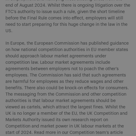
end of August 2024. Whilst there is ongoing litigation over the
FTC’s authority to issue such a rule, given the short timeline
before the Final Rule comes into effect, employers will still
need to start preparing for this huge change in the law in the
US.
In Europe, the European Commission has published guidance
on how national competition authorities in EU member states
should approach labour market agreements under
competition law. Labour market agreements include
agreements between employers not to poach the other’s
employees. The Commission has said that such agreements
are harmful for employees as they reduce wages and other
benefits. There also could be knock-on effects for consumers.
The messaging from the Commission and other competition
authorities is that labour market agreements should be
viewed as cartels, which attract the largest fines. Whilst the
UK is no longer a member of the EU, the UK Competition and
Markets Authority issued its own research report on
Competition and market power in UK labour markets at the
start of 2024. Read more in our Competition team’s article