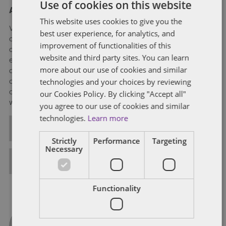
Use of cookies on this website
About Verity Buckingham
This website uses cookies to give you the
Verity is experienced in all aspects of employment law and
best user experience, for analytics, and
corporate immigration matters. She deals mostly with
improvement of functionalities of this
corporate clients advising on contentious and non-contentious
website and third party sites. You can learn
employment matters. Verity's contentious practice includes
more about our use of cookies and similar
defending claims in the Employment Tribunal and experience
technologies and your choices by reviewing
of Employment Appeal Tribunal litigation in relation to claims
of unfair dismissal, discrimination, equal pay and
our Cookies Policy. By clicking "Accept all"
whistleblowing.
you agree to our use of cookies and similar
technologies.
Learn more
ALL POSTS
Strictly
Performance
Targeting
Necessary
FULL BIO
Functionality