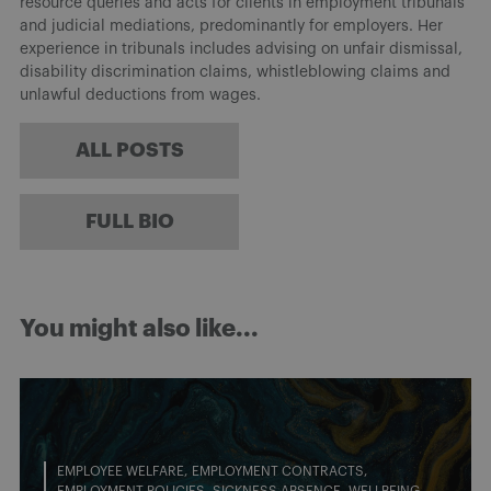
resource queries and acts for clients in employment tribunals
and judicial mediations, predominantly for employers. Her
experience in tribunals includes advising on unfair dismissal,
disability discrimination claims, whistleblowing claims and
unlawful deductions from wages.
ALL POSTS
FULL BIO
You might also like...
EMPLOYEE WELFARE
EMPLOYMENT CONTRACTS
EMPLOYMENT POLICIES
SICKNESS ABSENCE
WELLBEING