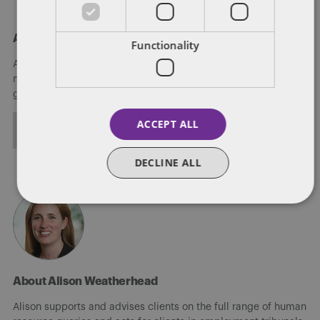
About Amy Gordon
Functionality
Amy is an associate in Dentons' Glasgow office. She is a
member of the People, Reward and Mobility (PRM) practice
group.
ACCEPT ALL
ALL POSTS
DECLINE ALL
About Alison Weatherhead
Alison supports and advises clients on the full range of human