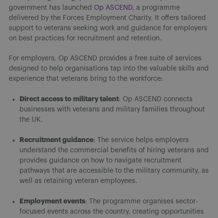
government has launched
Op ASCEND
, a programme
delivered by the Forces Employment Charity. It offers tailored
support to veterans seeking work and guidance for employers
on best practices for recruitment and retention.
For employers, Op ASCEND provides a free suite of services
designed to help organisations tap into the valuable skills and
experience that veterans bring to the workforce:
Direct access to military talent
: Op ASCEND connects
businesses with veterans and military families throughout
the UK.
Recruitment guidance
: The service helps employers
understand the commercial benefits of hiring veterans and
provides guidance on how to navigate recruitment
pathways that are accessible to the military community, as
well as retaining veteran employees.
Employment events
: The programme organises sector-
focused events across the country, creating opportunities