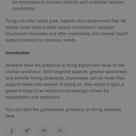
for employers to connect directly with potential veteran
candidates.
To tap into this talent pool, experts also recommend that HR
teams move toward skills-based recruitment, conduct
structured interviews and offer mentorship and mental health
support tailored to veterans’ needs.
Conclusion
Veterans have the potential to bring significant value to the
civilian workforce. With targeted support, greater awareness
and smarter hiring strategies, businesses can do more than
support those who served. In doing so, they stand to gain a
genuine edge in an economy increasingly driven by
adaptability and resilience.
You can read the government guidance on hiring veterans
here.