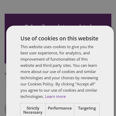
Subscribe and stay updated
Receive our latest blog posts by email.
Use of cookies on this website
This website uses cookies to give you the
STAY IN TOUCH
best user experience, for analytics, and
improvement of functionalities of this
website and third party sites. You can learn
more about our use of cookies and similar
employee welfare
,
recruitment
technologies and your choices by reviewing
our Cookies Policy. By clicking "Accept all"
you agree to our use of cookies and similar
technologies.
Learn more
Strictly
Performance
Targeting
Necessary