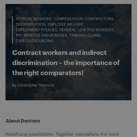
ATYPICAL WORKERS
COMPENSATION
CONTRACTORS
DISCRIMINATION
EMPLOYEE WELFARE
EMPLOYMENT POLICIES
GENERAL
LOW PAID WORKERS
PAY, BENEFITS AND BONUSES
TRIBUNAL CLAIMS
TUPE/OUTSOURCING
Contract workers and indirect
discrimination – the importance of
the right comparators!
By
Christopher Seymour
About Dentons
Redefining possibilities. Together, everywhere. For more