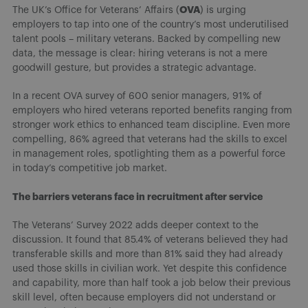
OVA
The UK’s Office for Veterans’ Affairs (
) is urging
employers to tap into one of the country’s most underutilised
talent pools – military veterans. Backed by compelling new
data, the message is clear: hiring veterans is not a mere
goodwill gesture, but provides a strategic advantage.
In a recent OVA survey of 600 senior managers, 91% of
employers who hired veterans reported benefits ranging from
stronger work ethics to enhanced team discipline. Even more
compelling, 86% agreed that veterans had the skills to excel
in management roles, spotlighting them as a powerful force
in today’s competitive job market.
The barriers veterans face in recruitment after service
The Veterans’ Survey 2022 adds deeper context to the
discussion. It found that 85.4% of veterans believed they had
transferable skills and more than 81% said they had already
used those skills in civilian work. Yet despite this confidence
and capability, more than half took a job below their previous
skill level, often because employers did not understand or