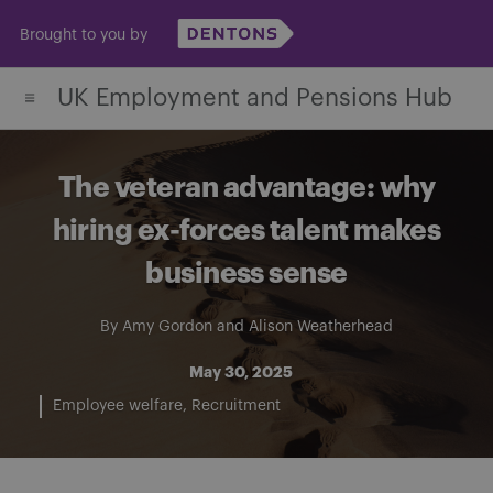
Skip
Brought to you by
to
content
UK Employment and Pensions Hub
The veteran advantage: why
hiring ex-forces talent makes
business sense
By
Amy Gordon
and
Alison Weatherhead
May 30, 2025
Employee welfare
Recruitment