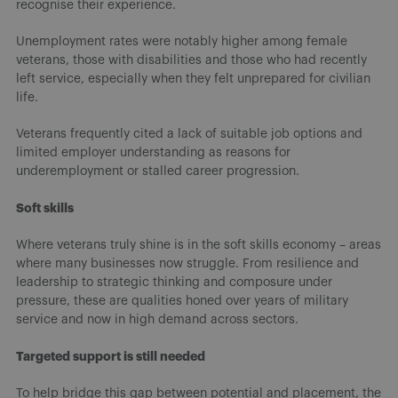
recognise their experience.
Unemployment rates were notably higher among female
veterans, those with disabilities and those who had recently
left service, especially when they felt unprepared for civilian
life.
Veterans frequently cited a lack of suitable job options and
limited employer understanding as reasons for
underemployment or stalled career progression.
Soft skills
Where veterans truly shine is in the soft skills economy – areas
where many businesses now struggle. From resilience and
leadership to strategic thinking and composure under
pressure, these are qualities honed over years of military
service and now in high demand across sectors.
Targeted support is still needed
To help bridge this gap between potential and placement, the