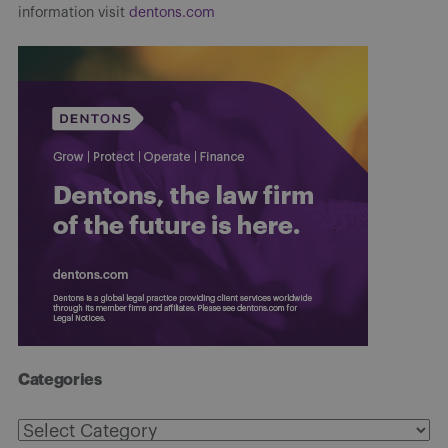
information visit
dentons.com
Categories
Categories