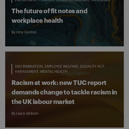
The future of fit notes and
workplace health
By
Amy Gordon
DISCRIMINATION
EMPLOYEE WELFARE
EQUALITY ACT
HARASSMENT
MENTAL HEALTH
Racism at work: new TUC report
demands change to tackle racism in
the UK labour market
By
Laura Jackson