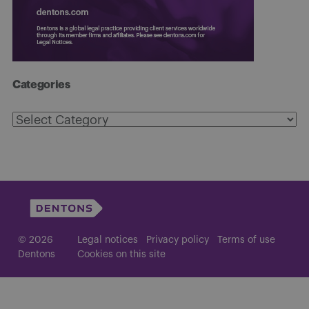
Categories
Categories
© 2026
Legal notices
Privacy policy
Terms of use
Dentons
Cookies on this site