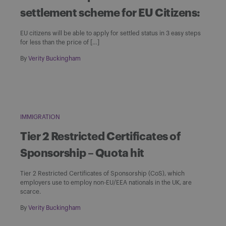
settlement scheme for EU Citizens:
EU citizens will be able to apply for settled status in 3 easy steps
for less than the price of […]
By
Verity Buckingham
IMMIGRATION
Tier 2 Restricted Certificates of
Sponsorship – Quota hit
Tier 2 Restricted Certificates of Sponsorship (CoS), which
employers use to employ non-EU/EEA nationals in the UK, are
scarce.
By
Verity Buckingham