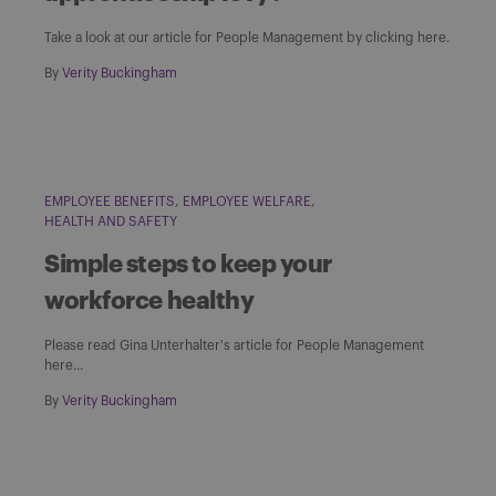
Take a look at our article for People Management by clicking here.
By
Verity Buckingham
EMPLOYEE BENEFITS
EMPLOYEE WELFARE
HEALTH AND SAFETY
Simple steps to keep your
workforce healthy
Please read Gina Unterhalter's article for People Management
here...
By
Verity Buckingham