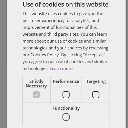
Use of cookies on this website
Taylor Review – update
This website uses cookies to give you the
best user experience, for analytics, and
The House of Commons Work and Pensions and Business, Energy
improvement of functionalities of this
and Industrial Strategy Committees (the Committees) made
recommendations in November 2017 for addressing the issues
website and third party sites. You can learn
raised in the Taylor Review. These included:
more about our use of cookies and similar
technologies and your choices by reviewing
By
Verity Buckingham
our Cookies Policy. By clicking "Accept all"
you agree to our use of cookies and similar
technologies.
Learn more
Strictly
Performance
Targeting
BREXIT
IMMIGRATION
Necessary
The "Windrush" generation – the
similarities for EU nationals
Functionality
The UK government's immigration minister, Caroline Nokes, has
set out the government's commitment to support the "Windrush"
generation. The "Windrush" generation is a reference to the ship,
the Empire Windrush, that brought workers from the West Indies