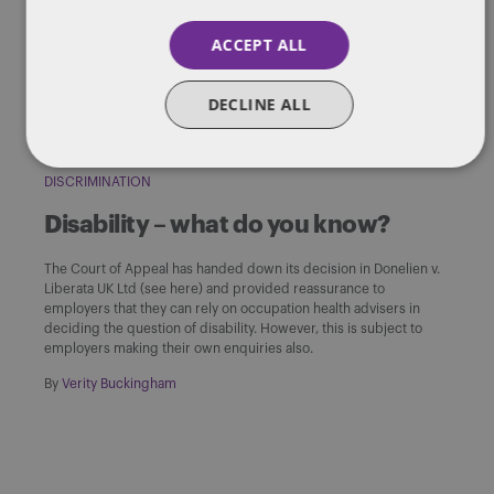
to Britain in 1948.
ACCEPT ALL
By
Verity Buckingham
DECLINE ALL
DISCRIMINATION
Disability – what do you know?
The Court of Appeal has handed down its decision in Donelien v.
Liberata UK Ltd (see here) and provided reassurance to
employers that they can rely on occupation health advisers in
deciding the question of disability. However, this is subject to
employers making their own enquiries also.
By
Verity Buckingham