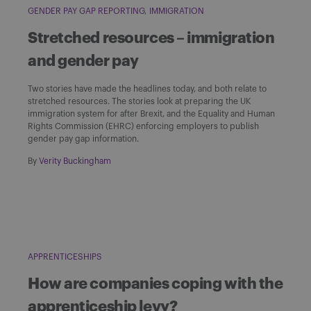
GENDER PAY GAP REPORTING
IMMIGRATION
Stretched resources – immigration
and gender pay
Two stories have made the headlines today, and both relate to
stretched resources. The stories look at preparing the UK
immigration system for after Brexit, and the Equality and Human
Rights Commission (EHRC) enforcing employers to publish
gender pay gap information.
By
Verity Buckingham
APPRENTICESHIPS
How are companies coping with the
apprenticeship levy?