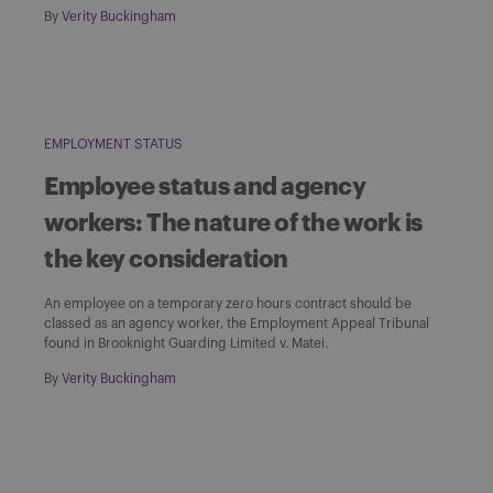
By
Verity Buckingham
EMPLOYMENT STATUS
Employee status and agency
workers: The nature of the work is
the key consideration
An employee on a temporary zero hours contract should be
classed as an agency worker, the Employment Appeal Tribunal
found in Brooknight Guarding Limited v. Matei.
By
Verity Buckingham