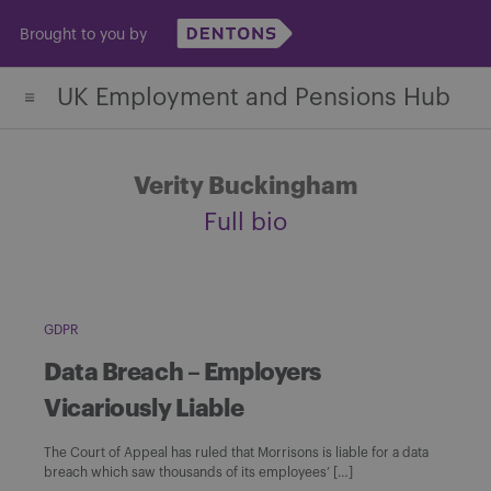
Skip
Brought to you by
to
content
UK Employment and Pensions Hub
Verity Buckingham
Full bio
GDPR
Data Breach – Employers
Vicariously Liable
The Court of Appeal has ruled that Morrisons is liable for a data
breach which saw thousands of its employees’ […]