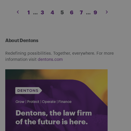
Posts
1
…
3
4
5
6
7
…
9
pagination
About Dentons
Redefining possibilities. Together, everywhere. For more
information visit
dentons.com