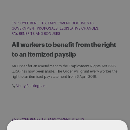
EMPLOYEE BENEFITS
EMPLOYMENT DOCUMENTS
GOVERNMENT PROPOSALS
LEGISLATIVE CHANGES
PAY, BENEFITS AND BONUSES
All workers to benefit from the right
to an itemized payslip
An Order for an amendment to the Employment Rights Act 1996
(ERA) has now been made. The Order will grant every worker the
right to an itemised pay statement from 6 April 2019.
By
Verity Buckingham
EMPLOYEE BENEFITS
EMPLOYMENT STATUS
GOVERNMENT PROPOSALS
HOLIDAY PAY
NATIONAL MINIMUM WAGE
PAY, BENEFITS AND BONUSES