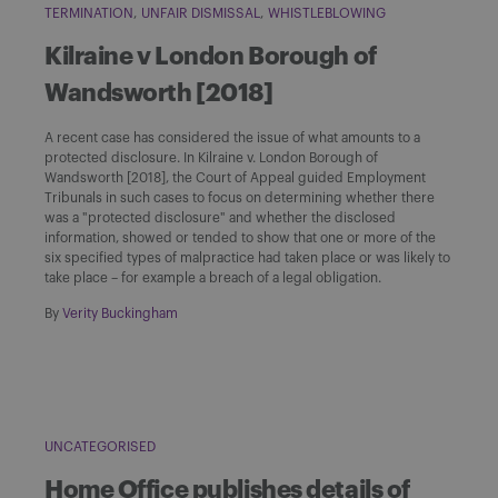
TERMINATION
UNFAIR DISMISSAL
WHISTLEBLOWING
Kilraine v London Borough of
Wandsworth [2018]
A recent case has considered the issue of what amounts to a
protected disclosure. In Kilraine v. London Borough of
Wandsworth [2018], the Court of Appeal guided Employment
Tribunals in such cases to focus on determining whether there
was a "protected disclosure" and whether the disclosed
information, showed or tended to show that one or more of the
six specified types of malpractice had taken place or was likely to
take place – for example a breach of a legal obligation.
By
Verity Buckingham
UNCATEGORISED
Home Office publishes details of