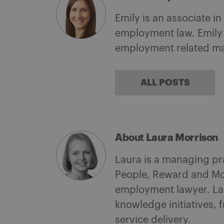
Emily is an associate i
employment law. Emily 
employment related ma
ALL POSTS
About Laura Morrison
Laura is a managing pr
People, Reward and Mob
employment lawyer. Laur
knowledge initiatives, 
service delivery.