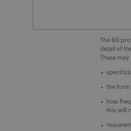
The Bill pr
detail of t
These may 
specific
the form
how freq
this will
requirem