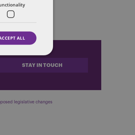
unctionality
l
here
.
ACCEPT ALL
STAY IN TOUCH
posed legislative changes