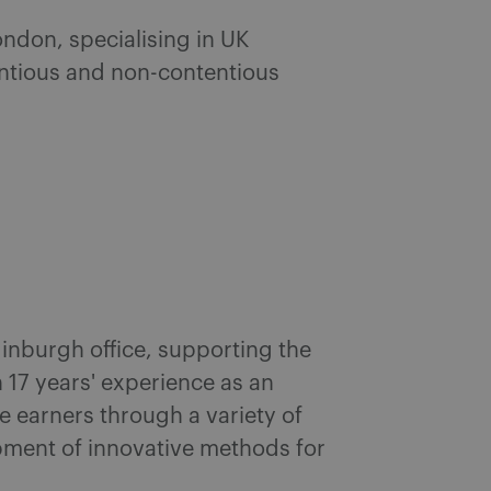
ondon, specialising in UK
ntious and non-contentious
inburgh office, supporting the
 17 years' experience as an
e earners through a variety of
opment of innovative methods for