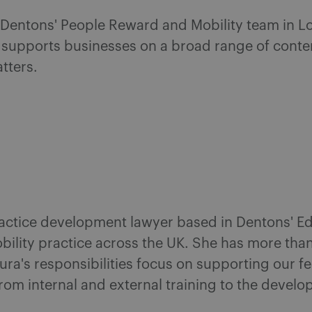
n Dentons' People Reward and Mobility team in L
supports businesses on a broad range of conte
tters.
actice development lawyer based in Dentons' Ed
ility practice across the UK. She has more than
a's responsibilities focus on supporting our fe
from internal and external training to the devel