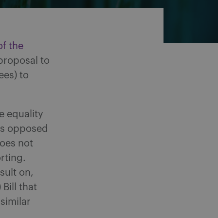
of the
proposal to
ees) to
e equality
as opposed
does not
rting.
sult on,
Bill that
similar