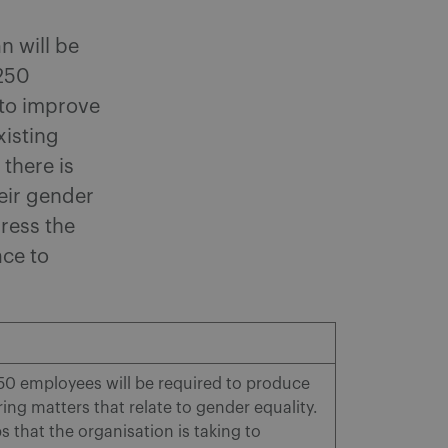
n will be
 250
 to improve
xisting
 there is
heir gender
ress the
ace to
0 employees will be required to produce
ing matters that relate to gender equality.
s that the organisation is taking to