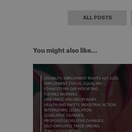
ALL POSTS
You might also like...
DISABILITY
EMPLOYMENT RIGHTS ACT 2025
EMPLOYMENT STATUS
EQUAL PAY
ETHNICITY PAY GAP REPORTING
FLEXIBLE WORKING
GRIEVANCE AND DISCIPLINARY
HEALTH AND SAFETY
INDUSTRIAL ACTION
INTERNSHIPS
LEGISLATION
LEGISLATIVE CHANGES
PROPOSED LEGISLATIVE CHANGES
SELF-EMPLOYED
TRADE UNIONS
TUPE/OUTSOURCING