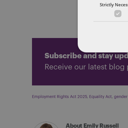
obligations
Strictly Nece
You can rea
Subscribe and stay up
Receive our latest blog 
Employment Rights Act 2025
,
Equality Act
,
gender
About Emily Russell