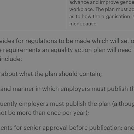
advance and improve gender 
workplace. The plan must ad
as to how the organisation 
menopause.
ovides for regulations to be made which will set o
he requirements an equality action plan will need
include:
s about what the plan should contain;
 and manner in which employers must publish th
uently employers must publish the plan (altho
 not be more than once per year);
ents for senior approval before publication; an