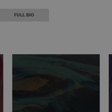
FULL BIO