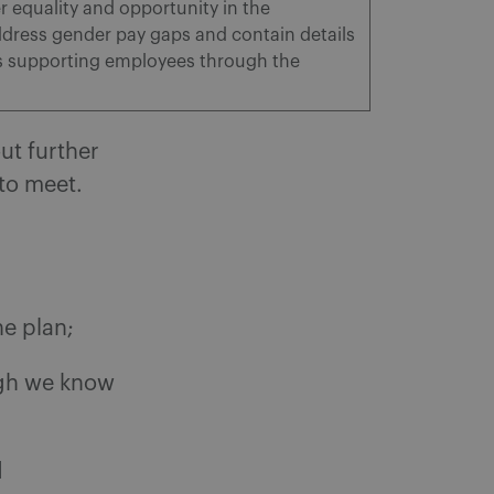
equality and opportunity in the
dress gender pay gaps and contain details
is supporting employees through the
ut further
 to meet.
e plan;
ugh we know
d