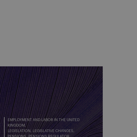
EMPLOYMENT AND LABOR IN THE UNITED
KINGDOM
LEGISLATION
LEGISLATIVE CHANGES
PENSIONS
PENSIONS REGULATOR