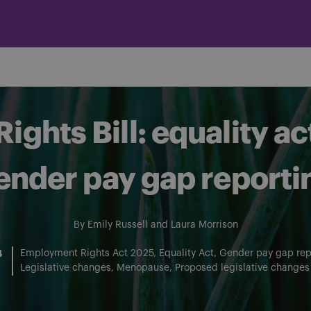
ghts Bill: equality ac
ender pay gap reporti
By
Emily Russell
and
Laura Morrison
4
Employment Rights Act 2025
Equality Act
Gender pay gap rep
Legislative changes
Menopause
Proposed legislative changes