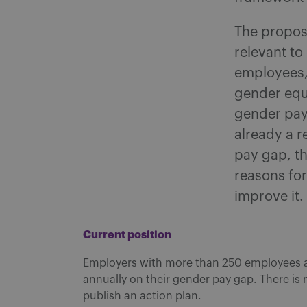
The propose
relevant to
employees,
gender equa
gender pay 
already a r
pay gap, th
reasons for
improve it.
Current position
Employers with more than 250 employees ar
annually on their gender pay gap. There is
publish an action plan.