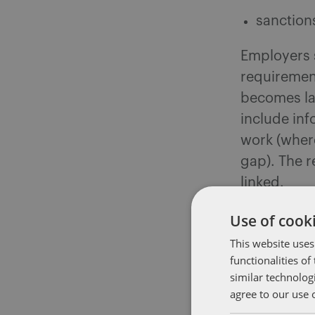
sanction
Employers s
requirement
becomes la
include inf
work (where
gap). The r
linked.
Use of cooki
The governm
effect befo
This website uses
functionalities o
setting out 
similar technolog
proactively
agree to our use 
what you c