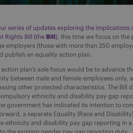
our series of updates exploring the implications 
Bill
 Rights Bill (the
),
this time we focus on the 
rge employers (those with more than 250 employ
 publish an equality action plan.
 action plan’s sole focus would be to advance th
nity between male and female employees only, 
sing other protected characteristics. The Bill 
ompulsory ethnicity and disability pay gap repo
e government has indicated its intention to con
orward, a separate Equality (Race and Disability) 
e ethnicity and disability pay gap reporting in a 
to the existing gender pay gap reporting duty.