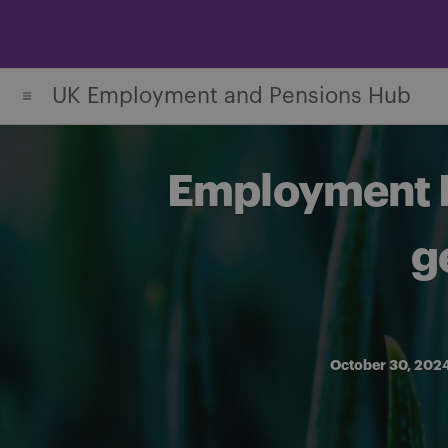
Skip
to
content
UK Employment and Pensions Hub
Employment Ri
g
October 30, 202
Share on Facebook
Share on Twitter
Share via email
Share on LinkedIn