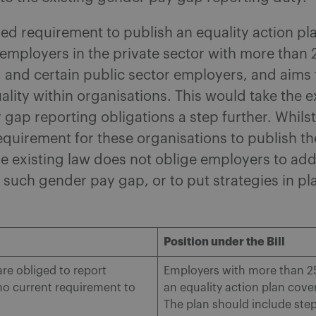
d requirement to publish an equality action pla
 employers in the private sector with more than
 and certain public sector employers, and aims
lity within organisations. This would take the e
gap reporting obligations a step further. Whilst
equirement for these organisations to publish t
e existing law does not oblige employers to add
 such gender pay gap, or to put strategies in pl
Position under the Bill
e obliged to report
Employers with more than 25
 no current requirement to
an equality action plan cover
The plan should include step