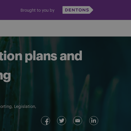
Brought to you by
tion plans and
ng
orting
Legislation