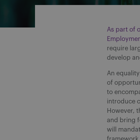
As part of 
Employment
require la
develop and
An equality
of opportu
to encompas
introduce c
However, th
and bring f
will mandat
framework 