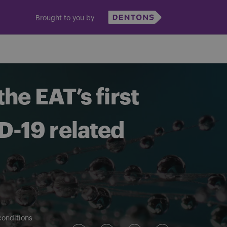
Brought to you by
he EAT’s first
ID-19 related
conditions