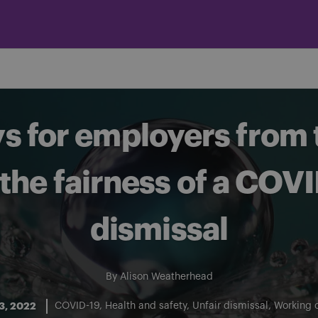
 for employers from t
the fairness of a COV
dismissal
By
Alison Weatherhead
3, 2022
COVID-19
Health and safety
Unfair dismissal
Working 