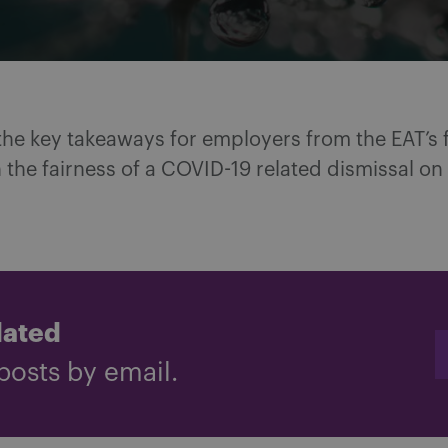
the key takeaways for employers from the EAT’s f
 the fairness of a COVID-19 related dismissal on
dated
posts by email.