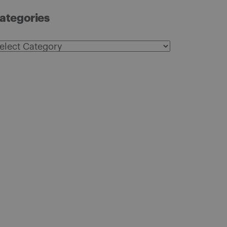
ategories
ategories