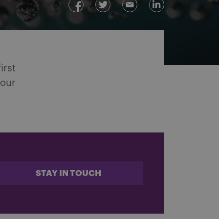
irst
 our
STAY IN TOUCH