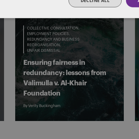
DECLINE ALL
COLLECTIVE CONSULTATION
EMPLOYMENT POLICIES
REDUNDANCY AND BUSINESS
REORGANISATION
UNFAIR DISMISSAL
Ensuring fairness in
redundancy: lessons from
Valimulla v. Al-Khair
Foundation
By
Verity Buckingham