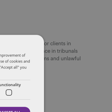
queries and acts for clients in
yers. Her experience in tribunals
 improvement of
 whistleblowing claims and unlawful
use of cookies and
"Accept all" you
unctionality