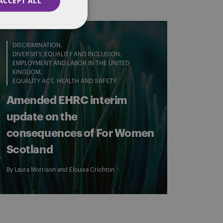
ACCEPT ALL
DISCRIMINATION
DIVERSITY, EQUALITY AND INCLUSION
EMPLOYMENT AND LABOR IN THE UNITED
KINGDOM
EQUALITY ACT
HEALTH AND SAFETY
Amended EHRC interim
update on the
consequences of For Women
Scotland
By
Laura Morrison
and
Elouisa Crichton