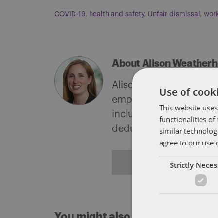
COVID-19
,
health and safety
,
Unfair dismissal
,
work
About Alison Weather
Alison supports and adv
Use of cooki
employment tribunals a
This website uses
includes advising on un
functionalities o
deductions from wages
similar technolog
agree to our use 
ALL POSTS
Strictly Nece
You might also like...