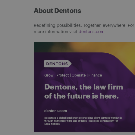
About Dentons
Redefining possibilities. Together, everywhere. For
more information visit
dentons.com