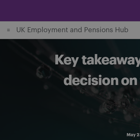
Skip
to
content
UK Employment and Pensions Hub
Key takeaways
decision on 
May 2