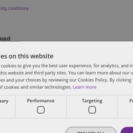
ing conditions
head
ises clients on the full range of human resource 
es on this website
nd judicial mediations, predominantly for emplo
 cookies to give you the best user experience, for analytics, and
fair dismissal, disability discrimination claims,
f this website and third party sites. You can learn more about our 
.
ies and your choices by reviewing our Cookies Policy. By clicking 
of cookies and similar technologies.
Learn more
FULL BIO
ssary
Performance
Targeting
F