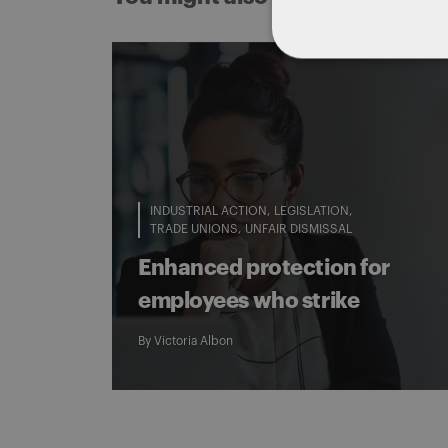
INDUSTRIAL ACTION
LEGISLATION
TRADE UNIONS
UNFAIR DISMISSAL
Enhanced protection for
employees who strike
By
Victoria Albon