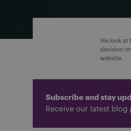
Share on Facebook
Share on Twitter
Share via email
Share on LinkedIn
We look at 
decision on
website
.
Subscribe and stay up
Receive our latest blog 