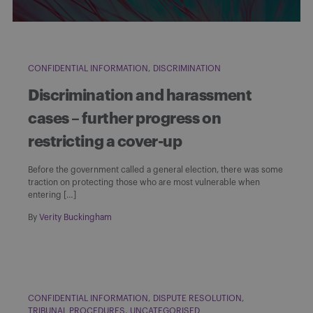
CONFIDENTIAL INFORMATION
DISCRIMINATION
Discrimination and harassment
cases – further progress on
restricting a cover-up
Before the government called a general election, there was some
traction on protecting those who are most vulnerable when
entering […]
By
Verity Buckingham
CONFIDENTIAL INFORMATION
DISPUTE RESOLUTION
TRIBUNAL PROCEDURES
UNCATEGORISED