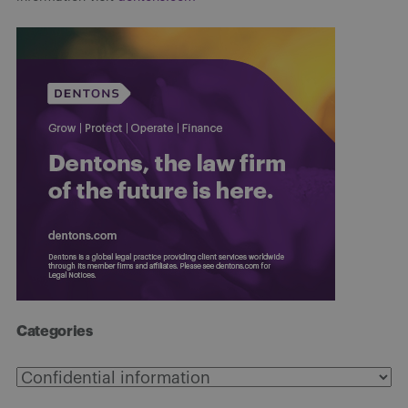
Categories
Categories