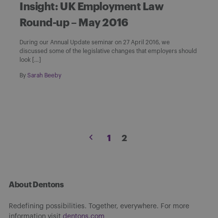
Insight: UK Employment Law
Round-up – May 2016
During our Annual Update seminar on 27 April 2016, we
discussed some of the legislative changes that employers should
look […]
By
Sarah Beeby
Posts
1
2
pagination
About Dentons
Redefining possibilities. Together, everywhere. For more
information visit
dentons.com