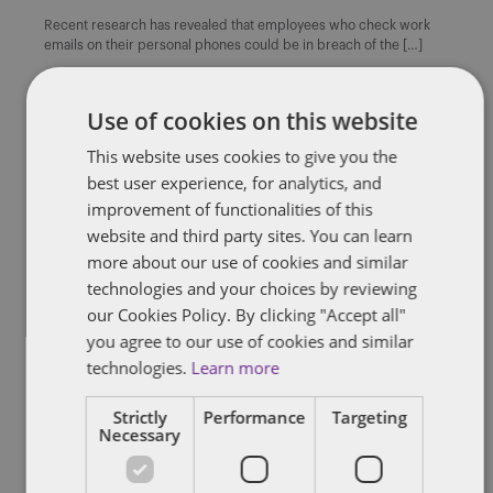
Recent research has revealed that employees who check work
emails on their personal phones could be in breach of the […]
By
Alison Weatherhead
Use of cookies on this website
This website uses cookies to give you the
best user experience, for analytics, and
improvement of functionalities of this
BREXIT
CONFIDENTIAL INFORMATION
EMPLOYEE WELFARE
EMPLOYMENT DOCUMENTS
RESTRICTIVE COVENANTS
website and third party sites. You can learn
UNFAIR DISMISSAL
more about our use of cookies and similar
technologies and your choices by reviewing
Insight: UK Employment Law
our Cookies Policy. By clicking "Accept all"
Round-up – December 2016
you agree to our use of cookies and similar
technologies.
Learn more
Welcome to the December edition of our employment law round-
up. In this edition, we couldn’t fail to give you an […]
Strictly
Performance
Targeting
By
Sarah Beeby
Necessary