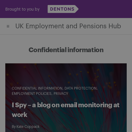
Skip
Brought to you by
to
content
UK Employment and Pensions Hub
Confidential information
CONFIDENTIAL INFORMATION
DATA PROTECTION
EMPLOYMENT POLICIES
PRIVACY
I Spy – a blog on email monitoring at
work
By
Kate Coppack