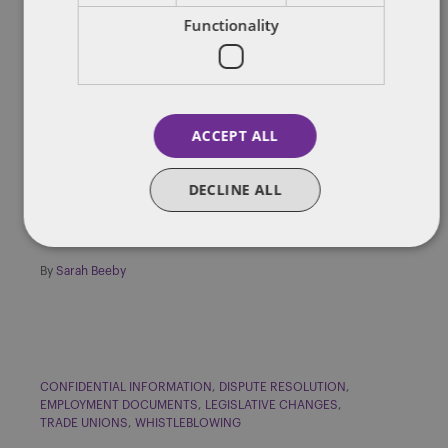
Functionality
CONFIDENTIAL INFORMATION
DATA PROTECTION
DISCRIMINATION
NATIONAL MINIMUM WAGE
REDUNDANCY AND BUSINESS REORGANISATION
TRIBUNAL PROCEDURES
UNFAIR DISMISSAL
ACCEPT ALL
Insight: UK Employment Law
Round-up – June 2016
DECLINE ALL
In this issue we look into the implications of misusing data in the
employment context. In particular, we utline recent […]
By
Sarah Beeby
CONFIDENTIAL INFORMATION
DISPUTE RESOLUTION
EMPLOYMENT DOCUMENTS
LEGISLATIVE CHANGES
TRADE UNIONS
WHISTLEBLOWING