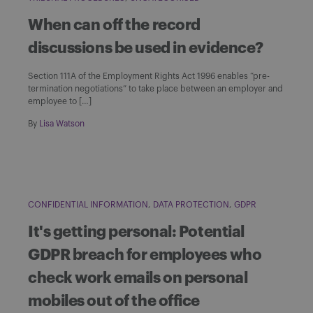
When can off the record
discussions be used in evidence?
Section 111A of the Employment Rights Act 1996 enables “pre-
termination negotiations” to take place between an employer and
employee to […]
By
Lisa Watson
CONFIDENTIAL INFORMATION
DATA PROTECTION
GDPR
It's getting personal: Potential
GDPR breach for employees who
check work emails on personal
mobiles out of the office