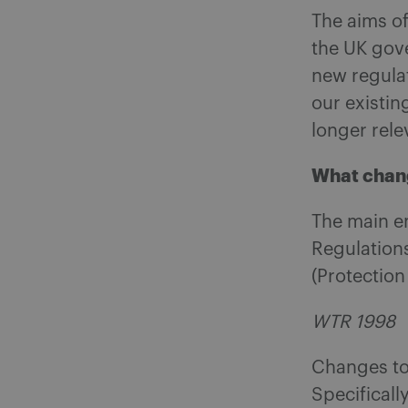
The aims of
the UK gov
new regulat
our existin
longer rele
What chan
The main e
Regulations
(Protectio
WTR 1998
Changes to
Specificall