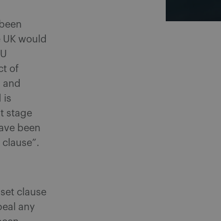
 been
e UK would
EU
t of
n and
 is
rt stage
have been
 clause”.
set clause
peal any