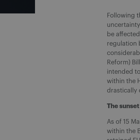
Following t
uncertaint
be affecte
regulation 
considerab
Reform) Bil
intended to
within the 
drastically
The sunset
As of 15 M
within the 