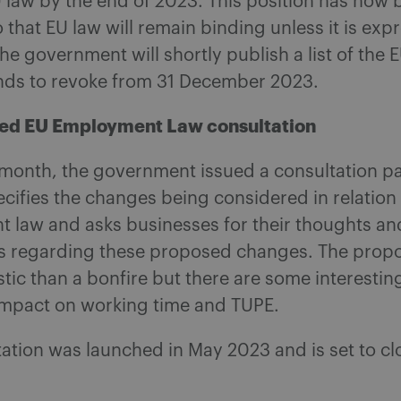
 law by the end of 2023. This position has now 
 that EU law will remain binding unless it is exp
he government will shortly publish a list of the 
ends to revoke from 31 December 2023.
ned EU Employment Law consultation
s month, the government issued a consultation p
ecifies the changes being considered in relation
 law and asks businesses for their thoughts an
s regarding these proposed changes. The propo
astic than a bonfire but there are some interesti
 impact on working time and TUPE.
ation was launched in May 2023 and is set to cl