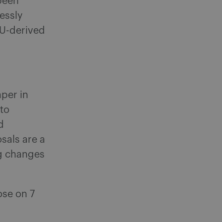
been
ressly
EU-derived
aper in
 to
d
sals are a
ng changes
ose on 7