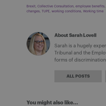
Brexit
,
Collective Consultation
,
employee benefits
changes
,
TUPE
,
working conditions
,
Working time
About Sarah Lovell
Sarah is a hugely expe
Tribunal and the Employ
forms of discrimination
ALL POSTS
You might also like...