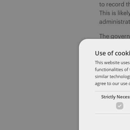
to record t
This is lik
administrat
The govern
Directive a
Use of cooki
Regulations
This website uses
entitlement
functionalities o
leave have 
similar technolog
on the sour
agree to our use 
also under 
Strictly Nece
TUPE 2006
Changes to 
being consi