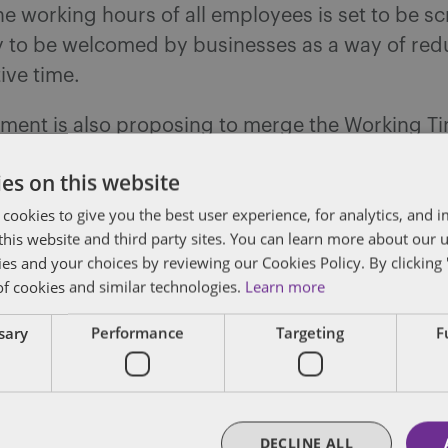
he working hours of all employees is set to be s
ely to be welcomed by businesses as a way of re
ive time.
ment is also proposing to merge the Working T
nnual leave of four weeks and the Working Time
es on this website
 additional 1.6 weeks’ leave so workers have on
 cookies to give you the best user experience, for analytics, and
 to leave. This should help businesses as the tw
f this website and third party sites. You can learn more about our 
different rules applying to pay and carry-over 
ies and your choices by reviewing our Cookies Policy. By clicking 
ce of the entitlement. The return of rolled-up ho
of cookies and similar technologies.
Learn more
consideration.
ssary
Performance
Targeting
F
the consultation requirements in the TUPE regu
dered which would aim to simplify the transfer
DECLINE ALL