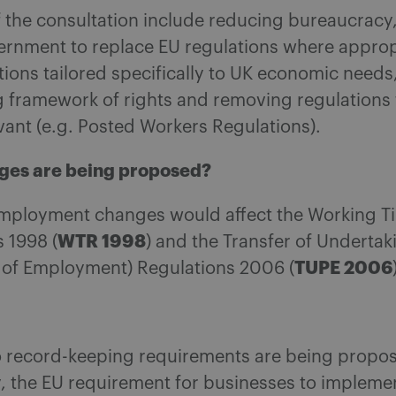
 the consultation include reducing bureaucracy
ernment to replace EU regulations where approp
ions tailored specifically to UK economic needs,
g framework of rights and removing regulations 
vant (e.g. Posted Workers Regulations).
ges are being proposed?
mployment changes would affect the Working T
WTR 1998
 1998 (
) and the Transfer of Undertak
TUPE 2006
n of Employment) Regulations 2006 (
 record-keeping requirements are being propo
y, the EU requirement for businesses to impleme