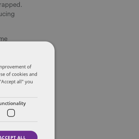
crapped.
ducing
ime
e
 improvement of
o types of
use of cookies and
depending
"Accept all" you
liday pay is
unctionality
lations are
 process.
ACCEPT ALL