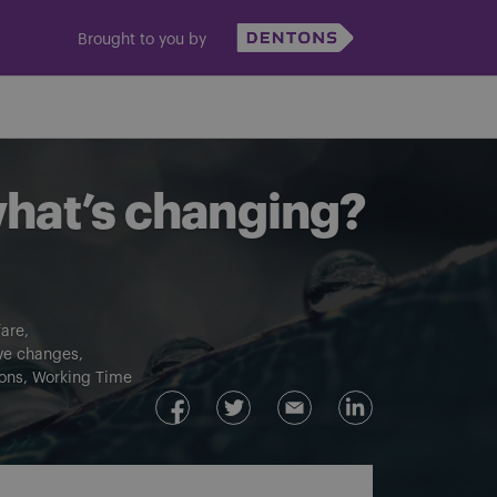
Brought to you by
what’s changing?
are
ive changes
ons
Working Time