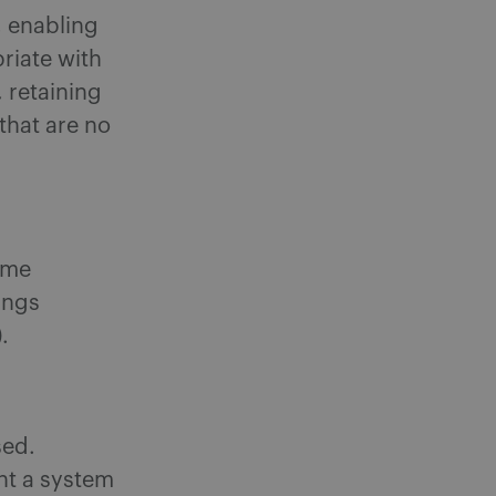
, enabling
riate with
 retaining
that are no
ime
ings
).
sed.
nt a system