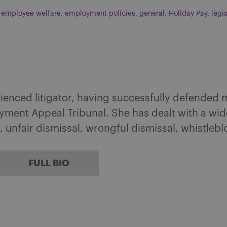
,
employee welfare
,
employment policies
,
general
,
Holiday Pay
,
legi
rienced litigator, having successfully defended
ment Appeal Tribunal. She has dealt with a wide
, unfair dismissal, wrongful dismissal, whistleb
FULL BIO