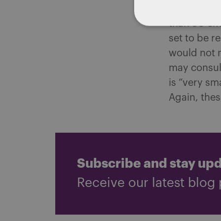
Specificall
than 50 emp
set to be r
would not 
may consult
is “very sm
Again, thes
Subscribe and stay up
Receive our latest blog 