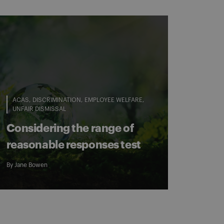
ACAS
DISCRIMINATION
EMPLOYEE WELFARE
UNFAIR DISMISSAL
Considering the range of
reasonable responses test
By
Jane Bowen