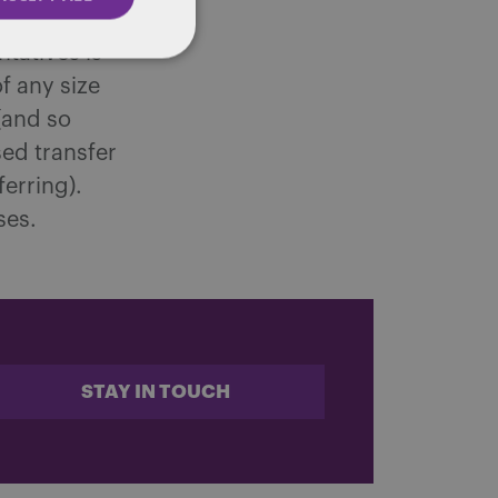
ith fewer
tatives is
f any size
(and so
ed transfer
erring).
ses.
STAY IN TOUCH