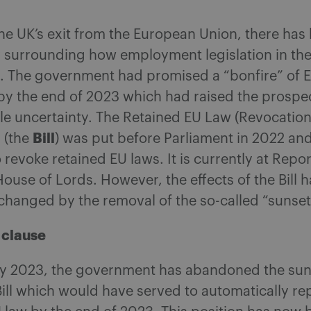
he UK’s exit from the European Union, there has
y surrounding how employment legislation in th
d. The government had promised a “bonfire” of 
by the end of 2023 which had raised the prospec
le uncertainty. The Retained EU Law (Revocatio
Bill
l (the
) was put before Parliament in 2022 and
 revoke retained EU laws. It is currently at Repo
House of Lords. However, the effects of the Bill 
 changed by the removal of the so-called “sunset
 clause
ay 2023, the government has abandoned the sun
Bill which would have served to automatically re