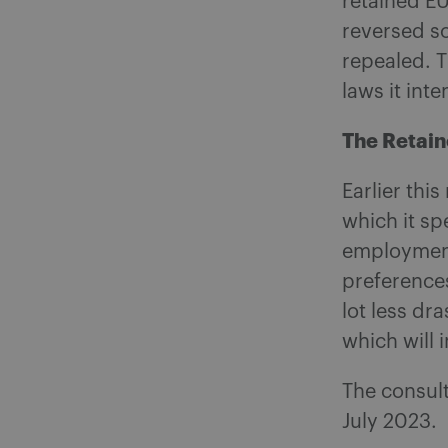
retained EU
reversed so
repealed. T
laws it int
The Retai
Earlier thi
which it sp
employment
preference
lot less dr
which will
The consult
July 2023.