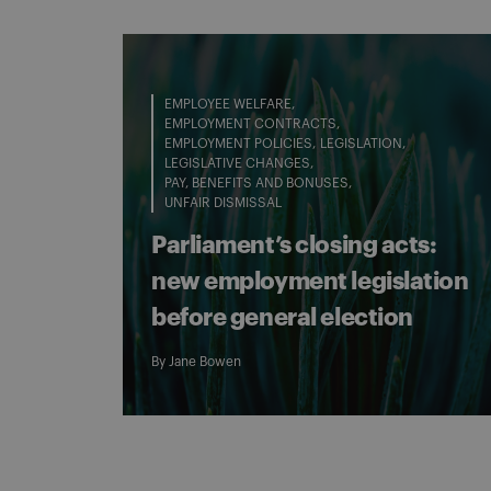
EMPLOYEE WELFARE
EMPLOYMENT CONTRACTS
EMPLOYMENT POLICIES
LEGISLATION
LEGISLATIVE CHANGES
PAY, BENEFITS AND BONUSES
UNFAIR DISMISSAL
Parliament’s closing acts:
new employment legislation
before general election
By
Jane Bowen