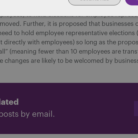
y, the requirement for small businesses (those w
loyees) to hold elections for employee represen
emoved. Further, it is proposed that businesses o
need to hold employee representative elections 
 directly with employees) so long as the propos
all” (meaning fewer than 10 employees are transf
e changes are likely to be welcomed by busines
dated
posts by email.