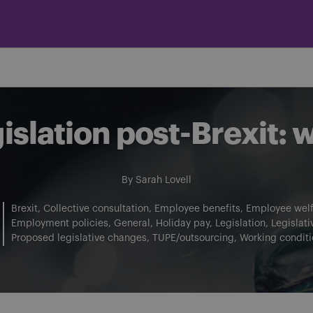
slation post-Brexit: 
By
Sarah Lovell
Brexit
Collective consultation
Employee benefits
Employee welf
Employment policies
General
Holiday pay
Legislation
Legislat
Proposed legislative changes
TUPE/outsourcing
Working conditi