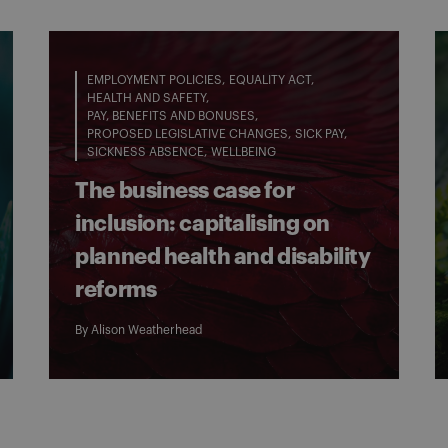
EMPLOYMENT POLICIES
EQUALITY ACT
HEALTH AND SAFETY
PAY, BENEFITS AND BONUSES
PROPOSED LEGISLATIVE CHANGES
SICK PAY
SICKNESS ABSENCE
WELLBEING
The business case for
inclusion: capitalising on
planned health and disability
reforms
By
Alison Weatherhead