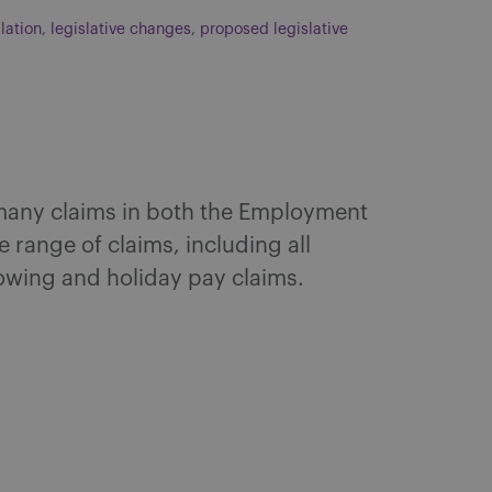
slation
,
legislative changes
,
proposed legislative
 many claims in both the Employment
 range of claims, including all
lowing and holiday pay claims.