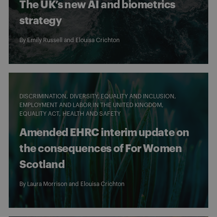
The UK’s new AI and biometrics
strategy
By
Emily Russell
and
Elouisa Crichton
DISCRIMINATION
DIVERSITY, EQUALITY AND INCLUSION
EMPLOYMENT AND LABOR IN THE UNITED KINGDOM
EQUALITY ACT
HEALTH AND SAFETY
Amended EHRC interim update on
the consequences of For Women
Scotland
By
Laura Morrison
and
Elouisa Crichton