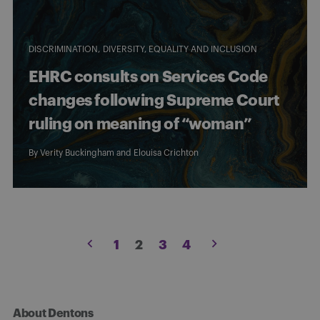
DISCRIMINATION
DIVERSITY, EQUALITY AND INCLUSION
EHRC consults on Services Code
changes following Supreme Court
ruling on meaning of “woman”
By
Verity Buckingham
and
Elouisa Crichton
Posts
1
2
3
4
pagination
About Dentons