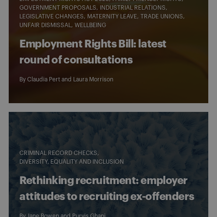
GOVERNMENT PROPOSALS
INDUSTRIAL RELATIONS
LEGISLATIVE CHANGES
MATERNITY LEAVE
TRADE UNIONS
UNFAIR DISMISSAL
WELLBEING
Employment Rights Bill: latest
round of consultations
By
Claudia Pert
and
Laura Morrison
CRIMINAL RECORD CHECKS
DIVERSITY, EQUALITY AND INCLUSION
Rethinking recruitment: employer
attitudes to recruiting ex-offenders
By
Jane Bowen
and
Purvis Ghani