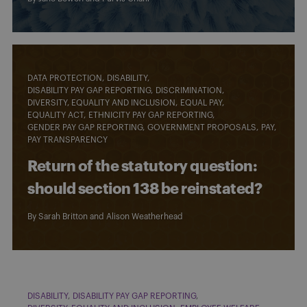
DATA PROTECTION
DISABILITY
DISABILITY PAY GAP REPORTING
DISCRIMINATION
DIVERSITY, EQUALITY AND INCLUSION
EQUAL PAY
EQUALITY ACT
ETHNICITY PAY GAP REPORTING
GENDER PAY GAP REPORTING
GOVERNMENT PROPOSALS
PAY
PAY TRANSPARENCY
Return of the statutory question:
should section 138 be reinstated?
By
Sarah Britton
and
Alison Weatherhead
DISABILITY
DISABILITY PAY GAP REPORTING