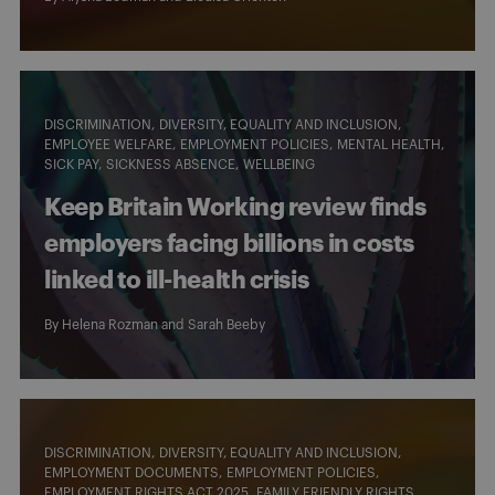
DISCRIMINATION
DIVERSITY, EQUALITY AND INCLUSION
EMPLOYEE WELFARE
EMPLOYMENT POLICIES
MENTAL HEALTH
SICK PAY
SICKNESS ABSENCE
WELLBEING
Keep Britain Working review finds
employers facing billions in costs
linked to ill-health crisis
By
Helena Rozman
and
Sarah Beeby
DISCRIMINATION
DIVERSITY, EQUALITY AND INCLUSION
EMPLOYMENT DOCUMENTS
EMPLOYMENT POLICIES
EMPLOYMENT RIGHTS ACT 2025
FAMILY FRIENDLY RIGHTS