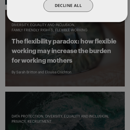
DECLINE ALL
DIVERSITY, EQUALITY AND INCLUSION
FAMILY FRIENDLY RIGHTS
FLEXIBLE WORKING
The flexibility paradox: how flexible
working may increase the burden
for working mothers
By
Sarah Britton
and
Elouisa Crichton
DATA PROTECTION
DIVERSITY, EQUALITY AND INCLUSION
PRIVACY
RECRUITMENT