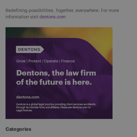
Redefining possibilities. Together, everywhere. For more
information visit
dentons.com
Categories