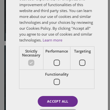
Connect to Work: a strategic
improvement of functionalities of this
website and third party sites. You can learn
response to health-related
more about our use of cookies and similar
unemployment
technologies and your choices by reviewing
our Cookies Policy. By clicking "Accept all"
By
Jasmine Dickinson
and
Laura Morrison
you agree to our use of cookies and similar
technologies.
Learn more
Strictly
Performance
Targeting
Necessary
DISABILITY
DISCRIMINATION
DIVERSITY, EQUALITY AND INCLUSION
EMPLOYEE WELFARE
RECRUITMENT
Functionality
Closing the disability employment
gap: a renewed focus for UK
employers
ACCEPT ALL
By
Emma Carter
and
Elouisa Crichton