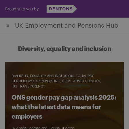
Skip
Brought to you by
to
content
UK Employment and Pensions Hub
Diversity, equality and inclusion
DIVERSITY, EQUALITY AND INCLUSION
EQUAL PAY
GENDER PAY GAP REPORTING
LEGISLATIVE CHANGES
PAY TRANSPARENCY
ONS gender pay gap analysis 2025:
what the latest data means for
employers
By
Alysha Bodman
and
Elouisa Crichton