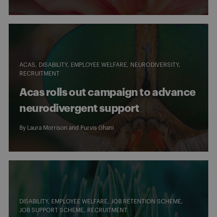
ACAS
DISABILITY
EMPLOYEE WELFARE
NEURODIVERSITY
RECRUITMENT
Acas rolls out campaign to advance
neurodivergent support
By
Laura Morrison
and
Purvis Ghani
DISABILITY
EMPLOYEE WELFARE
JOB RETENTION SCHEME
JOB SUPPORT SCHEME
RECRUITMENT