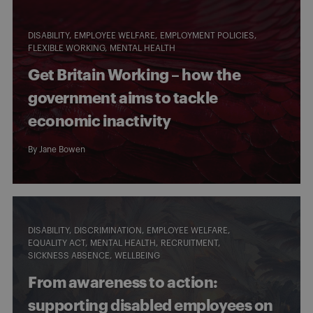
DISABILITY
EMPLOYEE WELFARE
EMPLOYMENT POLICIES
FLEXIBLE WORKING
MENTAL HEALTH
Get Britain Working – how the
government aims to tackle
economic inactivity
By
Jane Bowen
DISABILITY
DISCRIMINATION
EMPLOYEE WELFARE
EQUALITY ACT
MENTAL HEALTH
RECRUITMENT
SICKNESS ABSENCE
WELLBEING
From awareness to action:
supporting disabled employees on