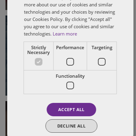
more about our use of cookies and similar
technologies and your choices by reviewing
our Cookies Policy. By clicking "Accept all"
you agree to our use of cookies and similar
technologies.
Learn more
COVID-19
DISABILITY
DISCRIMINATION
FLEXIBLE WORKING
Strictly
Performance
Targeting
MENTAL HEALTH
WELLBEING
Necessary
Supporting disabled workers in a
hybrid working world
Functionality
By
Amy Gordon
and
Alison Weatherhead
ACCEPT ALL
DISABILITY
DISCRIMINATION
MENTAL HEALTH
TRIBUNAL CLAIMS
DECLINE ALL
Recognising the impact of mental