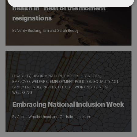
health in “heat of the moment”
resignations
By
Verity Buckingham
and
Sarah Beeby
DISABILITY
DISCRIMINATION
EMPLOYEE BENEFITS
EMPLOYEE WELFARE
EMPLOYMENT POLICIES
EQUALITY ACT
FAMILY FRIENDLY RIGHTS
FLEXIBLE WORKING
GENERAL
WELLBEING
Embracing National Inclusion Week
By
Alison Weatherhead
and
Christie Jamieson