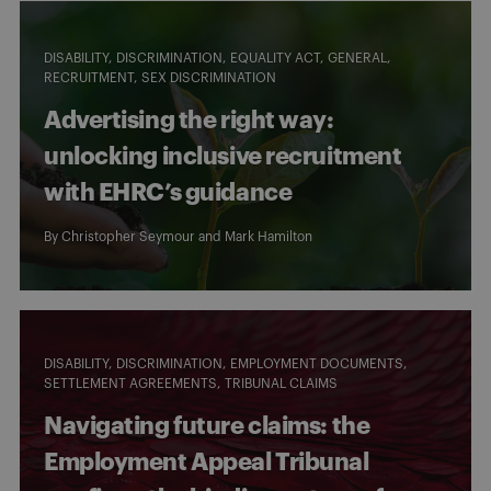
DISABILITY
DISCRIMINATION
EQUALITY ACT
GENERAL
RECRUITMENT
SEX DISCRIMINATION
Advertising the right way:
unlocking inclusive recruitment
with EHRC’s guidance
By
Christopher Seymour
and
Mark Hamilton
DISABILITY
DISCRIMINATION
EMPLOYMENT DOCUMENTS
SETTLEMENT AGREEMENTS
TRIBUNAL CLAIMS
Navigating future claims: the
Employment Appeal Tribunal