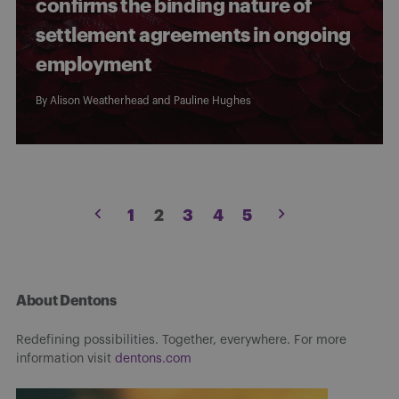
confirms the binding nature of
settlement agreements in ongoing
employment
By
Alison Weatherhead
and
Pauline Hughes
Posts
1
2
3
4
5
pagination
About Dentons
Redefining possibilities. Together, everywhere. For more
information visit
dentons.com