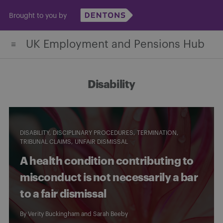
Skip
Brought to you by
to
content
UK Employment and Pensions Hub
Disability
DISABILITY
DISCIPLINARY PROCEDURES
TERMINATION
TRIBUNAL CLAIMS
UNFAIR DISMISSAL
A health condition contributing to
misconduct is not necessarily a bar
to a fair dismissal
By
Verity Buckingham
and
Sarah Beeby