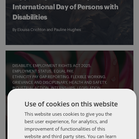
International Day of Persons with
Disabilities
By
Elouisa Crichton
and
Pauline Hughes
DISABILITY
EMPLOYMENT RIGHTS ACT 2025
EMPLOYMENT STATUS
EQUAL PAY
ETHNICITY PAY GAP REPORTING
FLEXIBLE WORKING
GRIEVANCE AND DISCIPLINARY
HEALTH AND SAFETY
INDUSTRIAL ACTION
INTERNSHIPS
LEGISLATION
LEGISLATIVE CHANGES
PROPOSED LEGISLATIVE CHANGES
SELF-EMPLOYED
TRADE UNIONS
TUPE/OUTSOURCING
Use of cookies on this website
Beyond the Employment Rights Bill:
This website uses cookies to give you the
best user experience, for analytics, and
what comes next?
improvement of functionalities of this
By
Laura Morrison
and
Lisa Watson
website and third party sites. You can learn