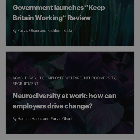
Government launches “Keep
Britain Working” Review
By
Purvis Ghani
and
Kathleen Bada
ACAS
DISABILITY
EMPLOYEE WELFARE
NEURODIVERSITY
RECRUITMENT
Neurodiversity at work: how can
employers drive change?
By
Hannah Harris
and
Purvis Ghani