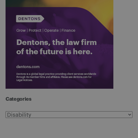
Categories
Categories